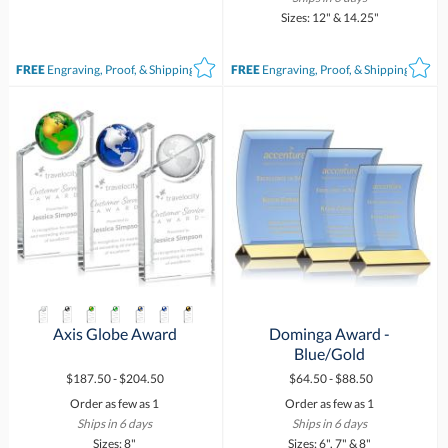
Sizes: 12" & 14.25"
FREE
Engraving, Proof, & Shipping*
FREE
Engraving, Proof, & Shipping*
Axis Globe Award
Dominga Award -
Blue/Gold
$187.50 - $204.50
$64.50 - $88.50
Order as few as 1
Order as few as 1
Ships in 6 days
Ships in 6 days
Sizes: 8"
Sizes: 6", 7" & 8"