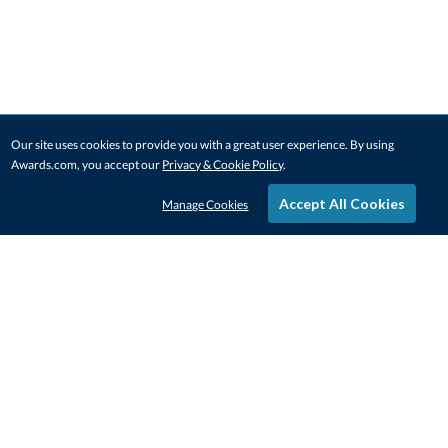
Our site uses cookies to provide you with a great user experience. By using
Awards.com, you accept our
Privacy & Cookie Policy
.
Accept All Cookies
Manage Cookies
STAY IN-TOUCH
CONTACT US
1-800-4-AWARDS
888-443-3725