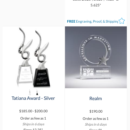
5.625"
FREE
Engraving, Proof, & Shipping*
Tatiana Award - Silver
Realm
$185.00 - $200.00
$190.00
Order as few as 1
Order as few as 1
Ships in 6 days
Ships in 6 days
Sizes: 12.25"