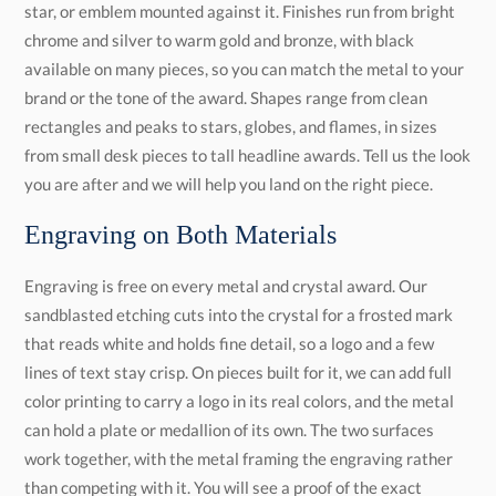
you are after and we will help you land on the right piece.
Engraving on Both Materials
Engraving is free on every metal and crystal award. Our
sandblasted etching cuts into the crystal for a frosted mark
that reads white and holds fine detail, so a logo and a few
lines of text stay crisp. On pieces built for it, we can add full
color printing to carry a logo in its real colors, and the metal
can hold a plate or medallion of its own. The two surfaces
work together, with the metal framing the engraving rather
than competing with it. You will see a proof of the exact