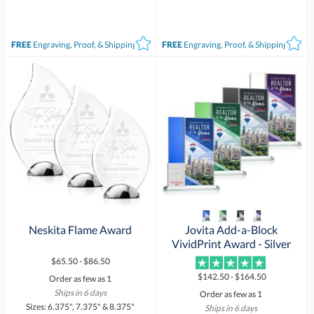
FREE
Engraving, Proof, & Shipping*
FREE
Engraving, Proof, & Shipping*
Neskita Flame Award
Jovita Add-a-Block
VividPrint Award - Silver
$65.50 - $86.50
$142.50 - $164.50
Order as few as 1
Ships in 6 days
Order as few as 1
Sizes: 6.375", 7.375" & 8.375"
Ships in 6 days