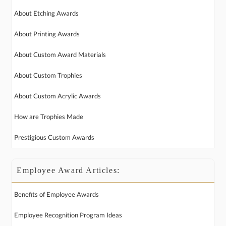
About Etching Awards
About Printing Awards
About Custom Award Materials
About Custom Trophies
About Custom Acrylic Awards
How are Trophies Made
Prestigious Custom Awards
Employee Award Articles:
Benefits of Employee Awards
Employee Recognition Program Ideas