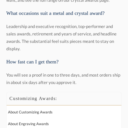
want, and see the full range on our crystal awards page.
What occasions suit a metal and crystal award?
Leadership and executive recognition, top-performer and
sales awards, retirement and years of service, and headline
awards. The substantial feel suits pieces meant to stay on
display.
How fast can I get them?
You will see a proof in one to three days, and most orders ship
in about six days after you approve it.
Customizing Awards:
About Customizing Awards
About Engraving Awards