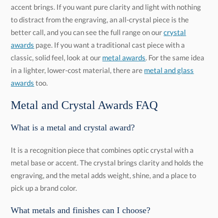
better call, and you can see the full range on our
crystal
awards
page. If you want a traditional cast piece with a
classic, solid feel, look at our
metal awards
. For the same idea
in a lighter, lower-cost material, there are
metal and glass
awards
too.
Metal and Crystal Awards FAQ
What is a metal and crystal award?
It is a recognition piece that combines optic crystal with a
metal base or accent. The crystal brings clarity and holds the
engraving, and the metal adds weight, shine, and a place to
pick up a brand color.
What metals and finishes can I choose?