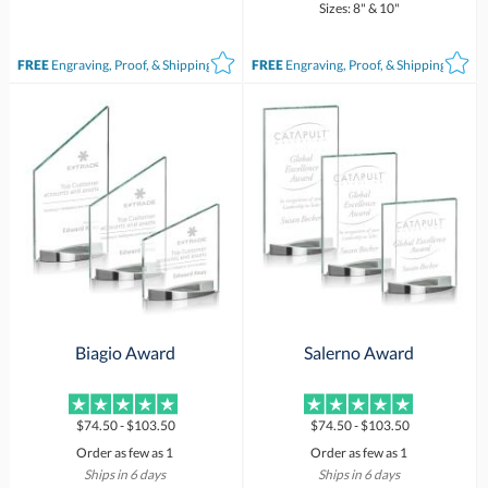
Sizes: 8" & 10"
FREE
Engraving, Proof, & Shipping*
FREE
Engraving, Proof, & Shipping*
Biagio Award
Salerno Award
$74.50 - $103.50
$74.50 - $103.50
Order as few as 1
Order as few as 1
Ships in 6 days
Ships in 6 days