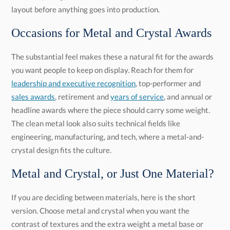
layout before anything goes into production.
Occasions for Metal and Crystal Awards
The substantial feel makes these a natural fit for the awards
you want people to keep on display. Reach for them for
leadership and executive recognition
, top-performer and
sales awards
, retirement and
years of service
, and annual or
headline awards where the piece should carry some weight.
The clean metal look also suits technical fields like
engineering, manufacturing, and tech, where a metal-and-
crystal design fits the culture.
Metal and Crystal, or Just One Material?
If you are deciding between materials, here is the short
version. Choose metal and crystal when you want the
contrast of textures and the extra weight a metal base or
accent brings. If you want pure clarity and light with nothing
to distract from the engraving, an all-crystal piece is the