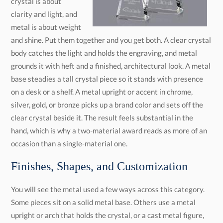
occasion than a single-material one.
Finishes, Shapes, and Customization
You will see the metal used a few ways across this category.
Some pieces sit on a solid metal base. Others use a metal
upright or arch that holds the crystal, or a cast metal figure,
star, or emblem mounted against it. Finishes run from bright
chrome and silver to warm gold and bronze, with black
available on many pieces, so you can match the metal to your
brand or the tone of the award. Shapes range from clean
rectangles and peaks to stars, globes, and flames, in sizes
from small desk pieces to tall headline awards. Tell us the look