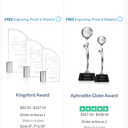
FREE
Engraving, Proof, & Shipping*
FREE
Engraving, Proof, & Shipping*
Kingsford Award
Aphrodite Globe Award
$82.50 - $107.50
$367.50 - $438.50
Order as few as 1
Ships in 6 days
Order as few as 1
Sizes: 8", 9" & 10"
Ships in 6 days