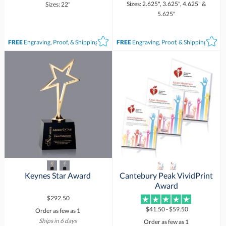
Sizes: 2.625", 3.625", 4.625" &
Sizes: 22"
5.625"
FREE
Engraving, Proof, & Shipping*
FREE
Engraving, Proof, & Shipping*
Keynes Star Award
Cantebury Peak VividPrint
Award
$292.50
$41.50 - $59.50
Order as few as 1
Ships in 6 days
Order as few as 1