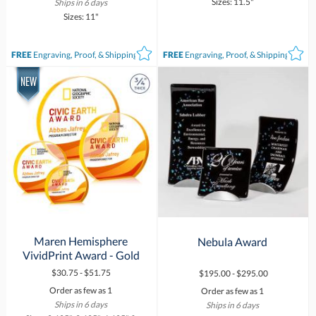
Sizes: 11.5"
Ships in 6 days
Sizes: 11"
FREE
Engraving, Proof, & Shipping*
FREE
Engraving, Proof, & Shipping*
Maren Hemisphere
Nebula Award
VividPrint Award - Gold
$30.75 - $51.75
$195.00 - $295.00
Order as few as 1
Order as few as 1
Ships in 6 days
Ships in 6 days