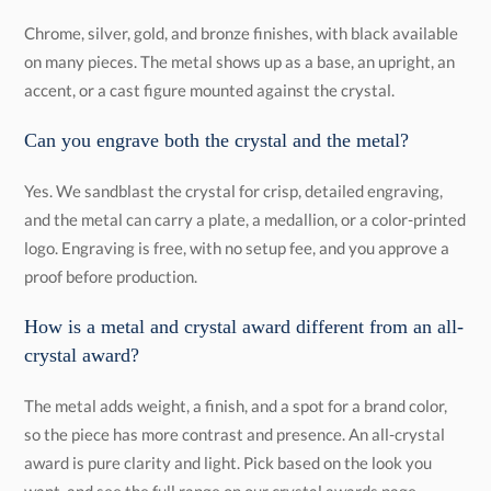
Chrome, silver, gold, and bronze finishes, with black available
on many pieces. The metal shows up as a base, an upright, an
accent, or a cast figure mounted against the crystal.
Can you engrave both the crystal and the metal?
Yes. We sandblast the crystal for crisp, detailed engraving,
and the metal can carry a plate, a medallion, or a color-printed
logo. Engraving is free, with no setup fee, and you approve a
proof before production.
How is a metal and crystal award different from an all-
crystal award?
The metal adds weight, a finish, and a spot for a brand color,
so the piece has more contrast and presence. An all-crystal
award is pure clarity and light. Pick based on the look you