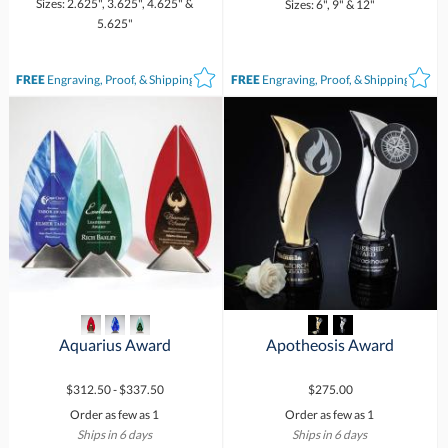
Sizes: 2.625", 3.625", 4.625" &
Sizes: 6", 9" & 12"
5.625"
FREE
Engraving, Proof, & Shipping*
FREE
Engraving, Proof, & Shipping*
Aquarius Award
Apotheosis Award
$312.50 - $337.50
$275.00
Order as few as 1
Order as few as 1
Ships in 6 days
Ships in 6 days