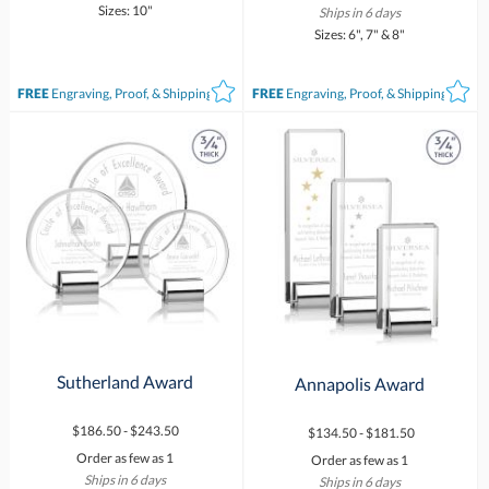
Sizes: 10"
Ships in 6 days
Sizes: 6", 7" & 8"
FREE
Engraving, Proof, & Shipping*
FREE
Engraving, Proof, & Shipping*
Sutherland Award
Annapolis Award
$186.50 - $243.50
$134.50 - $181.50
Order as few as 1
Order as few as 1
Ships in 6 days
Ships in 6 days