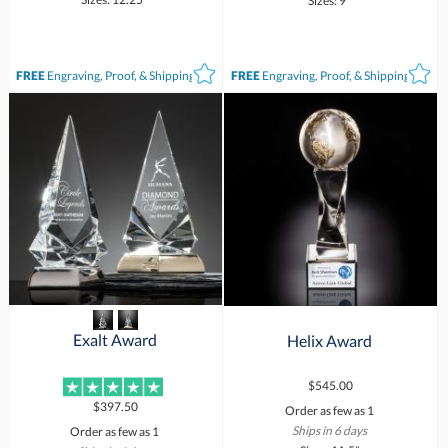
Sizes: 9"
FREE
Engraving, Proof, & Shipping*
FREE
Engraving, Proof, & Shipping*
Exalt Award
Helix Award
$545.00
$397.50
Order as few as 1
Ships in 6 days
Order as few as 1