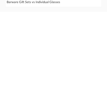
Barware Gift Sets vs Individual Glasses