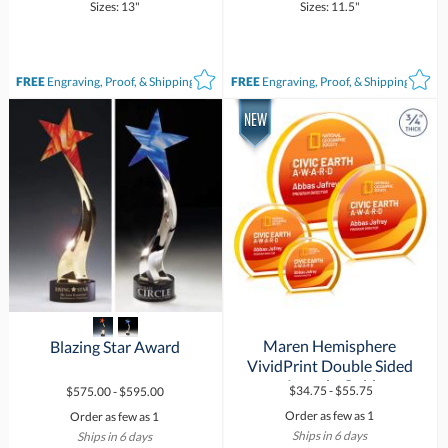
Sizes: 13"
Sizes: 11.5"
FREE
Engraving, Proof, & Shipping*
FREE
Engraving, Proof, & Shipping*
Maren Hemisphere
VividPrint Double Sided
Blazing Star Award
Award - Gold
$34.75 - $55.75
$575.00 - $595.00
Order as few as 1
Order as few as 1
Ships in 6 days
Ships in 6 days