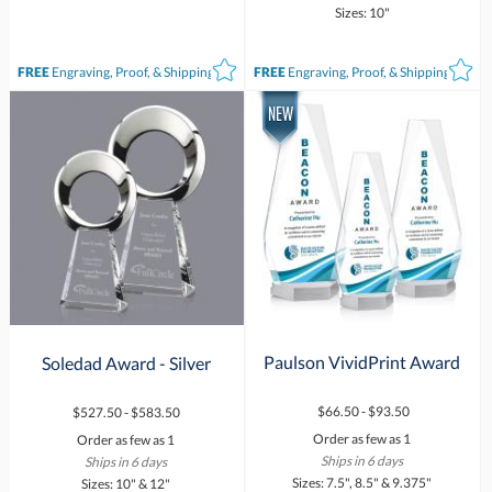
Sizes: 10"
FREE
Engraving, Proof, & Shipping*
FREE
Engraving, Proof, & Shipping*
Paulson VividPrint Award
Soledad Award - Silver
$66.50 - $93.50
$527.50 - $583.50
Order as few as 1
Order as few as 1
Ships in 6 days
Ships in 6 days
Sizes: 7.5", 8.5" & 9.375"
Sizes: 10" & 12"