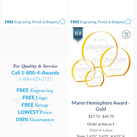
FREE
Engraving, Proof, & Shipping*
FREE
Engraving, Proof, & Shipping*
Maren Hemisphere Award -
Gold
$27.75 - $45.75
Order as few as 1
Ships in 6 days
Sizes: 2.625", 3.625", 4.625" &