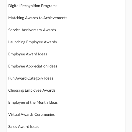
Digital Recognition Programs
Matching Awards to Achievements
Service Anniversary Awards
Launching Employee Awards
Employee Award Ideas
Employee Appreciation Ideas
Fun Award Category Ideas
Choosing Employee Awards
Employee of the Month Ideas
Virtual Awards Ceremonies
Sales Award Ideas