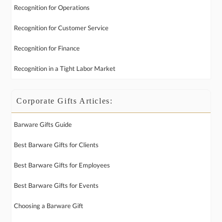
Recognition for Operations
Recognition for Customer Service
Recognition for Finance
Recognition in a Tight Labor Market
Corporate Gifts Articles:
Barware Gifts Guide
Best Barware Gifts for Clients
Best Barware Gifts for Employees
Best Barware Gifts for Events
Choosing a Barware Gift