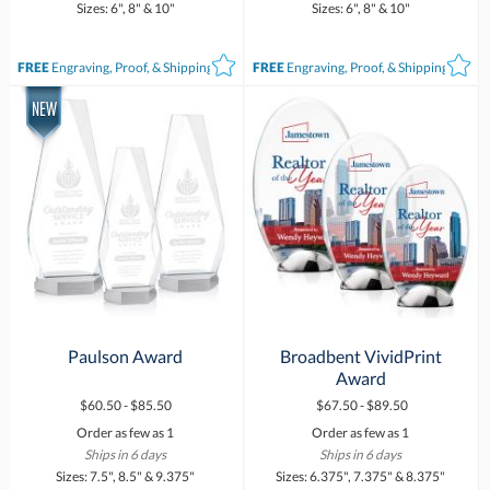
Sizes: 6", 8" & 10"
Sizes: 6", 8" & 10"
FREE
Engraving, Proof, & Shipping*
FREE
Engraving, Proof, & Shipping*
Paulson Award
Broadbent VividPrint
Award
$60.50 - $85.50
$67.50 - $89.50
Order as few as 1
Order as few as 1
Ships in 6 days
Ships in 6 days
Sizes: 7.5", 8.5" & 9.375"
Sizes: 6.375", 7.375" & 8.375"