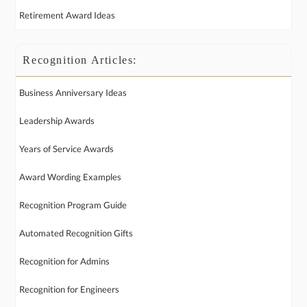
Retirement Award Ideas
Recognition Articles:
Business Anniversary Ideas
Leadership Awards
Years of Service Awards
Award Wording Examples
Recognition Program Guide
Automated Recognition Gifts
Recognition for Admins
Recognition for Engineers