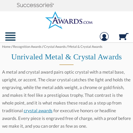
Home
/
Recognition Awards
/
Crystal Awards
/
Metal & Crystal Awards
Unrivaled Metal & Crystal Awards
A metal and crystal award pairs optic crystal with a metal base,
upright, or accent. The clear crystal catches the light and holds the
engraving, while the metal adds weight, a chrome or gold finish,
and makes it feel like a prestigious trophy. That contrast is the
whole point, and it is what makes these read as a step up from
traditional
crystal awards
for executive honors or headline
awards. Every piece is engraved free of charge, with a proof before
we make it, and you can order as few as one.