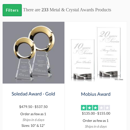
There are
233
Metal & Crystal Awards
Products
Filters
Soledad Award - Gold
Mobius Award
$479.50 - $537.50
$135.00 - $155.00
Order as few as 1
Ships in 6 days
Order as few as 1
Sizes: 10" & 12"
Ships in 6 days