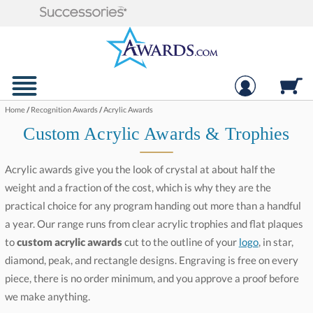
Home
/
Recognition Awards
/
Acrylic Awards
Custom Acrylic Awards & Trophies
Acrylic awards give you the look of crystal at about half the
weight and a fraction of the cost, which is why they are the
practical choice for any program handing out more than a handful
a year. Our range runs from clear acrylic trophies and flat plaques
to
custom acrylic awards
cut to the outline of your
logo
, in star,
diamond, peak, and rectangle designs. Engraving is free on every
piece, there is no order minimum, and you approve a proof before
we make anything.