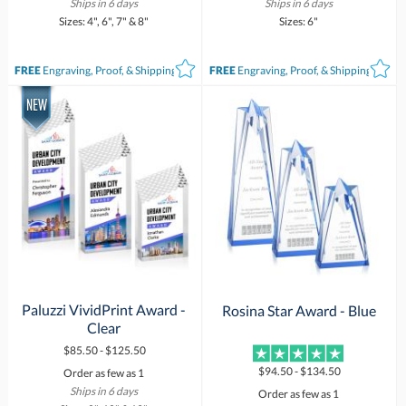
Ships in 6 days
Ships in 6 days
Sizes: 4", 6", 7" & 8"
Sizes: 6"
FREE
Engraving, Proof, & Shipping*
FREE
Engraving, Proof, & Shipping*
Paluzzi VividPrint Award -
Rosina Star Award - Blue
Clear
$85.50 - $125.50
$94.50 - $134.50
Order as few as 1
Ships in 6 days
Order as few as 1