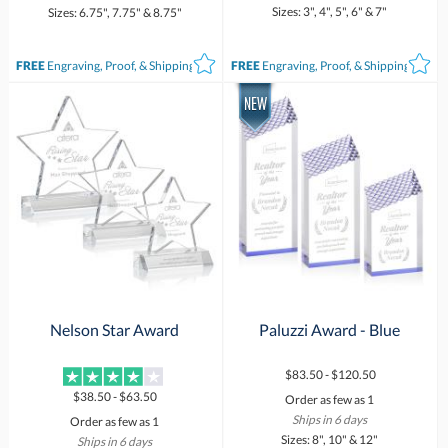
Sizes: 3", 4", 5", 6" & 7"
Sizes: 6.75", 7.75" & 8.75"
FREE
Engraving, Proof, & Shipping*
FREE
Engraving, Proof, & Shipping*
Nelson Star Award
Paluzzi Award - Blue
$83.50 - $120.50
$38.50 - $63.50
Order as few as 1
Ships in 6 days
Order as few as 1
Sizes: 8", 10" & 12"
Ships in 6 days