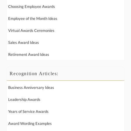
Choosing Employee Awards
Employee of the Month Ideas
Virtual Awards Ceremonies
Sales Award Ideas
Retirement Award Ideas
Recognition Articles:
Business Anniversary Ideas
Leadership Awards
Years of Service Awards
Award Wording Examples