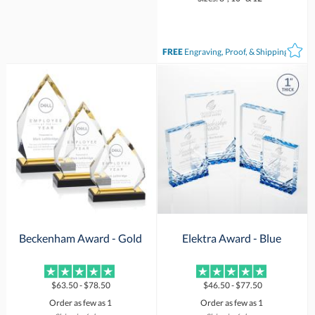
FREE
Engraving, Proof, & Shipping*
Beckenham Award - Gold
Elektra Award - Blue
$63.50 - $78.50
$46.50 - $77.50
Order as few as 1
Order as few as 1