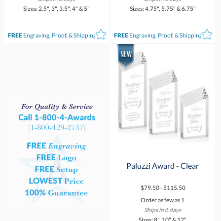
Sizes: 2.5", 3", 3.5", 4" & 5"
Sizes: 4.75", 5.75" & 6.75"
FREE
Engraving, Proof, & Shipping*
FREE
Engraving, Proof, & Shipping*
Paluzzi Award - Clear
$79.50 - $115.50
Order as few as 1
Ships in 6 days
Sizes: 8", 10" & 12"