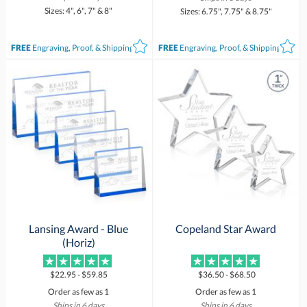
Sizes: 4", 6", 7" & 8"
Sizes: 6.75", 7.75" & 8.75"
FREE
Engraving, Proof, & Shipping*
FREE
Engraving, Proof, & Shipping*
Lansing Award - Blue
Copeland Star Award
(Horiz)
$22.95 - $59.85
$36.50 - $68.50
Order as few as 1
Order as few as 1
Ships in 6 days
Ships in 6 days