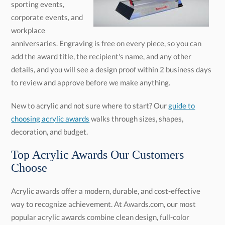
to review and approve before we make anything.
New to acrylic and not sure where to start? Our
guide to
choosing acrylic awards
walks through sizes, shapes,
decoration, and budget.
Top Acrylic Awards Our Customers
Choose
Acrylic awards offer a modern, durable, and cost-effective
way to recognize achievement. At Awards.com, our most
popular acrylic awards combine clean design, full-color