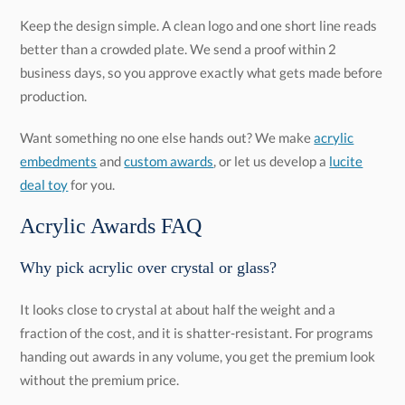
Keep the design simple. A clean logo and one short line reads
better than a crowded plate. We send a proof within 2
business days, so you approve exactly what gets made before
production.
Want something no one else hands out? We make
acrylic
embedments
and
custom awards
, or let us develop a
lucite
deal toy
for you.
Acrylic Awards FAQ
Why pick acrylic over crystal or glass?
It looks close to crystal at about half the weight and a
fraction of the cost, and it is shatter-resistant. For programs
handing out awards in any volume, you get the premium look
without the premium price.