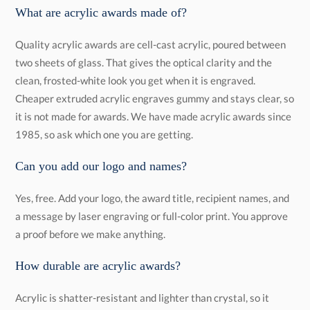
What are acrylic awards made of?
Quality acrylic awards are cell-cast acrylic, poured between
two sheets of glass. That gives the optical clarity and the
clean, frosted-white look you get when it is engraved.
Cheaper extruded acrylic engraves gummy and stays clear, so
it is not made for awards. We have made acrylic awards since
1985, so ask which one you are getting.
Can you add our logo and names?
Yes, free. Add your logo, the award title, recipient names, and
a message by laser engraving or full-color print. You approve
a proof before we make anything.
How durable are acrylic awards?
Acrylic is shatter-resistant and lighter than crystal, so it
survives handling and shipping that would chip glass or
crystal. It scratches more easily than glass, so clean it with a
soft cloth and keep it out of long stretches of direct sun. With