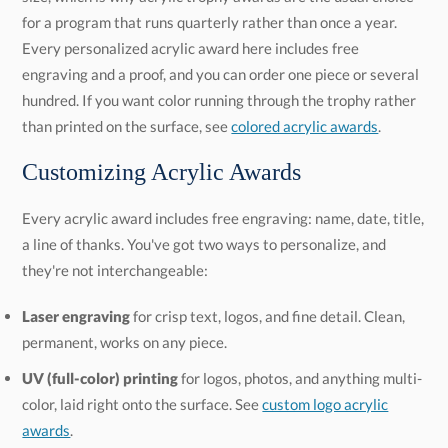
than printed on the surface, see
colored acrylic awards
.
Customizing Acrylic Awards
Every acrylic award includes free engraving: name, date, title,
a line of thanks. You've got two ways to personalize, and
they're not interchangeable:
Laser engraving
for crisp text, logos, and fine detail. Clean,
permanent, works on any piece.
UV (full-color) printing
for logos, photos, and anything multi-
color, laid right onto the surface. See
custom logo acrylic
awards
.