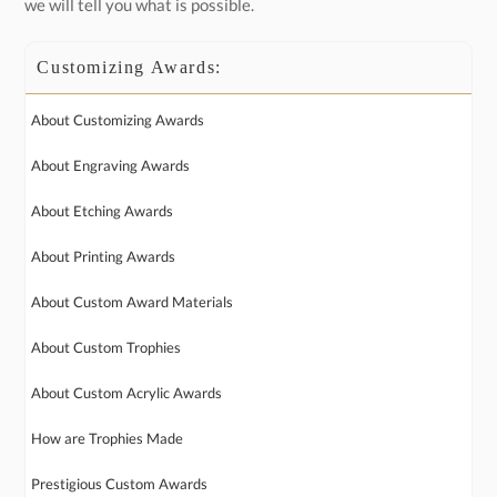
we will tell you what is possible.
Customizing Awards:
About Customizing Awards
About Engraving Awards
About Etching Awards
About Printing Awards
About Custom Award Materials
About Custom Trophies
About Custom Acrylic Awards
How are Trophies Made
Prestigious Custom Awards