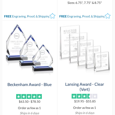
Sizes: 6.75", 7.75" & 8.75"
FREE
Engraving, Proof, & Shipping*
FREE
Engraving, Proof, & Shipping*
Lansing Award - Clear
Beckenham Award - Blue
(Vert)
$19.95 - $55.85
$63.50 - $78.50
Order as few as 1
Order as few as 1
Ships in 6 days
Ships in 6 days