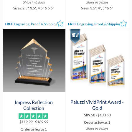
Ships in 6 days
Ships in 6 days
Sizes: 2.5", 3.5", 4.5" & 5.5"
Sizes: 3.5", 4", 5" & 6"
FREE
Engraving, Proof, & Shipping*
FREE
Engraving, Proof, & Shipping*
Paluzzi VividPrint Award -
Impress Reflection
Gold
Collection
$89.50 - $130.50
$119.99 - $169.99
Order as few as 1
Ships in 6 days
Order as few as 1