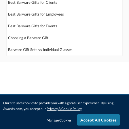
Best Barware Gifts for Clients
Best Barware Gifts for Employees
Best Barware Gifts for Events
Choosing a Barware Gift
Barware Gift Sets vs Individual Glasses
Our site uses cookies to provide you with a great user experience. By using
Awards.com, you accept our
Privacy & Cookie Policy
.
Accept All Cookies
Manage Cookies