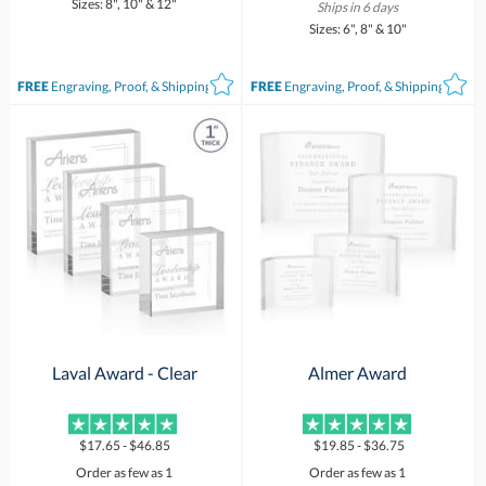
Sizes: 8", 10" & 12"
Ships in 6 days
Sizes: 6", 8" & 10"
FREE
Engraving, Proof, & Shipping*
FREE
Engraving, Proof, & Shipping*
Laval Award - Clear
Almer Award
$17.65 - $46.85
$19.85 - $36.75
Order as few as 1
Order as few as 1