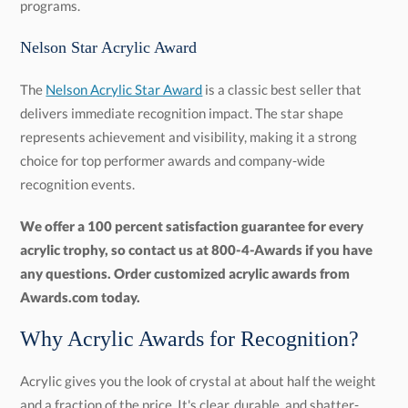
programs.
Nelson Star Acrylic Award
The
Nelson Acrylic Star Award
is a classic best seller that
delivers immediate recognition impact. The star shape
represents achievement and visibility, making it a strong
choice for top performer awards and company-wide
recognition events.
We offer a 100 percent satisfaction guarantee for every
acrylic trophy, so contact us at 800-4-Awards if you have
any questions. Order customized acrylic awards from
Awards.com today.
Why Acrylic Awards for Recognition?
Acrylic gives you the look of crystal at about half the weight
and a fraction of the price. It's clear, durable, and shatter-
resistant, holds engraving and full-color printing cleanly, and
sculpts into almost any shape, so the range of styles is huge.
For any program that hands out more than a handful of
awards a year, that combination is hard to beat: the premium