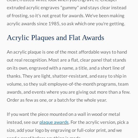
acrylic awards since 1985, so ask which one you're getting.
Acrylic Plaques and Flat Awards
An acrylic plaque is one of the most affordable ways to hand
out real recognition. Most are a flat, clear panel that stands
on its own, engraved with a name, a title, and a short line of
thanks. They are light, shatter-resistant, and easy to ship in
volume, so they suit employee-of-the-month programs, team
awards, and events where you are giving out more than a few.
Order as few as one, or a batch for the whole year.
If you want the piece mounted on a wall in wood or metal
instead, see our
plaque awards
. For the acrylic version, pick a
size, add your logo by engraving or full-color print, and we