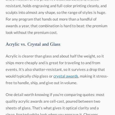
look without the premium cost.
Acrylic vs. Crystal and Glass
Acrylic is clearer than glass and about half the weight, so it
ships more cheaply and is great for traveling to and from
events. It's also shatter-resistant, so it survives a drop that
would typically chip glass or
crystal awards
, making it stress-
free to handle, ship, and give out in volume.
One detail worth knowing if you're comparing quotes: most
quality acrylic awards are cell-cast, poured between two
sheets of glass. That's what gives it optical clarity and a
clean, frosted-white look when you engrave it. Cheaper
extruded acrylic engraves "gummy" and stays clear instead
of frosting, so it's not great for awards. We've been making