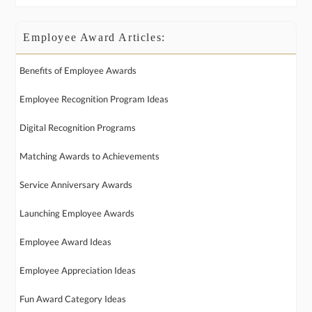
Employee Award Articles:
Benefits of Employee Awards
Employee Recognition Program Ideas
Digital Recognition Programs
Matching Awards to Achievements
Service Anniversary Awards
Launching Employee Awards
Employee Award Ideas
Employee Appreciation Ideas
Fun Award Category Ideas