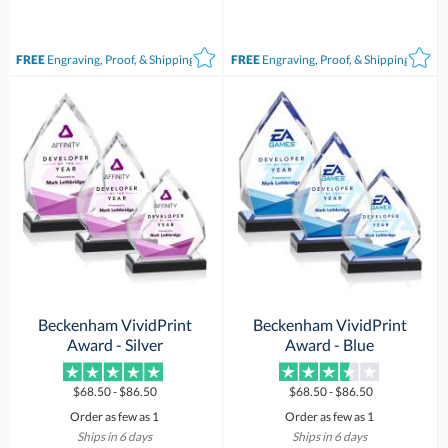
FREE
Engraving, Proof, & Shipping*
FREE
Engraving, Proof, & Shipping*
Beckenham VividPrint
Beckenham VividPrint
Award - Silver
Award - Blue
$68.50 - $86.50
$68.50 - $86.50
Order as few as 1
Order as few as 1
Ships in 6 days
Ships in 6 days