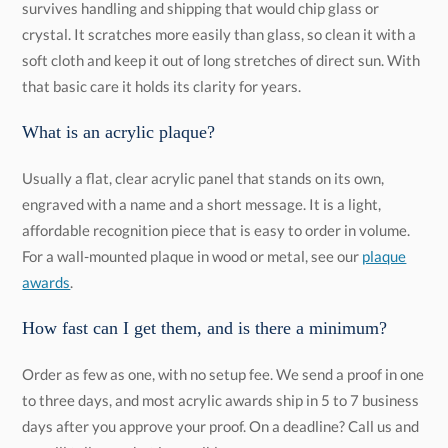
that basic care it holds its clarity for years.
What is an acrylic plaque?
Usually a flat, clear acrylic panel that stands on its own,
engraved with a name and a short message. It is a light,
affordable recognition piece that is easy to order in volume.
For a wall-mounted plaque in wood or metal, see our
plaque
awards
.
How fast can I get them, and is there a minimum?
Order as few as one, with no setup fee. We send a proof in one
to three days, and most acrylic awards ship in 5 to 7 business
days after you approve your proof. On a deadline? Call us and