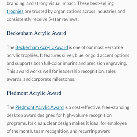
branding, and strong visual impact. These best-selling
trophies
are trusted by organizations across industries and
consistently receive 5-star reviews.
Beckenham Acrylic Award
The
Beckenham Acrylic Award
is one of our most versatile
acrylic trophies. It features silver, blue, or gold accent options
and supports both full-color imprint and precision engraving.
This award works well for leadership recognition, sales
awards, and corporate milestones.
Piedmont Acrylic Award
The
Piedmont Acrylic Award
is a cost-effective, free-standing
desktop award designed for high-volume recognition
programs. Its clean, clear design makes it ideal for employee
of the month, team recognition, and recurring award