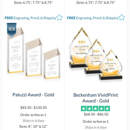
Sizes: 6.75", 7.75" & 8.75"
Sizes: 6.75", 7.75" & 8.75"
FREE
Engraving, Proof, & Shipping*
FREE
Engraving, Proof, & Shipping*
Paluzzi Award - Gold
Beckenham VividPrint
Award - Gold
$83.50 - $120.50
$68.50 - $86.50
Order as few as 1
Ships in 6 days
Order as few as 1
Sizes: 8", 10" & 12"
Ships in 6 days