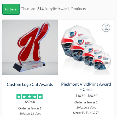
There are
514
Acrylic Awards
Products
Filters
Piedmont VividPrint Award
Custom Logo Cut Awards
- Clear
$46.50 - $86.50
$50.00
Order as few as 1
Ships in 6 days
Order as few as 1
Sizes: 4", 5", 6" & 7"
Ships in 16 days