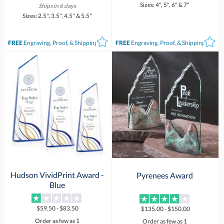
Sizes: 4", 5", 6" & 7"
Ships in 6 days
Sizes: 2.5", 3.5", 4.5" & 5.5"
FREE
Engraving, Proof, & Shipping*
FREE
Engraving, Proof, & Shipping*
Hudson VividPrint Award -
Pyrenees Award
Blue
$59.50 - $83.50
$135.00 - $150.00
Order as few as 1
Order as few as 1