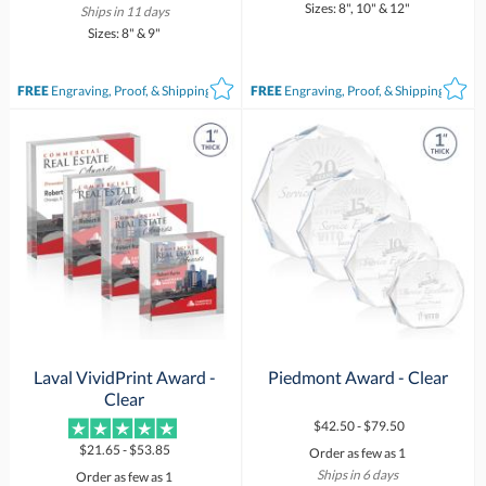
Sizes: 8", 10" & 12"
Ships in 11 days
Sizes: 8" & 9"
FREE
Engraving, Proof, & Shipping*
FREE
Engraving, Proof, & Shipping*
Laval VividPrint Award -
Piedmont Award - Clear
Clear
$42.50 - $79.50
$21.65 - $53.85
Order as few as 1
Ships in 6 days
Order as few as 1