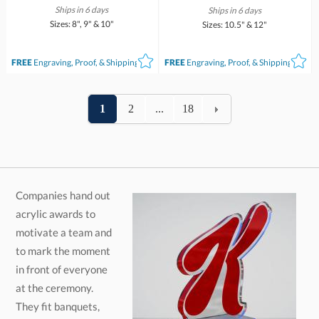
Ships in 6 days
Ships in 6 days
Sizes: 8", 9" & 10"
Sizes: 10.5" & 12"
FREE
Engraving, Proof, & Shipping*
FREE
Engraving, Proof, & Shipping*
1
2
...
18
Companies hand out
acrylic awards to
motivate a team and
to mark the moment
in front of everyone
at the ceremony.
They fit banquets,
sporting events,
corporate events, and
workplace
anniversaries. Engraving is free on every piece, so you can
add the award title, the recipient's name, and any other
details, and you will see a design proof within 2 business days