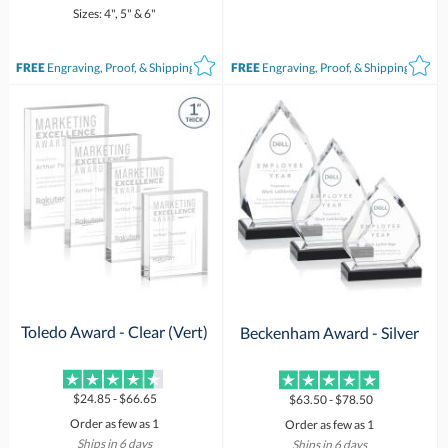
Sizes: 4", 5" & 6"
FREE
Engraving, Proof, & Shipping*
FREE
Engraving, Proof, & Shipping*
Toledo Award - Clear (Vert)
Beckenham Award - Silver
$24.85 - $66.65
$63.50 - $78.50
Order as few as 1
Order as few as 1
Ships in 6 days
Ships in 6 days