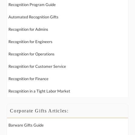
Recognition Program Guide
Automated Recognition Gifts
Recognition for Admins
Recognition for Engineers
Recognition for Operations
Recognition for Customer Service
Recognition for Finance
Recognition in a Tight Labor Market
Corporate Gifts Articles:
Barware Gifts Guide