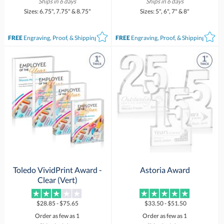
Ships in 6 days
Ships in 6 days
Sizes: 6.75", 7.75" & 8.75"
Sizes: 5", 6", 7" & 8"
FREE
Engraving, Proof, & Shipping*
FREE
Engraving, Proof, & Shipping*
Toledo VividPrint Award -
Astoria Award
Clear (Vert)
$28.85 - $75.65
$33.50 - $51.50
Order as few as 1
Order as few as 1