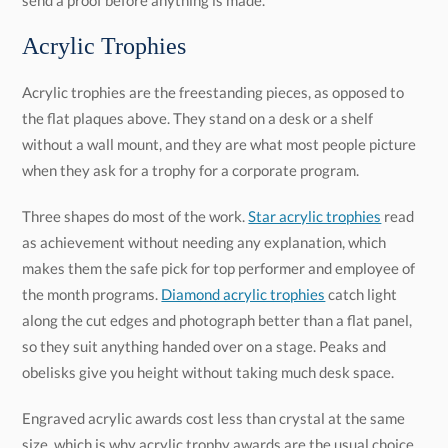
send a proof before anything is made.
Acrylic Trophies
Acrylic trophies are the freestanding pieces, as opposed to
the flat plaques above. They stand on a desk or a shelf
without a wall mount, and they are what most people picture
when they ask for a trophy for a corporate program.
Three shapes do most of the work.
Star acrylic trophies
read
as achievement without needing any explanation, which
makes them the safe pick for top performer and employee of
the month programs.
Diamond acrylic trophies
catch light
along the cut edges and photograph better than a flat panel,
so they suit anything handed over on a stage. Peaks and
obelisks give you height without taking much desk space.
Engraved acrylic awards cost less than crystal at the same
size, which is why acrylic trophy awards are the usual choice
for a program that runs quarterly rather than once a year.
Every personalized acrylic award here includes free
engraving and a proof, and you can order one piece or several
hundred. If you want color running through the trophy rather