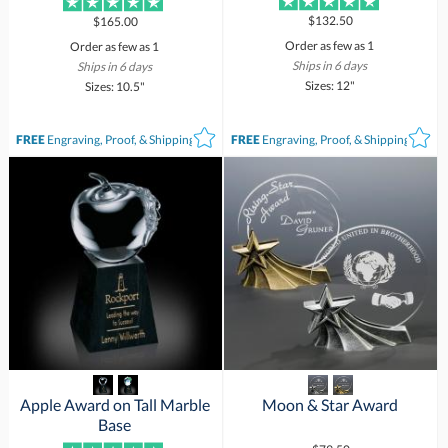
$132.50
$165.00
Order as few as 1
Order as few as 1
Ships in 6 days
Ships in 6 days
Sizes: 12"
Sizes: 10.5"
FREE
Engraving, Proof, & Shipping*
FREE
Engraving, Proof, & Shipping*
Apple Award on Tall Marble
Moon & Star Award
Base