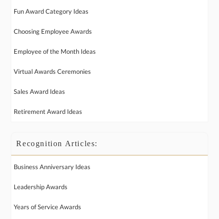
Fun Award Category Ideas
Choosing Employee Awards
Employee of the Month Ideas
Virtual Awards Ceremonies
Sales Award Ideas
Retirement Award Ideas
Recognition Articles:
Business Anniversary Ideas
Leadership Awards
Years of Service Awards