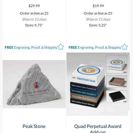
$29.99
$19.99
Order as few as 25
Order as few as 25
Ships in 11 days
Ships in 11 days
Sizes: 4.75"
Sizes: 3.25"
FREE
Engraving, Proof, & Shipping*
FREE
Engraving, Proof, & Shipping*
Peak Stone
Quad Perpetual Award
Add-on