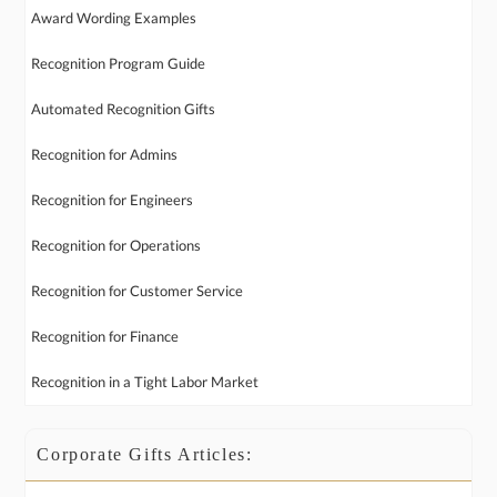
Award Wording Examples
Recognition Program Guide
Automated Recognition Gifts
Recognition for Admins
Recognition for Engineers
Recognition for Operations
Recognition for Customer Service
Recognition for Finance
Recognition in a Tight Labor Market
Corporate Gifts Articles: