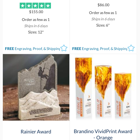
$86.00
$155.00
Order as few as 1
Ships in 6 days
Order as few as 1
Sizes: 6"
Ships in 6 days
Sizes: 12"
FREE
Engraving, Proof, & Shipping*
FREE
Engraving, Proof, & Shipping*
Brandino VividPrint Award
Rainier Award
- Orange