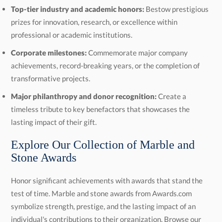
Top-tier industry and academic honors:
Bestow prestigious
prizes for innovation, research, or excellence within
professional or academic institutions.
Corporate milestones:
Commemorate major company
achievements, record-breaking years, or the completion of
transformative projects.
Major philanthropy and donor recognition:
Create a
timeless tribute to key benefactors that showcases the
lasting impact of their gift.
Explore Our Collection of Marble and
Stone Awards
Honor significant achievements with awards that stand the
test of time. Marble and stone awards from Awards.com
symbolize strength, prestige, and the lasting impact of an
individual's contributions to their organization. Browse our