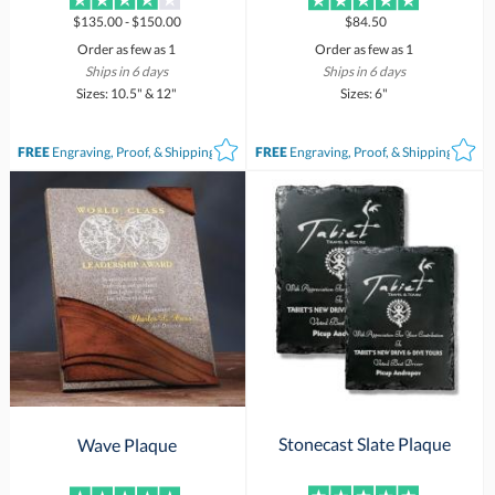
$135.00 - $150.00
$84.50
Order as few as 1
Order as few as 1
Ships in 6 days
Ships in 6 days
Sizes: 10.5" & 12"
Sizes: 6"
FREE
Engraving, Proof, & Shipping*
FREE
Engraving, Proof, & Shipping*
Stonecast Slate Plaque
Wave Plaque