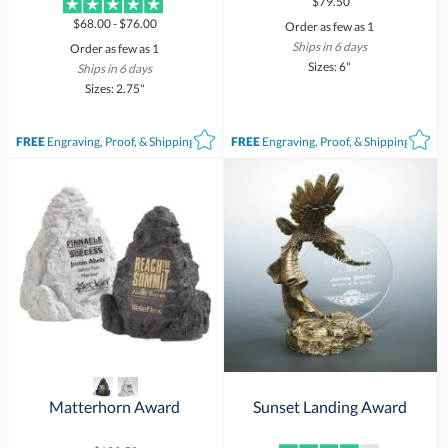
$79.50
$68.00 - $76.00
Order as few as 1
Ships in 6 days
Order as few as 1
Sizes: 6"
Ships in 6 days
Sizes: 2.75"
FREE
Engraving, Proof, & Shipping*
FREE
Engraving, Proof, & Shipping*
Matterhorn Award
Sunset Landing Award