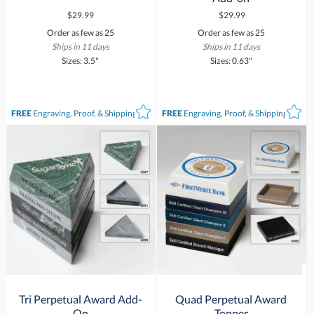
$29.99
$29.99
Order as few as 25
Order as few as 25
Ships in 11 days
Ships in 11 days
Sizes: 3.5"
Sizes: 0.63"
FREE
Engraving, Proof, & Shipping*
FREE
Engraving, Proof, & Shipping*
Tri Perpetual Award Add-
Quad Perpetual Award
On
Topper