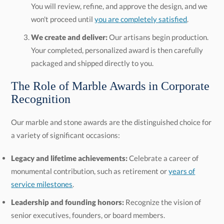
won't proceed until
you are completely satisfied
.
We create and deliver:
Our artisans begin production.
Your completed, personalized award is then carefully
packaged and shipped directly to you.
The Role of Marble Awards in Corporate
Recognition
Our marble and stone awards are the distinguished choice for
a variety of significant occasions:
Legacy and lifetime achievements:
Celebrate a career of
monumental contribution, such as retirement or
years of
service milestones
.
Leadership and founding honors:
Recognize the vision of
senior executives, founders, or board members.