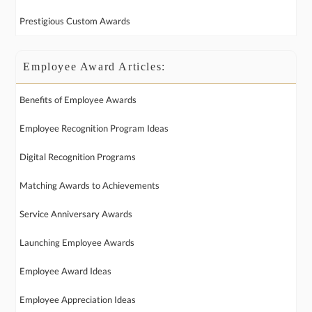
Prestigious Custom Awards
Employee Award Articles:
Benefits of Employee Awards
Employee Recognition Program Ideas
Digital Recognition Programs
Matching Awards to Achievements
Service Anniversary Awards
Launching Employee Awards
Employee Award Ideas
Employee Appreciation Ideas