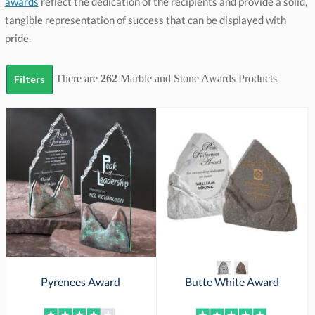
awards
reflect the dedication of the recipients and provide a solid,
tangible representation of success that can be displayed with
pride.
There are
262
Marble and Stone Awards
Products
Filters
Pyrenees Award
Butte White Award