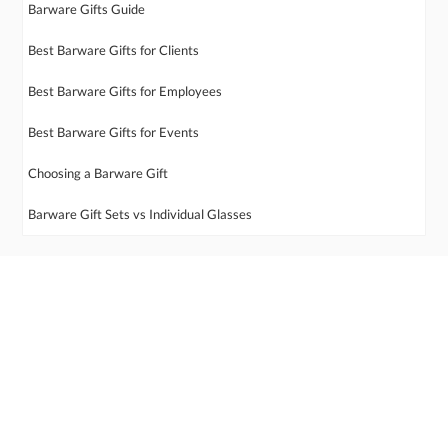
Barware Gifts Guide
Best Barware Gifts for Clients
Best Barware Gifts for Employees
Best Barware Gifts for Events
Choosing a Barware Gift
Barware Gift Sets vs Individual Glasses