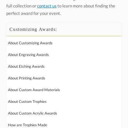
full collection or
contact us
to learn more about finding the
perfect award for your event.
Customizing Awards:
About Customizing Awards
About Engraving Awards
About Etching Awards
About Printing Awards
About Custom Award Materials
About Custom Trophies
About Custom Acrylic Awards
How are Trophies Made