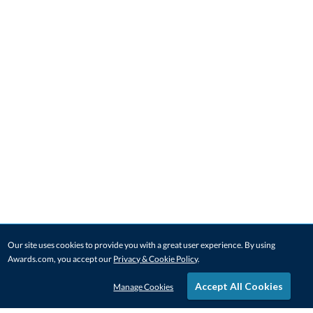
Our site uses cookies to provide you with a great user experience. By using
Awards.com, you accept our
Privacy & Cookie Policy
.
Accept All Cookies
Manage Cookies