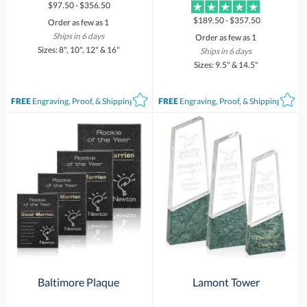
$97.50 - $356.50
$189.50 - $357.50
Order as few as 1
Ships in 6 days
Order as few as 1
Sizes: 8", 10", 12" & 16"
Ships in 6 days
Sizes: 9.5" & 14.5"
FREE
Engraving, Proof, & Shipping*
FREE
Engraving, Proof, & Shipping*
Baltimore Plaque
Lamont Tower