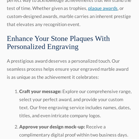
test of time. Whether given as trophies,
plaque awards
, or
custom-designed awards, marble carries an inherent prestige
that elevates any recognition event.
Enhance Your Stone Plaques With
Personalized Engraving
A prestigious award deserves a personalized touch. Our
seamless process helps ensure your engraved marble award
is as unique as the achievement it celebrates:
Craft your message:
Explore our comprehensive range,
select your perfect award, and provide your custom
text. Our free engraving service includes names, dates,
titles, and even intricate company logos.
Approve your design mock-up:
Receive a
complimentary digital proof within two business days.
You will review, refine, and approve the design, and we