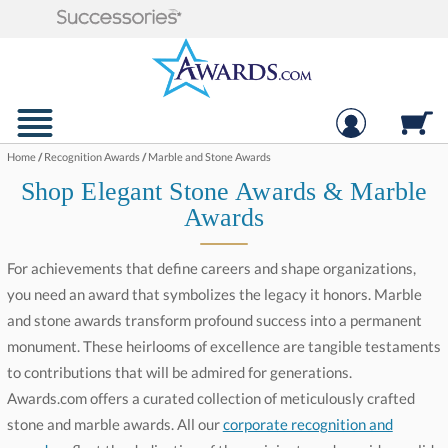
Home
/
Recognition Awards
/
Marble and Stone Awards
Shop Elegant Stone Awards & Marble
Awards
For achievements that define careers and shape organizations,
you need an award that symbolizes the legacy it honors. Marble
and stone awards transform profound success into a permanent
monument. These heirlooms of excellence are tangible testaments
to contributions that will be admired for generations.
Awards.com offers a curated collection of meticulously crafted
stone and marble awards. All our
corporate recognition and