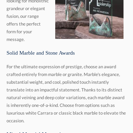
message.
Solid Marble and Stone Awards
For the ultimate expression of prestige, choose an award
crafted entirely from marble or granite. Marble's elegance,
substantial weight, and cool, polished touch instantly
translate into an impactful statement. Thanks to its distinct
natural veining and deep color variations, each marble award
is inherently one-of-a-kind. Choose from options such as
luxurious white Carrara or classic black marble to elevate the
occasion.