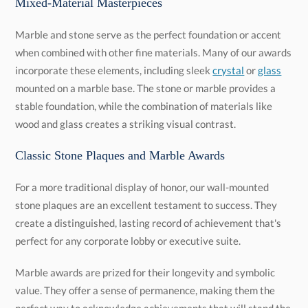
Mixed-Material Masterpieces
Marble and stone serve as the perfect foundation or accent
when combined with other fine materials. Many of our awards
incorporate these elements, including sleek
crystal
or
glass
mounted on a marble base. The stone or marble provides a
stable foundation, while the combination of materials like
wood and glass creates a striking visual contrast.
Classic Stone Plaques and Marble Awards
For a more traditional display of honor, our wall-mounted
stone plaques are an excellent testament to success. They
create a distinguished, lasting record of achievement that's
perfect for any corporate lobby or executive suite.
Marble awards are prized for their longevity and symbolic
value. They offer a sense of permanence, making them the
perfect way to acknowledge achievements that will stand the