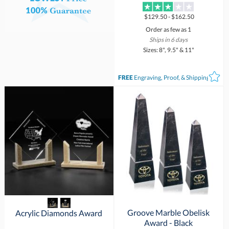
$129.50 - $162.50
Order as few as 1
Ships in 6 days
Sizes: 8", 9.5" & 11"
FREE
Engraving, Proof, & Shipping*
Groove Marble Obelisk
Acrylic Diamonds Award
Award - Black