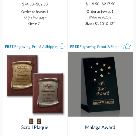
$119.50 - $217.50
$74.50 - $82.50
Order as few as 1
Order as few as 1
Ships in 6 days
Ships in 6 days
Sizes: 8", 10" & 12"
Sizes: 7"
FREE
Engraving, Proof, & Shipping*
FREE
Engraving, Proof, & Shipping*
Scroll Plaque
Malaga Award