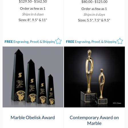
$129.50 - $162.50
$80.00 - $125.00
Order as few as 1
Order as few as 1
Ships in 6 days
Ships in 6 days
Sizes: 8", 9.5" & 11"
Sizes: 5.5", 7.5" & 9.5"
FREE
Engraving, Proof, & Shipping*
FREE
Engraving, Proof, & Shipping*
Marble Obelisk Award
Contemporary Award on
Marble