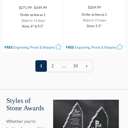
$269.99
$271.99 - $349.99
Order as few as 1
Order as few as 1
Ships in 11 days
Ships in 11 days
Sizes: 5.5"
Sizes: 4" & 9.5"
FREE
Engraving, Proof, & Shipping*
FREE
Engraving, Proof, & Shipping*
1
2
...
10
Styles of
Stone Awards
Whether you're
looking for monolithic
grandeur or elegant
fusion, our range
offers the perfect
form for your