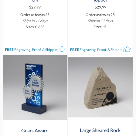
$29.99
$29.99
Order as few as 25
Order as few as 25
Ships in 11 days
Ships in 11 days
Sizes: 0.63"
Sizes: 1"
FREE
Engraving, Proof, & Shipping*
FREE
Engraving, Proof, & Shipping*
Large Sheared Rock
Gears Award