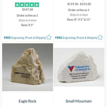
$119.50 - $153.50
$147.50
Order as few as 1
Ships in 6 days
Order as few as 1
Sizes: 8", 9.5" & 11"
Ships in 6 days
Sizes: 9.5"
FREE
Engraving, Proof, & Shipping*
FREE
Engraving, Proof, & Shipping*
Eagle Rock
Small Mountain