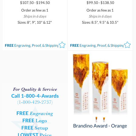
$107.50 - $194.50
$99.50 - $138.50
Order as few as 1
Order as few as 1
Ships in 6 days
Ships in 6 days
Sizes: 8", 9", 10" & 12"
Sizes: 8.5", 9.5" & 10.5"
FREE
Engraving, Proof, & Shipping*
FREE
Engraving, Proof, & Shipping*
Brandino Award - Orange