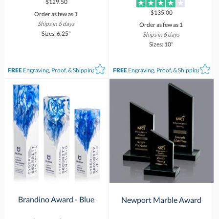
$129.50
$135.00
Order as few as 1
Ships in 6 days
Order as few as 1
Sizes: 6.25"
Ships in 6 days
Sizes: 10"
FREE
Engraving, Proof, & Shipping*
FREE
Engraving, Proof, & Shipping*
Brandino Award - Blue
Newport Marble Award