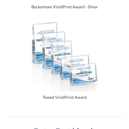
Beckenham VividPrint Award - Silver
Tweed VividPrint Award