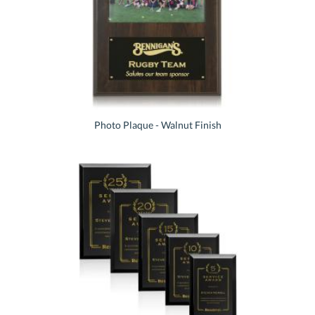
Photo Plaque - Walnut Finish