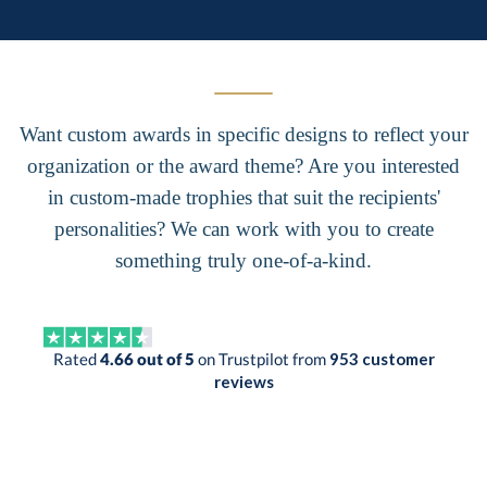
Want custom awards in specific designs to reflect your
organization or the award theme? Are you interested
in custom-made trophies that suit the recipients'
personalities? We can work with you to create
something truly one-of-a-kind.
Rated
4.66 out of 5
on Trustpilot from
953 customer
reviews