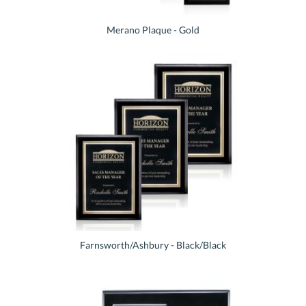
Merano Plaque - Gold
Farnsworth/Ashbury - Black/Black