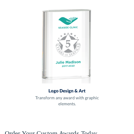
Logo Design & Art
Transform any award with graphic
elements.
Order Your Custom Awards Today