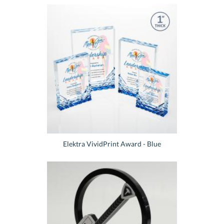
Elektra VividPrint Award - Blue