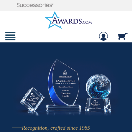
Recognition, crafted since 1985