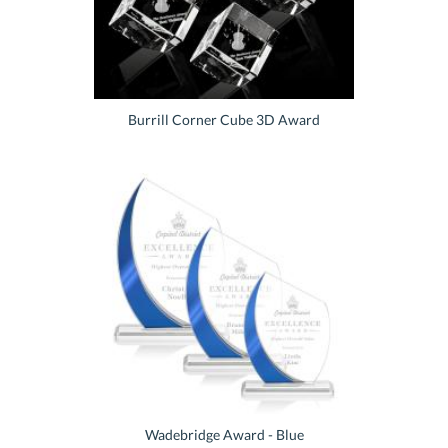
Burrill Corner Cube 3D Award
Wadebridge Award - Blue