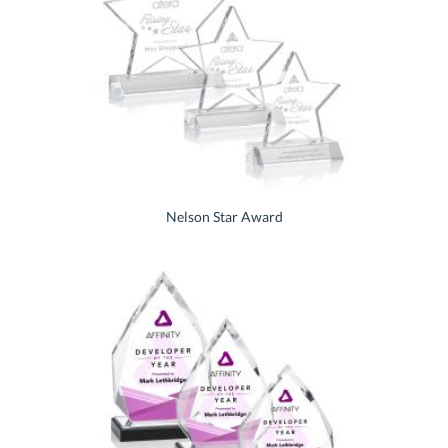
Nelson Star Award