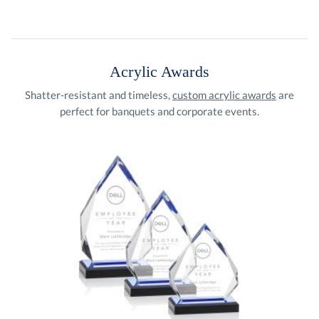
Acrylic Awards
Shatter-resistant and timeless,
custom acrylic awards
are
perfect for banquets and corporate events.