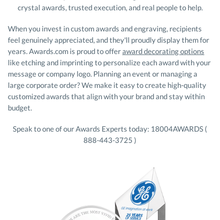
crystal awards, trusted execution, and real people to help.
When you invest in custom awards and engraving, recipients
feel genuinely appreciated, and they'll proudly display them for
years. Awards.com is proud to offer
award decorating options
like etching and imprinting to personalize each award with your
message or company logo. Planning an event or managing a
large corporate order? We make it easy to create high-quality
customized awards that align with your brand and stay within
budget.
Speak to one of our Awards Experts today: 18004AWARDS (
888-443-3725 )