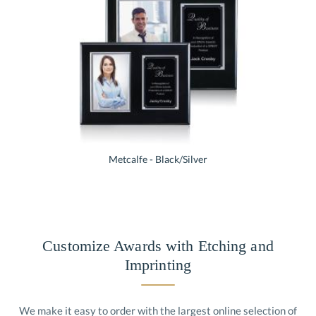
Metcalfe - Black/Silver
Customize Awards with Etching and
Imprinting
We make it easy to order with the largest online selection of