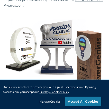
Awards.com
.
Our site uses cookies to provide you with a great user experience. By using
Awards.com, you accept our
Privacy & Cookie Policy
.
Accept All Cookies
Manage Cookies