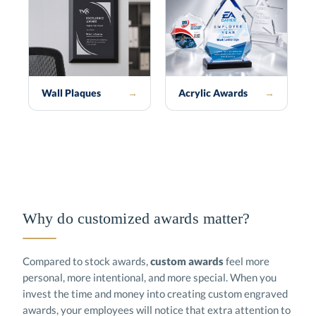
Wall Plaques
→
Acrylic Awards
→
Why do customized awards matter?
Compared to stock awards,
custom awards
feel more
personal, more intentional, and more special. When you
invest the time and money into creating custom engraved
awards, your employees will notice that extra attention to
detail. Custom corporate awards will be proudly displayed
for years to come. Our custom awards department turns