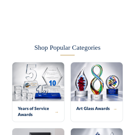
Shop Popular Categories
Years of Service
Art Glass Awards
→
→
Awards