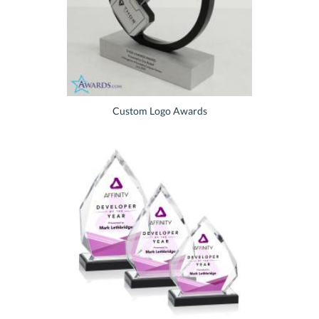
Custom Logo Awards