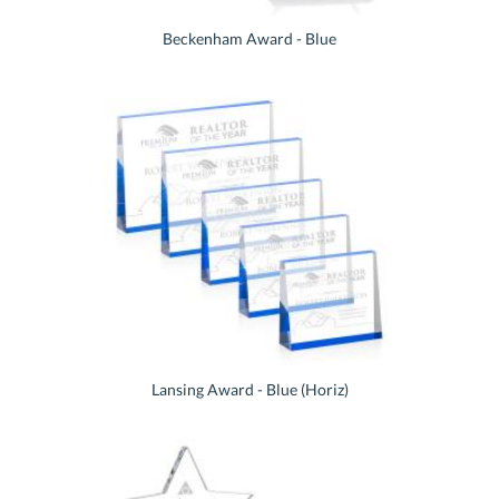
Beckenham Award - Blue
Lansing Award - Blue (Horiz)