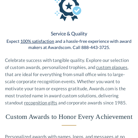
Service & Quality
Expect
100% satisfaction
and a hassle-free experience with award
makers at Awardscom. Call 888-443-3725.
Celebrate success with tangible quality. Explore our selection
of custom awards, personalized trophies, and
custom plaques
,
that are ideal for everything from small office wins to large-
scale corporate recognition events. Whether you want to
motivate your team or express gratitude, Awards.com is the
most trusted name in award custom solutions, delivering
standout
recognition gifts
and corporate awards since 1985.
Custom Awards to Honor Every Achievement
Personalized awards with names, logos, and messages at no
additional cost. Our design team works with you to ensure that