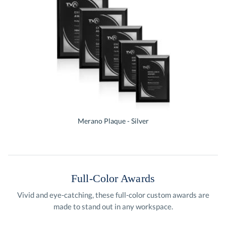
Merano Plaque - Silver
Full-Color Awards
Vivid and eye-catching, these full-color custom awards are
made to stand out in any workspace.