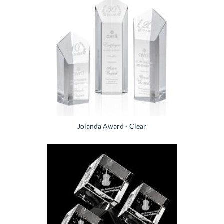
Jolanda Award - Clear