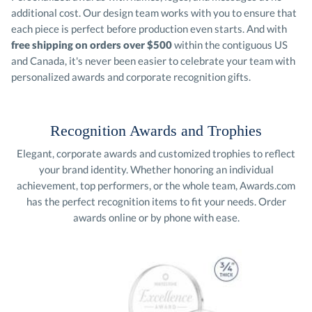
each piece is perfect before production even starts. And with
free shipping on orders over $500
within the contiguous US
and Canada, it's never been easier to celebrate your team with
personalized awards and corporate recognition gifts.
Recognition Awards and Trophies
Elegant, corporate awards and customized trophies to reflect
your brand identity. Whether honoring an individual
achievement, top performers, or the whole team, Awards.com
has the perfect recognition items to fit your needs. Order
awards online or by phone with ease.