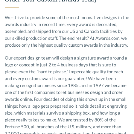
We strive to provide some of the most innovative designs in the
awards industry in record time. Every award is decorated,
assembled, and shipped from our US and Canada facilities by
our skilled production staff. The end result? At Awards.com, we
produce only the highest quality custom awards in the industry.
Our expert design team will design a signature award around a
logo or concept in just 2 to 4 business days that is sure to
please even the "hard to please." Impeccable quality for each
and every custom award is our guarantee! We have been
making recognition pieces since 1985, and in 1997 we became
one of the first companies to let businesses design and order
awards online. Four decades of doing this shows up in the small
things: how a logo gets prepared so it holds detail at engraving
size, which materials survive a shipping box, and how long a
piece really takes to make. We are trusted by 80% of the
Fortune 500, all branches of the U.S. military, and more than
17,000 nonprofits, schools, and universities.
Learn more about