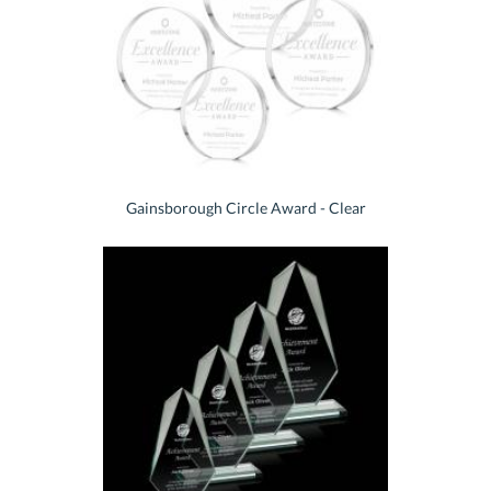
Gainsborough Circle Award - Clear