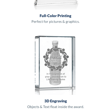
Full-Color Printing
Perfect for pictures & graphics.
3D Engraving
Objects & Text float inside the award.