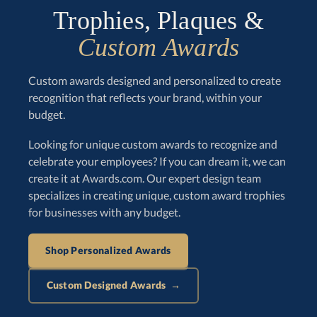
Trophies, Plaques &
Custom Awards
Custom awards designed and personalized to create
recognition that reflects your brand, within your
budget.
Looking for unique custom awards to recognize and
celebrate your employees? If you can dream it, we can
create it at Awards.com. Our expert design team
specializes in creating unique, custom award trophies
for businesses with any budget.
Shop Personalized Awards
Custom Designed Awards →