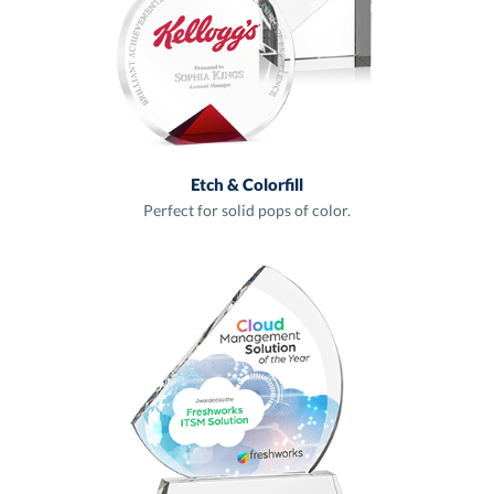
Etch & Colorfill
Perfect for solid pops of color.