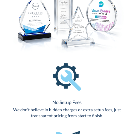
No Setup Fees
We don't believe in hidden charges or extra setup fees, just
transparent pricing from start to finish.