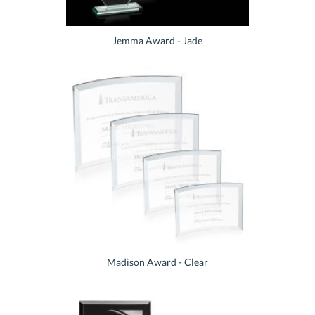
Jemma Award - Jade
Madison Award - Clear