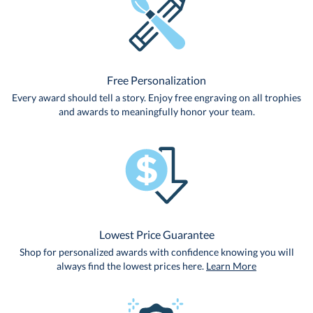
Free Personalization
Every award should tell a story. Enjoy free engraving on all trophies
and awards to meaningfully honor your team.
Lowest Price Guarantee
Shop for personalized awards with confidence knowing you will
always find the lowest prices here.
Learn More