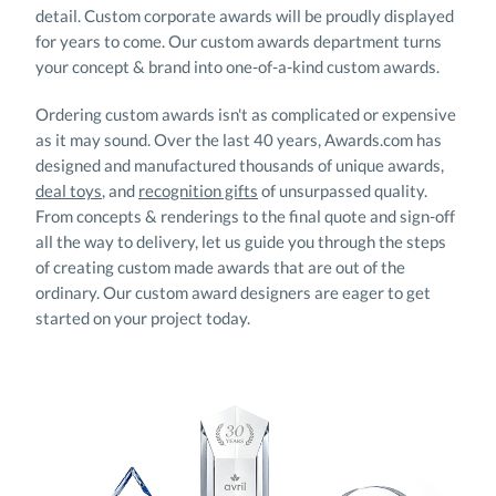
your concept & brand into one-of-a-kind custom awards.
Ordering custom awards isn't as complicated or expensive
as it may sound. Over the last 40 years, Awards.com has
designed and manufactured thousands of unique awards,
deal toys
, and
recognition gifts
of unsurpassed quality.
From concepts & renderings to the final quote and sign-off
all the way to delivery, let us guide you through the steps
of creating custom made awards that are out of the
ordinary. Our custom award designers are eager to get
started on your project today.