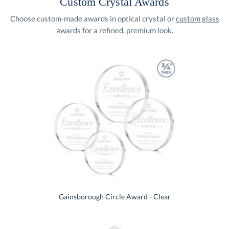
Custom Crystal Awards
Choose custom-made awards in optical crystal or
custom glass
awards
for a refined, premium look.
Gainsborough Circle Award - Clear