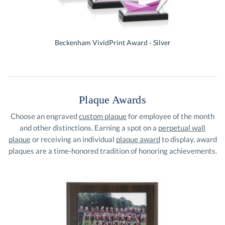
Beckenham VividPrint Award - Silver
Plaque Awards
Choose an engraved
custom plaque
for employee of the month
and other distinctions. Earning a spot on a
perpetual wall
plaque
or receiving an individual
plaque award
to display, award
plaques are a time-honored tradition of honoring achievements.