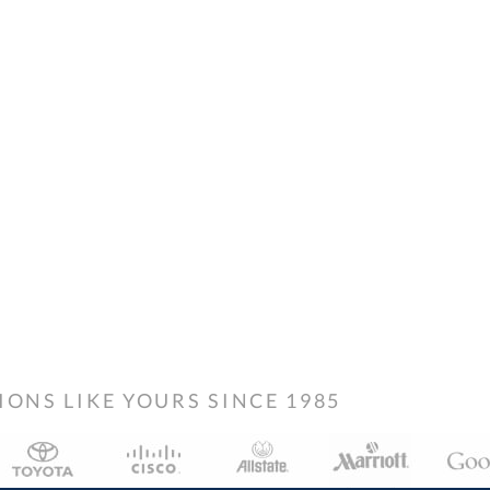
NS LIKE YOURS SINCE 1985