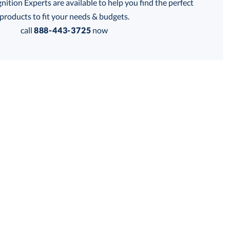
tion Experts are available to help you find the perfect
thod:
products to fit your needs & budgets.
call
888-443-3725
now
Get a Custom Quote