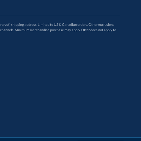
avut) shipping address. Limited to US & Canadian orders. Other exclusions
ugh these channels. Minimum merchandise purchase may apply. Offer does not apply to