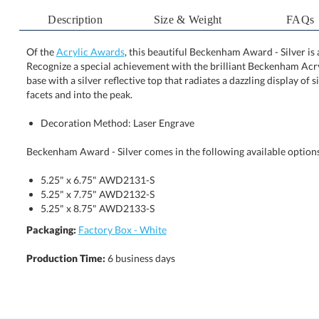
Description
Size & Weight
FAQs
Of the
Acrylic Awards
, this beautiful Beckenham Award - Silver i
Recognize a special achievement with the brilliant Becken
base with a silver reflective top that radiates a dazzling dis
facets and into the peak.
Decoration Method: Laser Engrave
Beckenham Award - Silver comes in the following available option
5.25" x 6.75" AWD2131-S
5.25" x 7.75" AWD2132-S
5.25" x 8.75" AWD2133-S
Packaging:
Factory Box - White
Production Time:
6 business days