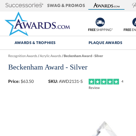
FREE
SHIPPING*
FREE
EN
AWARDS & TROPHIES
PLAQUE AWARDS
Recognition Awards
/
Acrylic Awards
/
Beckenham Award - Silver
Beckenham Award - Silver
Price:
$
63.50
SKU:
AWD2131-S
4
Review