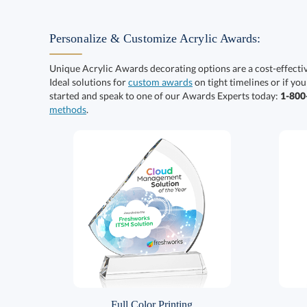
Personalize & Customize Acrylic Awards:
Unique Acrylic Awards decorating options are a cost-effect
Ideal solutions for
custom awards
on tight timelines or if you
started and speak to one of our Awards Experts today:
1-80
methods
.
Full Color Printing