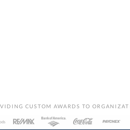
VIDING CUSTOM AWARDS TO ORGANIZATIO