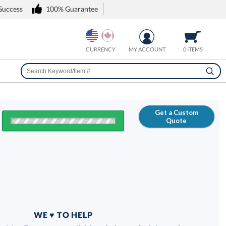
 Success
100% Guarantee
CURRENCY
MY ACCOUNT
0 ITEMS
Get a Custom
Quote
FREE
100% Guarantee
WE ♥ TO HELP