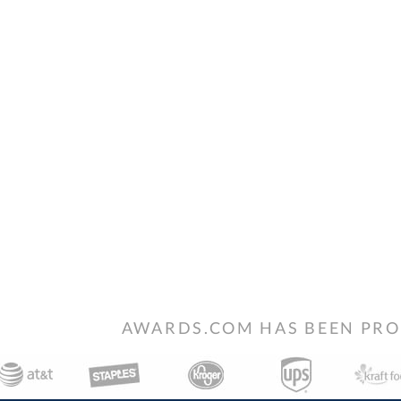
AWARDS.COM HAS BEEN PRO