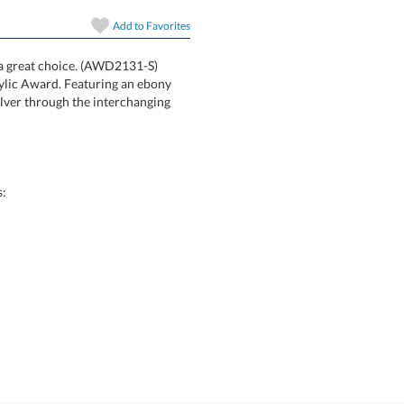
art proof
Add to
Favorites
6 business days 
s a great choice. (AWD2131-S)
ham Acrylic Award. Featuring an ebony
play of silver through the interchanging
In Stock:
Ships in 6 
Quantity:
s: