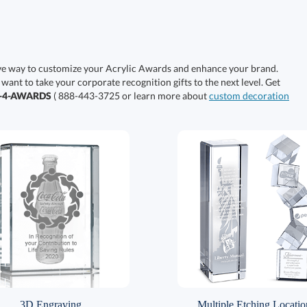
ive way to customize your Acrylic Awards and enhance your brand.
 want to take your corporate recognition gifts to the next level. Get
0-4-AWARDS
( 888-443-3725 or learn more about
custom decoration
3D Engraving
Multiple Etching Locatio