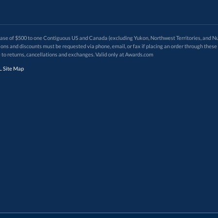
 of $500 to one Contiguous US and Canada (excluding Yukon, Northwest Territories, and Nun
f order. Promotions and discounts must be requested via phone, email, or fax if placing an order thro
 to returns, cancellations and exchanges. Valid only at Awards.com
 Site Map