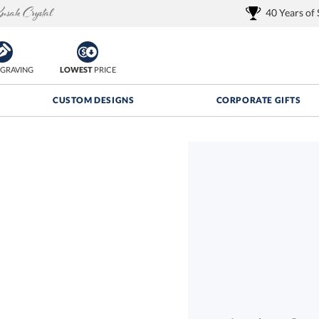
40 Years of
GRAVING
LOWEST
PRICE
CUSTOM DESIGNS
CORPORATE GIFTS
Quantity Discounts:
FREE
FREE Shipping