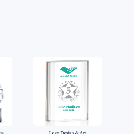
ns
Logo Design & Art