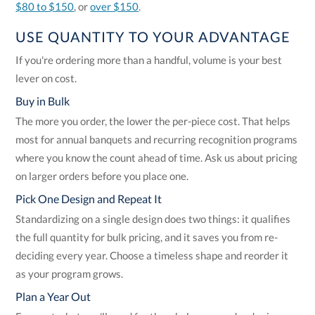
$80 to $150
, or
over $150
.
USE QUANTITY TO YOUR ADVANTAGE
If you're ordering more than a handful, volume is your best
lever on cost.
Buy in Bulk
The more you order, the lower the per-piece cost. That helps
most for annual banquets and recurring recognition programs
where you know the count ahead of time. Ask us about pricing
on larger orders before you place one.
Pick One Design and Repeat It
Standardizing on a single design does two things: it qualifies
the full quantity for bulk pricing, and it saves you from re-
deciding every year. Choose a timeless shape and reorder it
as your program grows.
Plan a Year Out