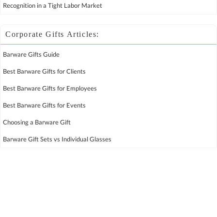
Recognition in a Tight Labor Market
Corporate Gifts Articles:
Barware Gifts Guide
Best Barware Gifts for Clients
Best Barware Gifts for Employees
Best Barware Gifts for Events
Choosing a Barware Gift
Barware Gift Sets vs Individual Glasses