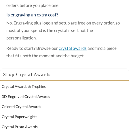
orders before you place one.
Is engraving an extra cost?
No. Engraving plus logo and setup are free on every order, so
most of your spend is the crystal itself, not the
personalization.
Ready to start? Browse our
crystal awards
and find a piece
that fits both the moment and the budget.
Shop Crystal Awards:
Crystal Awards & Trophies
3D Engraved Crystal Awards
Colored Crystal Awards
Crystal Paperweights
Crystal Prism Awards