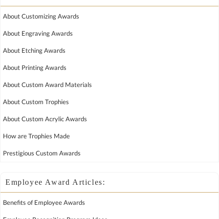
About Customizing Awards
About Engraving Awards
About Etching Awards
About Printing Awards
About Custom Award Materials
About Custom Trophies
About Custom Acrylic Awards
How are Trophies Made
Prestigious Custom Awards
Employee Award Articles:
Benefits of Employee Awards