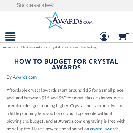
Awards.com
/
Articles
/
Articles - Crystal - crystal award budgeting
HOW TO BUDGET FOR CRYSTAL
AWARDS
By
Awards.com
Affordable crystal awards start around $15 for a small piece
and land between $15 and $50 for most classic shapes, with
premium designs running higher. Crystal looks expensive, but
a little planning lets you honor your top people without
blowing the budget, and at Awards.com engraving is free with
no setup fee. Here's how to spend smart on
crystal awards
,