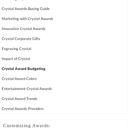
Crystal Awards Buying Guide
Marketing with Crystal Awards
Innovative Crystal Awards
Crystal Corporate Gifts
Engraving Crystal
Impact of Crystal
Crystal Award Budgeting
Crystal Award Colors
Entertainment Crystal Awards
Crystal Award Trends
Crystal Awards Providers
Customizing Awards: