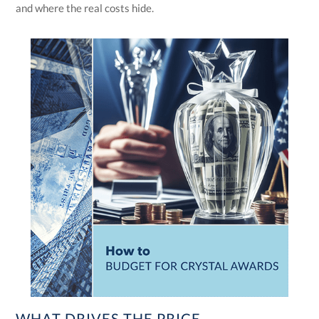
and where the real costs hide.
WHAT DRIVES THE PRICE