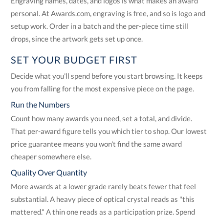
Engraving names, dates, and logos is what makes an award
personal. At Awards.com, engraving is free, and so is logo and
setup work. Order in a batch and the per-piece time still
drops, since the artwork gets set up once.
SET YOUR BUDGET FIRST
Decide what you'll spend before you start browsing. It keeps
you from falling for the most expensive piece on the page.
Run the Numbers
Count how many awards you need, set a total, and divide.
That per-award figure tells you which tier to shop. Our lowest
price guarantee means you won't find the same award
cheaper somewhere else.
Quality Over Quantity
More awards at a lower grade rarely beats fewer that feel
substantial. A heavy piece of optical crystal reads as "this
mattered." A thin one reads as a participation prize. Spend