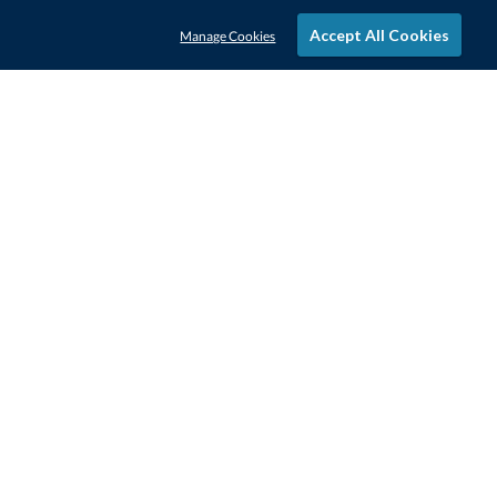
Accept All Cookies
Manage Cookies
STAY IN-TOUCH
CONTACT US
1-800-4-AWARDS
888-443-3725
Mon–Fri, 9am – 5pm ET
contactus@awards.com
CUSTOMER SERVICE
FAQs