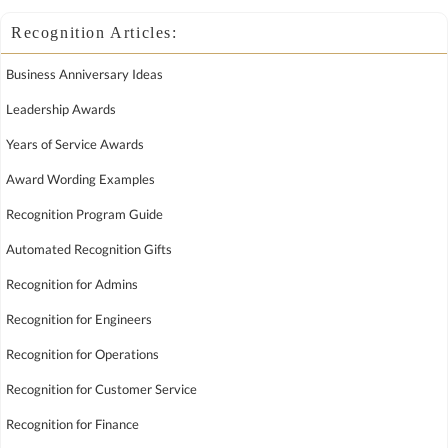
Recognition Articles:
Business Anniversary Ideas
Leadership Awards
Years of Service Awards
Award Wording Examples
Recognition Program Guide
Automated Recognition Gifts
Recognition for Admins
Recognition for Engineers
Recognition for Operations
Recognition for Customer Service
Recognition for Finance