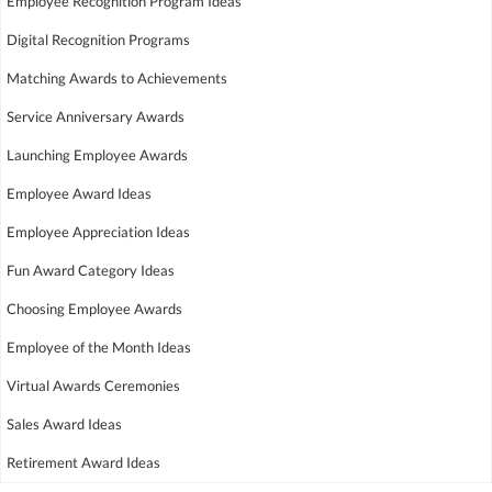
Employee Recognition Program Ideas
Digital Recognition Programs
Matching Awards to Achievements
Service Anniversary Awards
Launching Employee Awards
Employee Award Ideas
Employee Appreciation Ideas
Fun Award Category Ideas
Choosing Employee Awards
Employee of the Month Ideas
Virtual Awards Ceremonies
Sales Award Ideas
Retirement Award Ideas