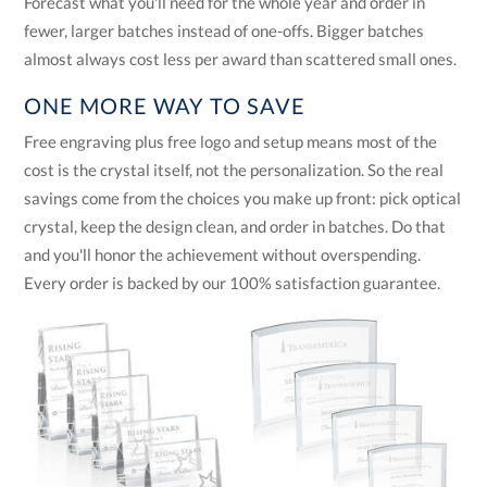
Forecast what you'll need for the whole year and order in
fewer, larger batches instead of one-offs. Bigger batches
almost always cost less per award than scattered small ones.
ONE MORE WAY TO SAVE
Free engraving plus free logo and setup means most of the
cost is the crystal itself, not the personalization. So the real
savings come from the choices you make up front: pick optical
crystal, keep the design clean, and order in batches. Do that
and you'll honor the achievement without overspending.
Every order is backed by our 100% satisfaction guarantee.