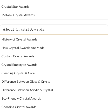
Crystal Star Awards
Metal & Crystal Awards
About Crystal Awards:
History of Crystal Awards
How Crystal Awards Are Made
Custom Crystal Awards
Crystal Employee Awards
Cleaning Crystal & Care
Difference Between Glass & Crystal
Difference Between Acrylic & Crystal
Eco-Friendly Crystal Awards
Choosing Crystal Awards