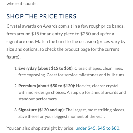
where it counts.
SHOP THE PRICE TIERS
Crystal awards on Awards.com sit in a few rough price bands,
from around $15 for an entry piece to $250 and up for a
signature one. Match the band to the occasion (prices vary by
size and options, so check the product page for the current
figure).
Everyday (about $15 to $50):
Classic shapes, clean lines,
free engraving. Great for service milestones and bulk runs.
Premium (about $50 to $120):
Heavier, clearer crystal
with more design choices. A step up for annual awards and
standout performers.
Signature ($120 and up):
The largest, most striking pieces.
Save these for your biggest moment of the year.
You can also shop straight by price:
under $45
,
$45 to $80
,