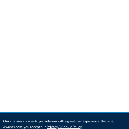
Our site uses cookies to provide you with a great user experience. By using
Awards.com, you accept our
Privacy & Cookie Policy
.