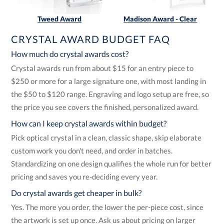
Tweed Award
Madison Award - Clear
CRYSTAL AWARD BUDGET FAQ
How much do crystal awards cost?
Crystal awards run from about $15 for an entry piece to
$250 or more for a large signature one, with most landing in
the $50 to $120 range. Engraving and logo setup are free, so
the price you see covers the finished, personalized award.
How can I keep crystal awards within budget?
Pick optical crystal in a clean, classic shape, skip elaborate
custom work you don't need, and order in batches.
Standardizing on one design qualifies the whole run for better
pricing and saves you re-deciding every year.
Do crystal awards get cheaper in bulk?
Yes. The more you order, the lower the per-piece cost, since
the artwork is set up once. Ask us about pricing on larger