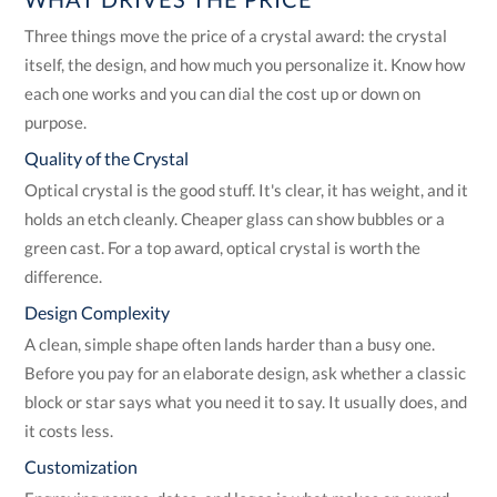
Three things move the price of a crystal award: the crystal
itself, the design, and how much you personalize it. Know how
each one works and you can dial the cost up or down on
purpose.
Quality of the Crystal
Optical crystal is the good stuff. It's clear, it has weight, and it
holds an etch cleanly. Cheaper glass can show bubbles or a
green cast. For a top award, optical crystal is worth the
difference.
Design Complexity
A clean, simple shape often lands harder than a busy one.
Before you pay for an elaborate design, ask whether a classic
block or star says what you need it to say. It usually does, and
it costs less.
Customization