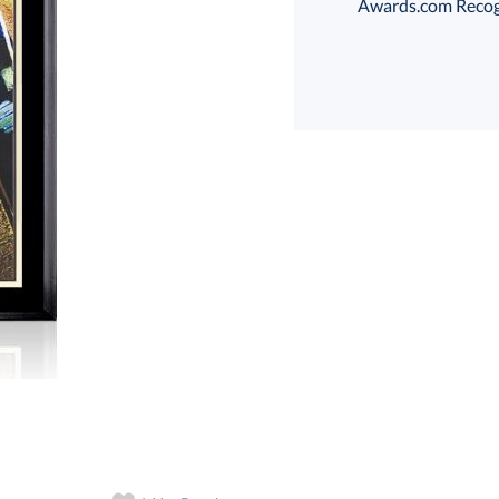
Awards.com Recogni
Choose a Size:
art proof
6 business days 
In Stock:
Ships in 6 
Quantity: