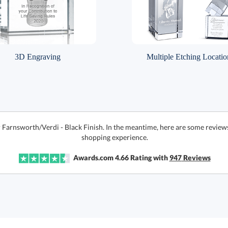
3D Engraving
Multiple Etching Locatio
r Farnsworth/Verdi - Black Finish. In the meantime, here are some review
shopping experience.
Awards.com
4.66
Rating with
947
Reviews