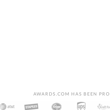
AWARDS.COM HAS BEEN PRO