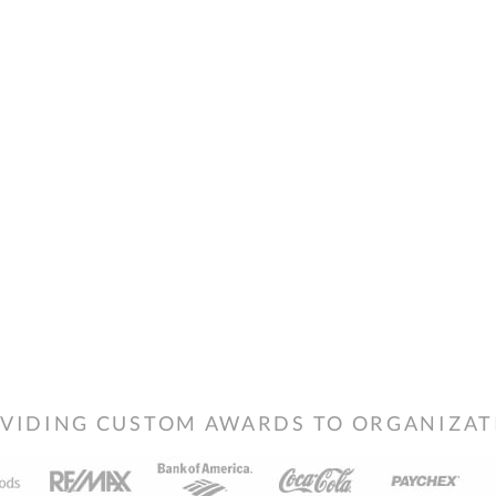
VIDING CUSTOM AWARDS TO ORGANIZATIO