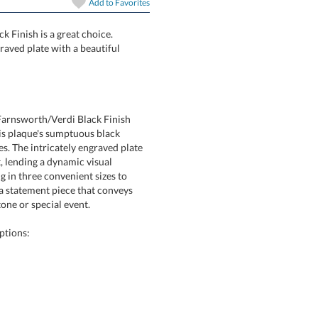
Add to
Favorites
k Finish is a great choice.
 laser engraved plate with a beautiful
Farnsworth/Verdi Black Finish
 this plaque's sumptuous black
 The intricately engraved plate
ight, lending a dynamic visual
ng in three convenient sizes to
's a statement piece that conveys
one or special event.
ptions: