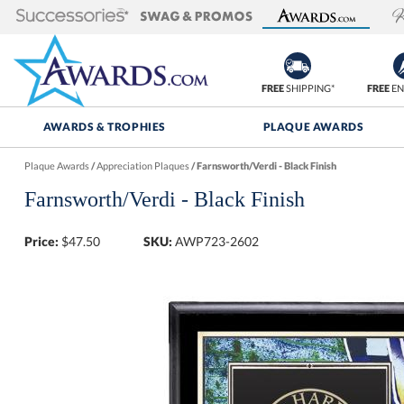
FREE
SHIPPING*
FREE
EN
AWARDS & TROPHIES
PLAQUE AWARDS
Plaque Awards
/
Appreciation Plaques
/
Farnsworth/Verdi - Black Finish
Farnsworth/Verdi - Black Finish
Price:
$
47.50
SKU:
AWP723-2602