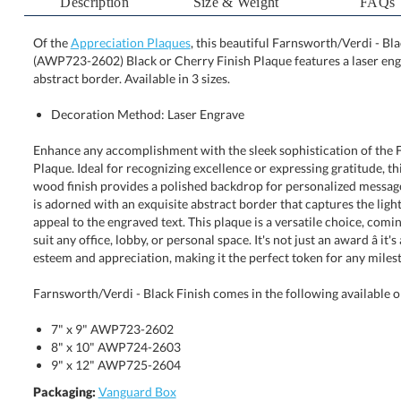
Description
Size & Weight
FAQs
Of the
Appreciation Plaques
, this beautiful Farnsworth/Verdi - Blac
(AWP723-2602) Black or Cherry Finish Plaque features a
abstract border. Available in 3 sizes.
Decoration Method: Laser Engrave
Enhance any accomplishment with the sleek sophistication of the 
Plaque. Ideal for recognizing excellence or expressing gratitude,
wood finish provides a polished backdrop for personalized messages.
is adorned with an exquisite abstract border that captures the l
appeal to the engraved text. This plaque is a versatile choice, comi
suit any office, lobby, or personal space. It's not just an award â it
esteem and appreciation, making it the perfect token for any milest
Farnsworth/Verdi - Black Finish comes in the following available o
7" x 9" AWP723-2602
8" x 10" AWP724-2603
9" x 12" AWP725-2604
Packaging:
Vanguard Box