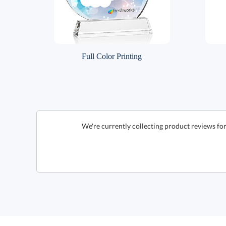
Full Color Printing
We're currently collecting product reviews fo