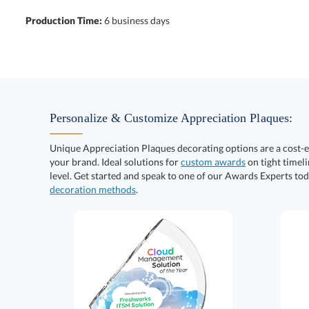
Production Time:
6 business days
Personalize & Customize Appreciation Plaques:
Unique Appreciation Plaques decorating options are a cost-
your brand. Ideal solutions for
custom awards
on tight timeli
level. Get started and speak to one of our Awards Experts to
decoration methods
.