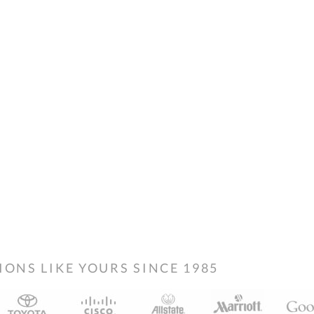
NS LIKE YOURS SINCE 1985