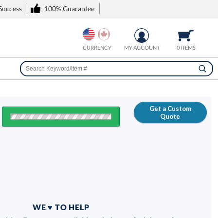
 Success
100% Guarantee
CURRENCY
MY ACCOUNT
0 ITEMS
Get a Custom
Quote
FREE
100% Guarantee
WE ♥ TO HELP