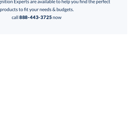
tion Experts are available to help you find the perfect
products to fit your needs & budgets.
call
888-443-3725
now
Get a Custom Quote
 within 2 business days
for production
business days
Price:
$
47.50
Lowest Price Guarantee