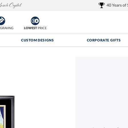
40 Years of
GRAVING
LOWEST
PRICE
CUSTOM DESIGNS
CORPORATE GIFTS
Quantity Discounts:
FREE
FREE Shipping