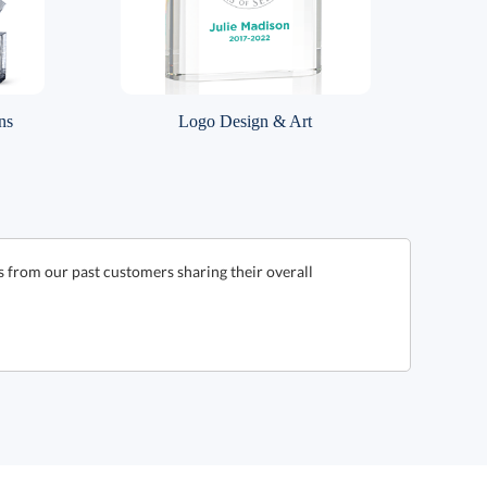
ns
Logo Design & Art
s from our past customers sharing their overall