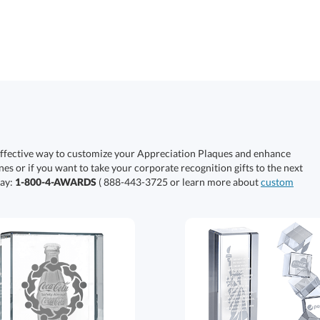
effective way to customize your Appreciation Plaques and enhance
nes or if you want to take your corporate recognition gifts to the next
day:
1-800-4-AWARDS
( 888-443-3725 or learn more about
custom