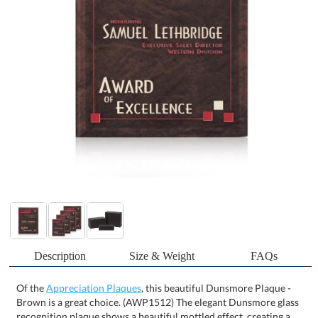
Description
Size & Weight
FAQs
Of the
Appreciation Plaques
, this beautiful Dunsmore Plaque -
Brown is a great choice. (AWP1512) The elegant Dunsmore glass
recognition plaque shows a beautiful mottled effect, creating a
sophisticated and professional presentation for any achievement.
The breathtaking brown plaque can be fully customized with
company logos, recipient names, award titles, and personalized