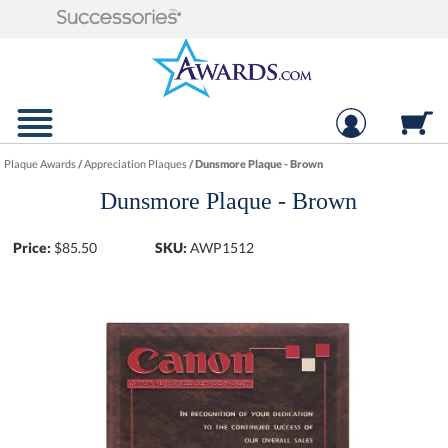
Plaque Awards
/
Appreciation Plaques
/
Dunsmore Plaque - Brown
Dunsmore Plaque - Brown
Price:
$
85.50
SKU:
AWP1512