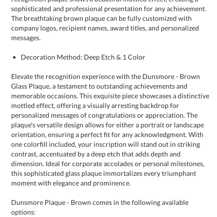
messages.
Decoration Method: Deep Etch & 1 Color
Elevate the recognition experience with the Dunsmore - Brown
Glass Plaque, a testament to outstanding achievements and
memorable occasions. This exquisite piece showcases a distinctive
mottled effect, offering a visually arresting backdrop for
personalized messages of congratulations or appreciation. The
plaque's versatile design allows for either a portrait or landscape
orientation, ensuring a perfect fit for any acknowledgment. With
one colorfill included, your inscription will stand out in striking
contrast, accentuated by a deep etch that adds depth and
dimension. Ideal for corporate accolades or personal milestones,
this sophisticated glass plaque immortalizes every triumphant
moment with elegance and prominence.
Dunsmore Plaque - Brown comes in the following available
options: