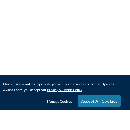
Our site uses cookies to provide you with a great user experience. By using
Awards.com, you accept our
Privacy & Cookie Policy
.
Accept All Cookies
Manage Cookies
STAY IN-TOUCH