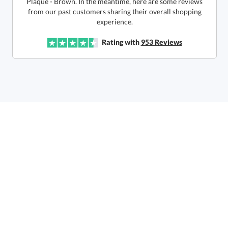
Quantity:
Price:
$
85.50
Lowest Price Guarantee
experience.
Rating with
953
Reviews