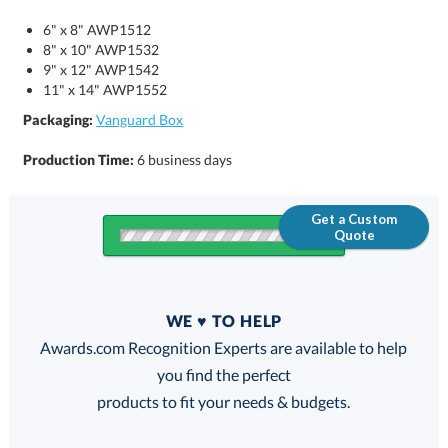
6" x 8" AWP1512
8" x 10" AWP1532
9" x 12" AWP1542
11" x 14" AWP1552
Packaging:
Vanguard Box
Production Time:
6 business days
Get a Custom
Quote
Quantity
WE ♥ TO HELP
Discounts:
Awards.com Recognition Experts are available to help
you find the perfect
FREE
FREE
100% Guarantee
FREE Shipping
products to fit your needs & budgets.