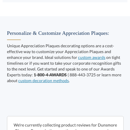
Choose a Size:
Personalize & Customize Appreciation Plaques:
Unique Appreciation Plaques decorating options are a cost-
effective way to customize your Appreciation Plaques and
enhance your brand. Ideal solutions for
custom awards
on tight
timelines or if you want to take your corporate recognition gifts
to the next level. Get started and speak to one of our Awards
Get a Custom Quote
Experts today:
1-800-4-AWARDS
( 888-443-3725 or learn more
about
custom decoration methods
.
Call to Order
art proof within 2 business days
6 business days for
production
In Stock:
Ships in 6 business days
We're currently collecting product reviews for Dunsmore
Plaque - Brown. In the meantime, here are some reviews
from our past customers sharing their overall shopping