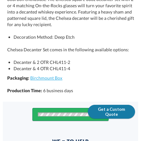
for any lucky recipient.
Decoration Method: Deep Etch
Chelsea Decanter Set comes in the following available options:
Decanter & 2 OTR CHL411-2
Decanter & 4 OTR CHL411-4
Packaging:
Birchmount Box
Production Time:
6 business days
Get a Custom
Quote
Quantity