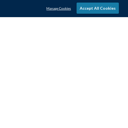
Accept All Cookies
Manage Cookies
STAY IN-TOUCH
CONTACT US
1-800-4-AWARDS
888-443-3725
Mon–Fri, 9am – 5pm ET
contactus@awards.com
CUSTOMER SERVICE