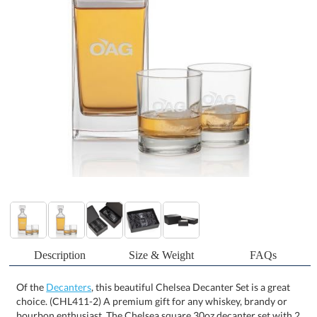
Description
Size & Weight
FAQs
Of the
Decanters
, this beautiful Chelsea Decanter Set is a great
choice. (CHL411-2) A premium gift for any whiskey, brandy or
bourbon enthusiast. The Chelsea square 30oz decanter set with 2
or 4 matching On-the-Rocks glasses will turn your favorite spirit
into a decanted whiskey experience. Featuring a heavy sham and
patterned square lid, the Chelsea decanter will be a cherished gift