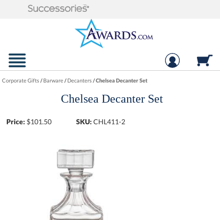
Corporate Gifts
/
Barware
/
Decanters
/
Chelsea Decanter Set
Chelsea Decanter Set
Price:
$
101.50
SKU:
CHL411-2