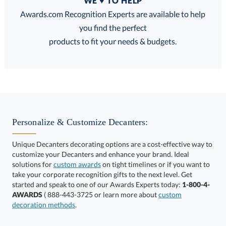
WE ♥ TO HELP
Discounts:
Awards.com Recognition Experts are available to help
you find the perfect
FREE
FREE
100% Guarantee
FREE Shipping
products to fit your needs & budgets.
Choose a Size:
Personalize & Customize Decanters:
Unique Decanters decorating options are a cost-effective way to
customize your Decanters and enhance your brand. Ideal
solutions for
custom awards
on tight timelines or if you want to
take your corporate recognition gifts to the next level. Get
This product has a minimum quantity of 12.
started and speak to one of our Awards Experts today:
1-800-4-
AWARDS
( 888-443-3725 or learn more about
custom
decoration methods
.
Get a Custom Quote
art proof within 2 business days