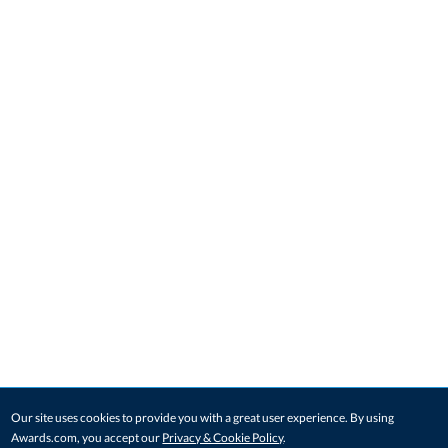
Our site uses cookies to provide you with a great user experience. By using
Awards.com, you accept our
Privacy & Cookie Policy
.