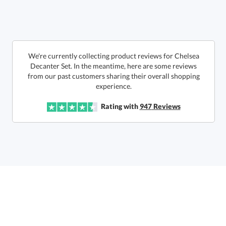
6 business days for
production
Call to Order
This product has a minimum quantity of 12.
We're currently collecting product reviews for Chelsea
Decanter Set. In the meantime, here are some reviews
from our past customers sharing their overall shopping
In Stock:
Ships in 6 business days
experience.
Quantity:
Unit Price:
$
101.50
Lowest Price Guarantee
Rating with
947
Reviews
Total:
$
101.50