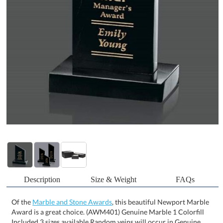
Description
Size & Weight
FAQs
Of the
Marble and Stone Awards
, this beautiful Newport Marble
Award is a great choice. (AWM401) Genuine Marble 1 Colorfill
Included 3 sizes available Random veins will occur in Genuine