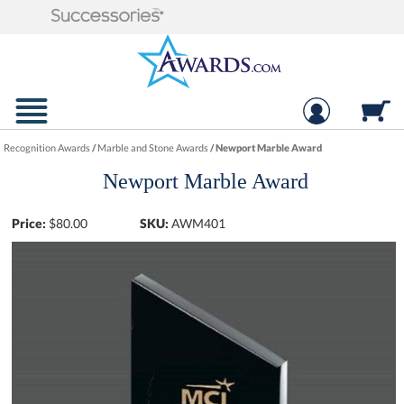
Recognition Awards
/
Marble and Stone Awards
/
Newport Marble Award
Newport Marble Award
Price:
$
80.00
SKU:
AWM401