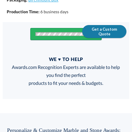
Production Time:
6 business days
Get a Custom
Quote
Quantity
WE ♥ TO HELP
Discounts:
Awards.com Recognition Experts are available to help
you find the perfect
FREE
FREE
100% Guarantee
FREE Shipping
products to fit your needs & budgets.
Choose a Size:
Personalize & Customize Marble and Stone Awards: