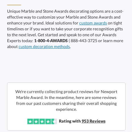
Unique Marble and Stone Awards decorating options are a cost-
effective way to customize your Marble and Stone Awards and
enhance your brand. Ideal solutions for
custom awards
on tight
timelines or if you want to take your corporate recognition gifts
to the next level. Get started and speak to one of our Awards
Get a Custom Quote
Experts today:
1-800-4-AWARDS
( 888-443-3725 or learn more
about
custom decoration methods
.
Call to Order
art proof within 2 business days
6 business days for
production
In Stock:
Ships in 6 business days
We're currently collecting product reviews for Newport
Marble Award. In the meantime, here are some reviews
from our past customers sharing their overall shopping
Quantity:
Price:
$
80.00
Lowest Price Guarantee
experience.
Rating with
953
Reviews