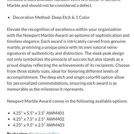
Marble and should not be considered a defect.
Decoration Method: Deep Etch & 1 Color
Elevate the recognition of excellence within your organization
with the Newport Marble Award-an epitome of sophistication and
timeless elegance. Each award is intricately carved from genuine
marble, promising a unique piece with its own natural veins-
signatures of authenticity and distinction. The sleek peak design
not only symbolizes the pinnacle of success but also stands as a
proud display reflecting the achievements of its recipients. Choose
from three stately sizes, ideal for honoring different levels of
accomplishment. The deep etch and single colorfill option allow
for personalized commendations, ensuring each award is as
memorable as the milestone it represents.
Newport Marble Award comes in the following available options:
4.25" x 5.5" x 2.5" AWM401
4.25" x 7.5" x 2.5" AWM402
4.25" x 9.5" x 2.5" AWM403
Packaging:
Birchmount Box