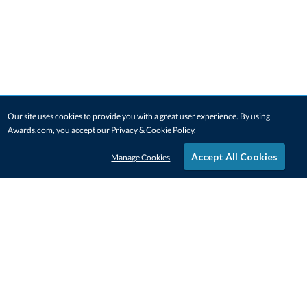
Our site uses cookies to provide you with a great user experience. By using
Awards.com, you accept our
Privacy & Cookie Policy
.
Accept All Cookies
Manage Cookies
STAY IN-TOUCH
CONTACT US
1-800-4-AWARDS