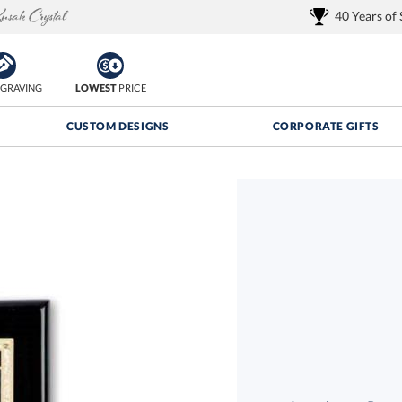
40 Years of
GRAVING
LOWEST
PRICE
CUSTOM DESIGNS
CORPORATE GIFTS
Quantity Discounts:
FREE
FREE Shipping