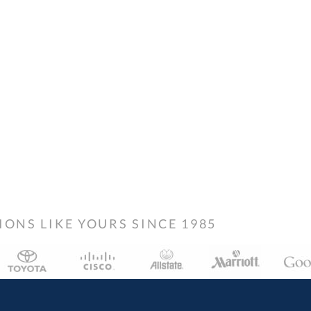
NS LIKE YOURS SINCE 1985