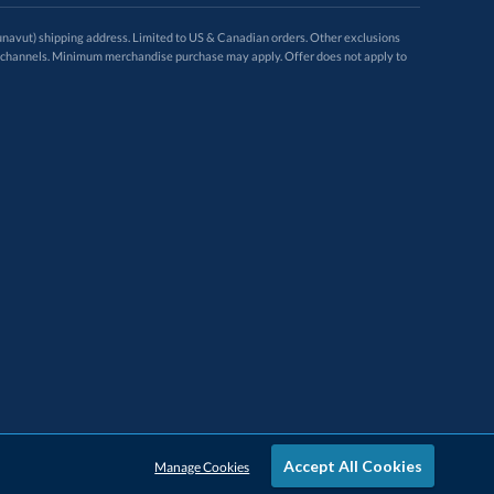
avut) shipping address. Limited to US & Canadian orders. Other exclusions
ugh these channels. Minimum merchandise purchase may apply. Offer does not apply to
Accept All Cookies
Manage Cookies