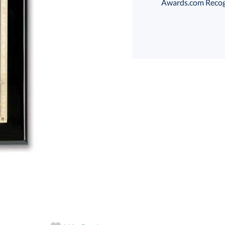
Awards.com Recogni
Choose a Size:
Choose a Color:
Black
Black