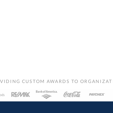
VIDING CUSTOM AWARDS TO ORGANIZATIO