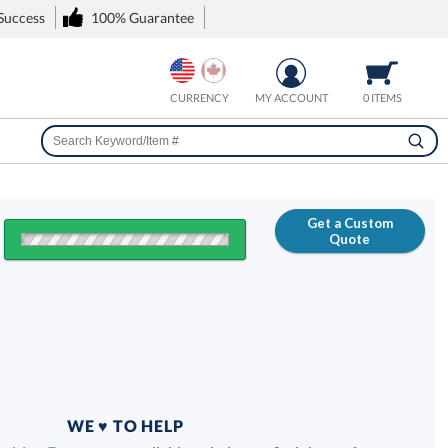
 Success
100% Guarantee
CURRENCY
MY ACCOUNT
0 ITEMS
Get a Custom
Quote
FREE
100% Guarantee
WE ♥ TO HELP