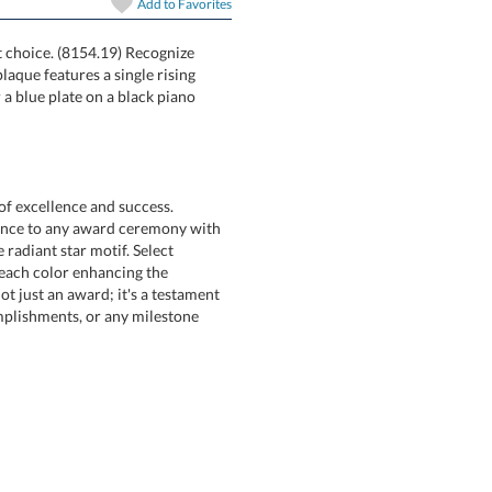
Add to
Favorites
art proof
6 business days 
at choice. (8154.19) Recognize
ques. Each plaque features a single rising
nish board or a blue plate on a black piano
In Stock:
Ships in 6 
Quantity:
of excellence and success.
 to any award ceremony with
 radiant star motif. Select
, each color enhancing the
t an award; it's a testament
ishments, or any milestone