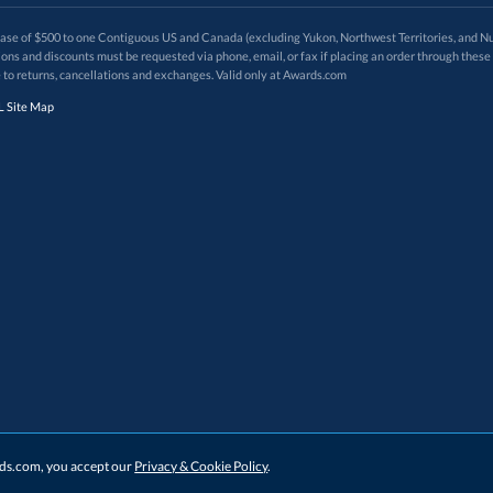
 of $500 to one Contiguous US and Canada (excluding Yukon, Northwest Territories, and Nun
f order. Promotions and discounts must be requested via phone, email, or fax if placing an order thro
 to returns, cancellations and exchanges. Valid only at Awards.com
 Site Map
ards.com, you accept our
Privacy & Cookie Policy
.