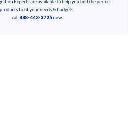
tion Experts are available to help you find the perfect
products to fit your needs & budgets.
call
888-443-3725
now
, Blue
Get a Custom Quote