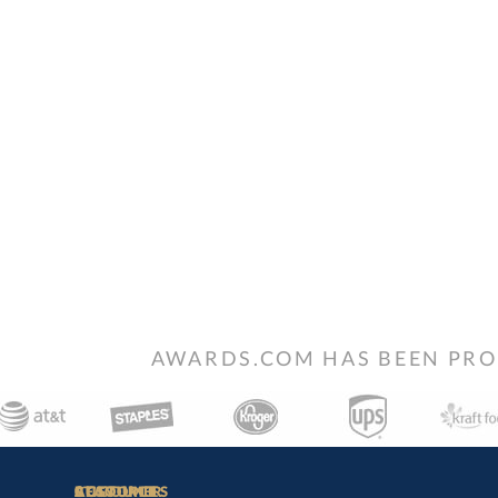
AWARDS.COM HAS BEEN PRO
STAY
IN-
CUSTOMER
ACCOUNT
RESOURCES