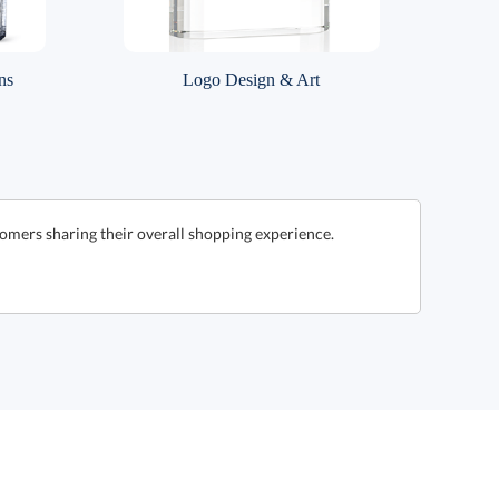
ns
Logo Design & Art
omers sharing their overall shopping experience.