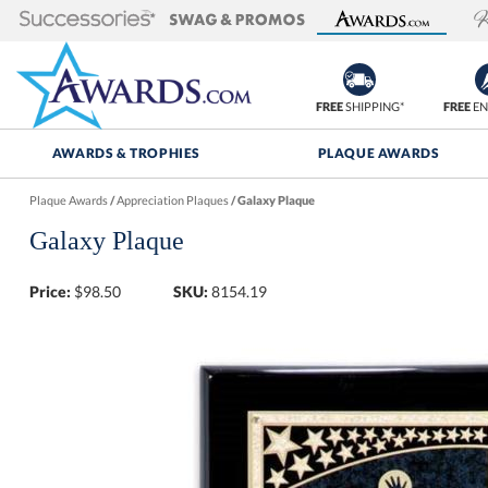
FREE
SHIPPING*
FREE
EN
AWARDS & TROPHIES
PLAQUE AWARDS
Plaque Awards
/
Appreciation Plaques
/
Galaxy Plaque
Galaxy Plaque
Price:
$
98.50
SKU:
8154.19