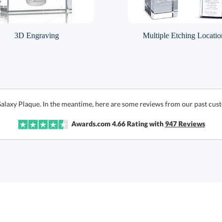
3D Engraving
Multiple Etching Locatio
Galaxy Plaque. In the meantime, here are some reviews from our past cust
Awards.com
4.66
Rating with
947
Reviews