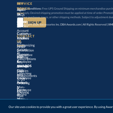
SERVICE
TOUCH
Terms & Conditions:
Free UPS Ground Shipping on minimum merchandise purchase
may apply. Desired shipping promotion must be applied at time o
Sign
About
In
Us
FAQs
previous purchases, taxes, or other shipping methods. Subject to adjustment due
Create
an
Award
Contact
© Copyright 2026, Successories Inc. DBA Awards.com | All Rights Reserved |
XML
Articles
Us
Account
Custom
Customer
CONTACT
Track
My
Trophies
Reviews
US
Customizing
100%
Order
Awards
Satisfaction
1-
800-
4-
Manage
Guarantee
Starting
Employee
Subscriptions
Art
&
Logo
AWARDS
Manage
Awards
888-
443-
Cookies
Launching
Employee
Requirements
Privacy
3725
Policy
Awards
Ordering
&
Mon–
Fri,
9am
–
5pm
Terms
of
Employee
Award
Shipping
Use
Ideas
Returns
&
Choosing
Employee
Our site uses cookies to provide you with a great user experience. By using Aw
Exchanges
ET