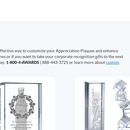
effective way to customize your Appreciation Plaques and enhance
nes or if you want to take your corporate recognition gifts to the next
day:
1-800-4-AWARDS
( 888-443-3725 or learn more about
custom