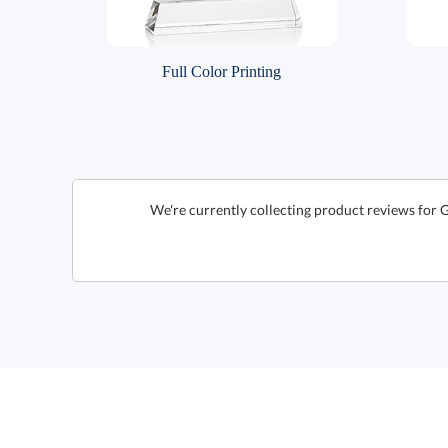
Full Color Printing
We're currently collecting product reviews for 