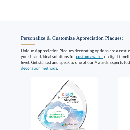
Personalize & Customize Appreciation Plaques:
Unique Appreciation Plaques decorating options are a cost-
your brand. Ideal solutions for
custom awards
on tight timeli
level. Get started and speak to one of our Awards Experts to
decoration methods
.