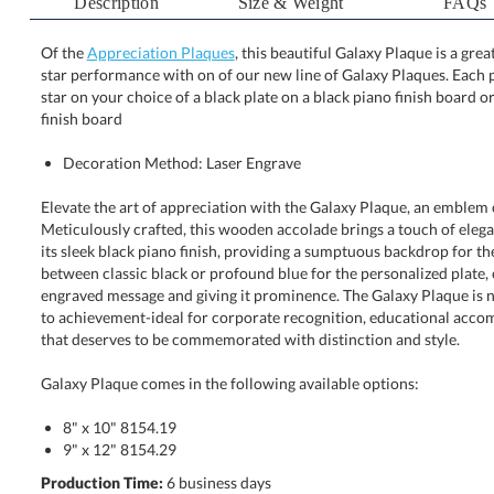
Description
Size & Weight
FAQs
Of the
Appreciation Plaques
, this beautiful Galaxy Plaque is a gre
star performance with on of our new line of Galaxy Pla
star on your choice of a black plate on a black piano fi
finish board
Decoration Method: Laser Engrave
Elevate the art of appreciation with the Galaxy Plaque, an emblem 
Meticulously crafted, this wooden accolade brings a touch of elegance
its sleek black piano finish, providing a sumptuous backdrop for the
between classic black or profound blue for the personalized plate
engraved message and giving it prominence. The Galaxy Plaque is not jus
to achievement-ideal for corporate recognition, educational accompl
that deserves to be commemorated with distinction and style.
Galaxy Plaque comes in the following available options:
8" x 10" 8154.19
9" x 12" 8154.29
Production Time:
6 business days