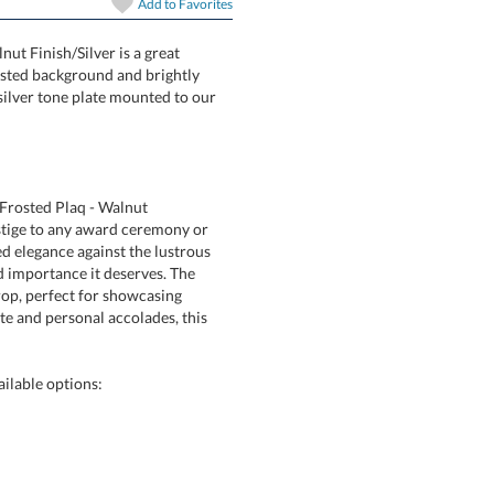
Add to
Favorites
nut Finish/Silver is a great
a soft frosted background and brightly
 gold or silver tone plate mounted to our
/Frosted Plaq - Walnut
 to any award ceremony or
ance against the lustrous
portance it deserves. The
 perfect for showcasing
personal accolades, this
ailable options: