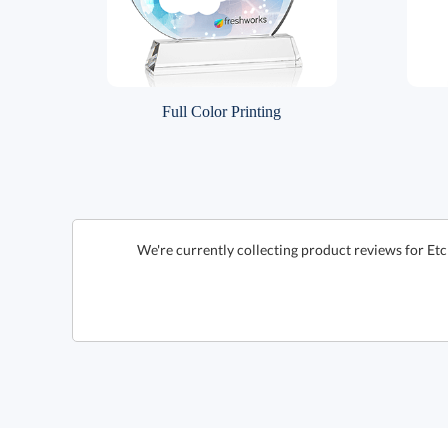
Full Color Printing
We're currently collecting product reviews for Etc