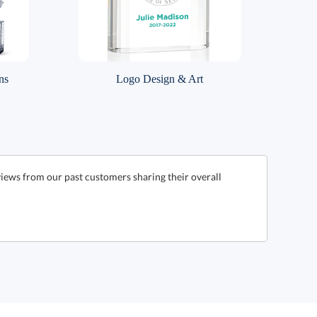
ns
Logo Design & Art
views from our past customers sharing their overall