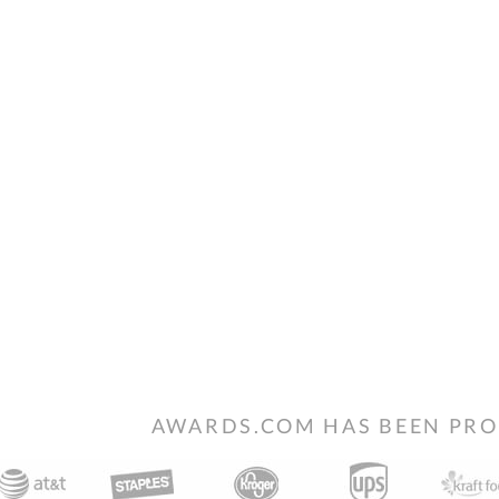
AWARDS.COM HAS BEEN PRO