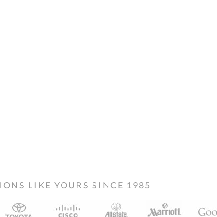
NS LIKE YOURS SINCE 1985