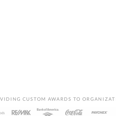
VIDING CUSTOM AWARDS TO ORGANIZATIO