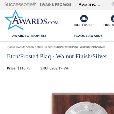
FREE
SHIPPING*
FREE
EN
AWARDS & TROPHIES
PLAQUE AWARDS
Plaque Awards
/
Appreciation Plaques
/
Etch/Frosted Plaq - Walnut Finish/Silver
Etch/Frosted Plaq - Walnut Finish/Silver
Price:
$
118.75
SKU:
8202.19-WF