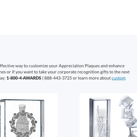
effective way to customize your Appreciation Plaques and enhance
nes or if you want to take your corporate recognition gifts to the next
day:
1-800-4-AWARDS
( 888-443-3725 or learn more about
custom