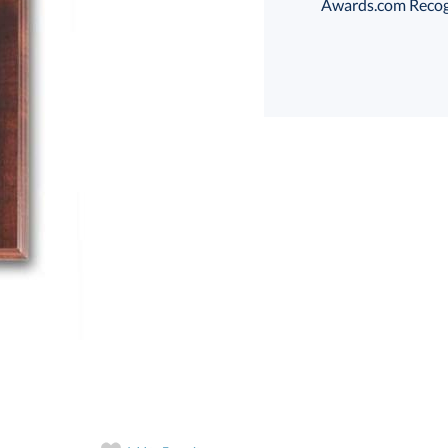
Awards.com Recogni
Choose a Size:
art proof
6 business days 
In Stock:
Ships in 6 
Quantity: