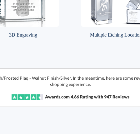
3D Engraving
Multiple Etching Locatio
h/Frosted Plaq - Walnut Finish/Silver. In the meantime, here are some re
shopping experience.
Awards.com
4.66
Rating with
947
Reviews