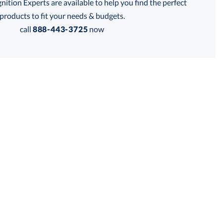
tion Experts are available to help you find the perfect
products to fit your needs & budgets.
call
888-443-3725
now
Get a Custom Quote
 within 2 business days
for production
business days
Price:
$
118.75
Lowest Price Guarantee