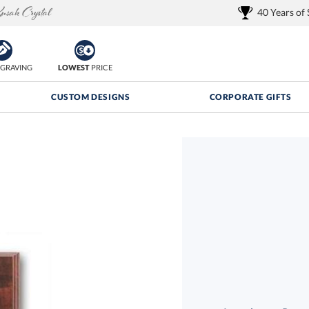
40 Years of
GRAVING
LOWEST
PRICE
CUSTOM DESIGNS
CORPORATE GIFTS
Quantity Discounts:
FREE
FREE Shipping