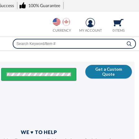
 Success
100% Guarantee
CURRENCY
MY ACCOUNT
0 ITEMS
Get a Custom
Quote
FREE
100% Guarantee
WE ♥ TO HELP