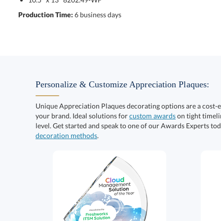
Production Time:
6 business days
Personalize & Customize Appreciation Plaques:
Unique Appreciation Plaques decorating options are a cost-
your brand. Ideal solutions for
custom awards
on tight timeli
level. Get started and speak to one of our Awards Experts to
decoration methods
.