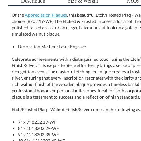
Description
Size & Weight
FAQs
Of the
Appreciation Plaques
, this beautiful Etch/Frosted Plaq - Wal
choice. (8202.19-WF) The Etched & Frosted process adds 
polished raised areas for an elegant diamond cut look on a
simulated walnut plaque.
Decoration Method: Laser Engrave
Celebrate achievements with a distinguished touch using the Etch
Finish/Silver. This exquisite piece effortlessly brings a sense of prestige
recognition event. The masterful etching technique creates a frosted eleg
silver, ensuring that every inscription resonates with the clarity and im
rich walnut finish of the wooden plaque provides a timeless backdrop,
professional honors or personal milestones. Ideal for both corporate and 
plaque is a testament to success and a reflection of high standards.
Etch/Frosted Plaq - Walnut Finish/Silver comes in the following av
7" x 9" 8202.19-WF
8" x 10" 8202.29-WF
9" x 12" 8202.39-WF
10.5" x 13" 8202.49-WF