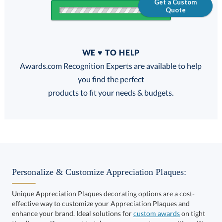
Get a Custom
Quote
Quantity
WE ♥ TO HELP
Discounts:
Awards.com Recognition Experts are available to help
you find the perfect
FREE
FREE
100% Guarantee
FREE Shipping
products to fit your needs & budgets.
Select Decorating Method:
Personalize & Customize Appreciation Plaques:
Unique Appreciation Plaques decorating options are a cost-
effective way to customize your Appreciation Plaques and
Choose a Size:
enhance your brand. Ideal solutions for
custom awards
on tight
timelines or if you want to take your corporate recognition gifts
to the next level. Get started and speak to one of our Awards