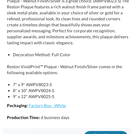
lasting impact with classic elegance.
Decoration Method: Full Color
Reston VividPrint™ Plaque - Walnut Finish/Silver comes in the
following available options:
7" x 9" AWPV8023-S
8" x 10" AWPV8024-S
9" x 12" AWPV8025-S
Packaging:
Factory Box - White
Production Time:
6 business days