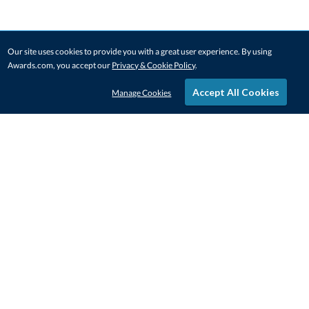
Our site uses cookies to provide you with a great user experience. By using
Awards.com, you accept our
Privacy & Cookie Policy
.
Accept All Cookies
Manage Cookies
STAY IN-TOUCH
CONTACT US
1-800-4-AWARDS
888-443-3725
Mon–Fri, 9am – 5pm ET
contactus@awards.com