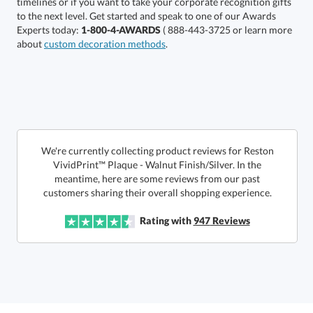
Experts today:
1-800-4-AWARDS
( 888-443-3725 or learn more
about
custom decoration methods
.
Get a Custom Quote
We're currently collecting product reviews for Reston
VividPrint™ Plaque - Walnut Finish/Silver. In the
meantime, here are some reviews from our past
Call to Order
art proof within 2 business days
6 business days for
production
customers sharing their overall shopping experience.
In Stock:
Ships in 6 business days
Rating with
947
Reviews
Quantity:
Price:
$
45.50
Lowest Price Guarantee