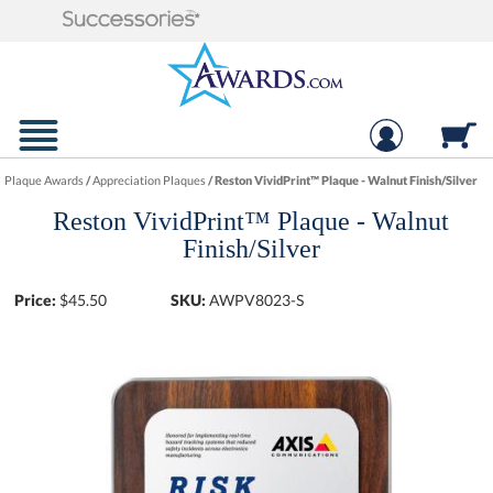
Plaque Awards
/
Appreciation Plaques
/
Reston VividPrint™ Plaque - Walnut Finish/Silver
Reston VividPrint™ Plaque - Walnut
Finish/Silver
Price:
$
45.50
SKU:
AWPV8023-S