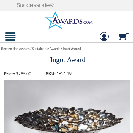
Recognition Awards
/
Sustainable Awards
/
Ingot Award
Ingot Award
Price:
$
285.00
SKU:
1621.19