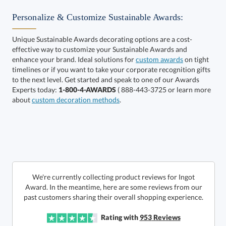
Personalize & Customize Sustainable Awards:
Unique Sustainable Awards decorating options are a cost-
effective way to customize your Sustainable Awards and
enhance your brand. Ideal solutions for
custom awards
on tight
timelines or if you want to take your corporate recognition gifts
to the next level. Get started and speak to one of our Awards
Get a Custom Quote
Experts today:
1-800-4-AWARDS
( 888-443-3725 or learn more
about
custom decoration methods
.
Call to Order
art proof within 2 business days
6 business days for
production
In Stock:
Ships in 6 business days
We're currently collecting product reviews for Ingot
Award. In the meantime, here are some reviews from our
Quantity:
Price:
$
285.00
Lowest Price Guarantee
past customers sharing their overall shopping experience.
Rating with
953
Reviews