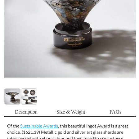
Description
Size & Weight
FAQs
Of the
Sustainable Awards
, this beautiful Ingot Award is a great
choice. (1621.19) Metallic gold and silver art glass shards are
interspersed with ebony chips and then fused to create these
flowing works of art, reminiscent of the color of raw metal ingots.
The complex structure of these pieces show a true mastery of the