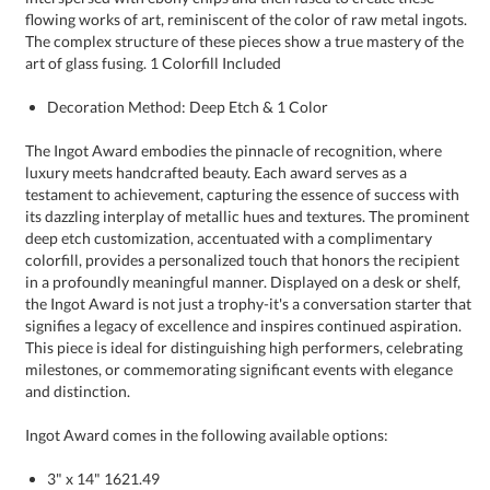
art of glass fusing. 1 Colorfill Included
Decoration Method: Deep Etch & 1 Color
The Ingot Award embodies the pinnacle of recognition, where
luxury meets handcrafted beauty. Each award serves as a
testament to achievement, capturing the essence of success with
its dazzling interplay of metallic hues and textures. The prominent
deep etch customization, accentuated with a complimentary
colorfill, provides a personalized touch that honors the recipient
in a profoundly meaningful manner. Displayed on a desk or shelf,
the Ingot Award is not just a trophy-it's a conversation starter that
signifies a legacy of excellence and inspires continued aspiration.
This piece is ideal for distinguishing high performers, celebrating
milestones, or commemorating significant events with elegance
and distinction.
Ingot Award comes in the following available options:
3" x 14" 1621.49