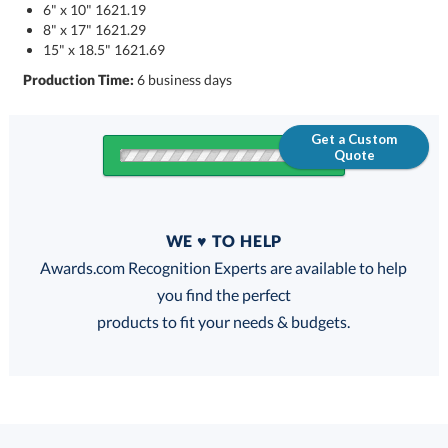
6" x 10" 1621.19
8" x 17" 1621.29
15" x 18.5" 1621.69
Production Time:
6 business days
Get a Custom
Quote
Quantity
WE ♥ TO HELP
Discounts:
Awards.com Recognition Experts are available to help
you find the perfect
FREE
FREE
100% Guarantee
FREE Shipping
products to fit your needs & budgets.
Choose a Size: