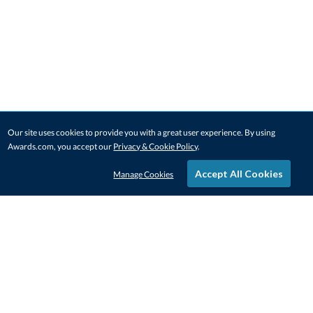
Our site uses cookies to provide you with a great user experience. By using
Awards.com, you accept our
Privacy & Cookie Policy
.
Accept All Cookies
Manage Cookies
STAY IN-TOUCH
CONTACT US