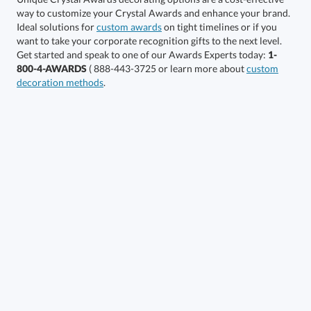
Ideal solutions for
custom awards
on tight timelines or if you
want to take your corporate recognition gifts to the next level.
Get started and speak to one of our Awards Experts today:
1-
Get a Custom Quote
800-4-AWARDS
( 888-443-3725 or learn more about
custom
decoration methods
.
Call to Order
art proof within 2 business days
6 business days for
production
In Stock:
Ships in 6 business days
Quantity:
Price:
$
69.50
Lowest Price Guarantee