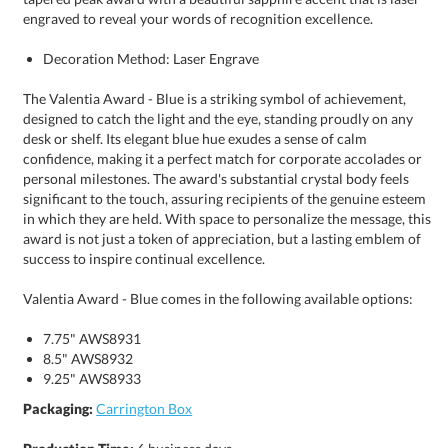
engraved to reveal your words of recognition excellence.
Decoration Method: Laser Engrave
The Valentia Award - Blue is a striking symbol of achievement,
designed to catch the light and the eye, standing proudly on any
desk or shelf. Its elegant blue hue exudes a sense of calm
confidence, making it a perfect match for corporate accolades or
personal milestones. The award's substantial crystal body feels
significant to the touch, assuring recipients of the genuine esteem
in which they are held. With space to personalize the message, this
award is not just a token of appreciation, but a lasting emblem of
success to inspire continual excellence.
Valentia Award - Blue comes in the following available options:
7.75" AWS8931
8.5" AWS8932
9.25" AWS8933
Packaging:
Carrington Box