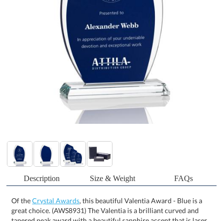
Description
Size & Weight
FAQs
Of the
Crystal Awards
, this beautiful Valentia Award - Blue is a
great choice. (AWS8931) The Valentia is a brilliant curved and
tapered peak award with a beautiful sapphire accent that is laser