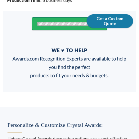
Production Time:
6 business days
Get a Custom
Quote
Quantity
WE ♥ TO HELP
Discounts:
Awards.com Recognition Experts are available to help
you find the perfect
FREE
FREE
100% Guarantee
FREE Shipping
products to fit your needs & budgets.
Choose a Size:
Personalize & Customize Crystal Awards:
Unique Crystal Awards decorating options are a cost-effective
way to customize your Crystal Awards and enhance your brand.