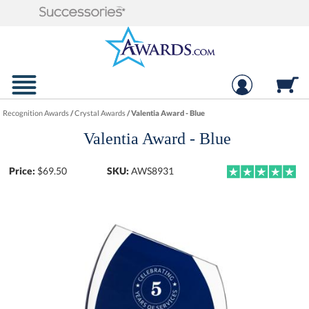
Recognition Awards
/
Crystal Awards
/
Valentia Award - Blue
Valentia Award - Blue
Price:
$
69.50
SKU:
AWS8931