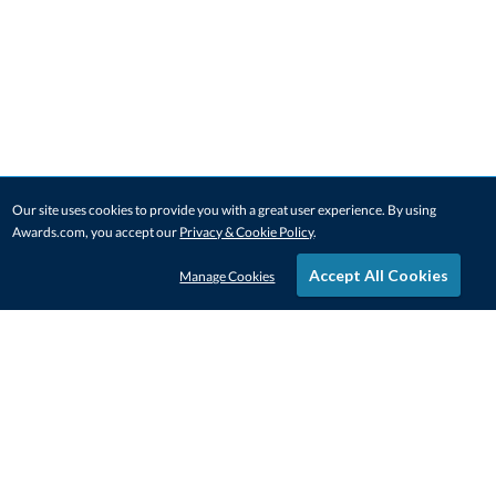
Our site uses cookies to provide you with a great user experience. By using
Awards.com, you accept our
Privacy & Cookie Policy
.
Accept All Cookies
Manage Cookies
STAY IN-TOUCH
CONTACT US