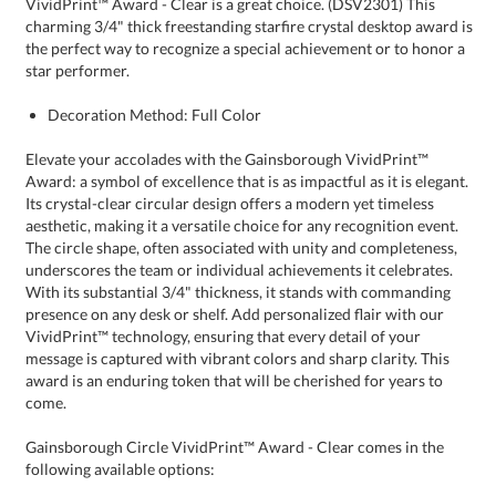
star performer.
Decoration Method: Full Color
Elevate your accolades with the Gainsborough VividPrint™
Award: a symbol of excellence that is as impactful as it is elegant.
Its crystal-clear circular design offers a modern yet timeless
aesthetic, making it a versatile choice for any recognition event.
The circle shape, often associated with unity and completeness,
underscores the team or individual achievements it celebrates.
With its substantial 3/4" thickness, it stands with commanding
presence on any desk or shelf. Add personalized flair with our
VividPrint™ technology, ensuring that every detail of your
message is captured with vibrant colors and sharp clarity. This
award is an enduring token that will be cherished for years to
come.
Gainsborough Circle VividPrint™ Award - Clear comes in the
following available options: