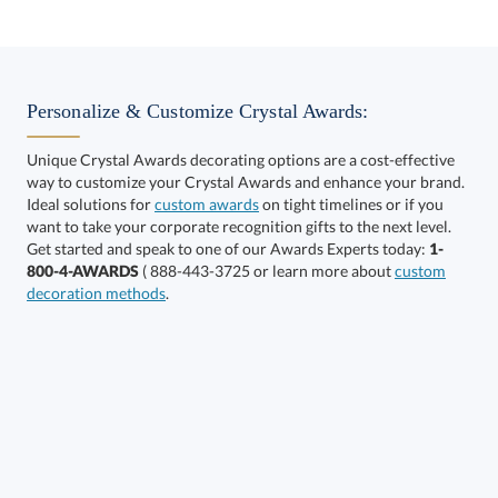
Select Decorating Method:
Personalize & Customize Crystal Awards:
Unique Crystal Awards decorating options are a cost-effective
way to customize your Crystal Awards and enhance your brand.
Choose a Size:
Ideal solutions for
custom awards
on tight timelines or if you
want to take your corporate recognition gifts to the next level.
Get started and speak to one of our Awards Experts today:
1-
800-4-AWARDS
( 888-443-3725 or learn more about
custom
decoration methods
.
Get a Custom Quote
Call to Order
art proof within 2 business days
6 business days for