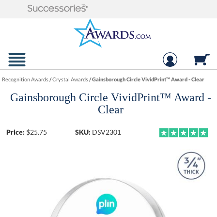
Recognition Awards
/
Crystal Awards
/
Gainsborough Circle VividPrint™ Award - Clear
Gainsborough Circle VividPrint™ Award -
Clear
Price:
$
25.75
SKU:
DSV2301