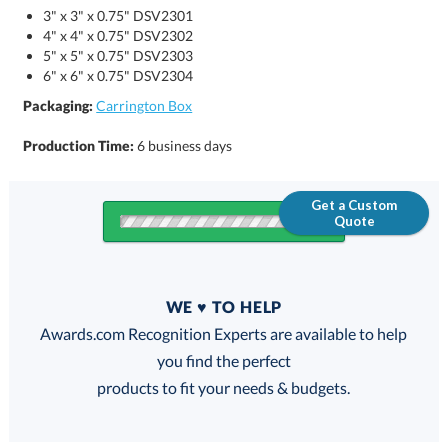
3" x 3" x 0.75" DSV2301
4" x 4" x 0.75" DSV2302
5" x 5" x 0.75" DSV2303
6" x 6" x 0.75" DSV2304
Packaging:
Carrington Box
Production Time:
6 business days
Get a Custom
Quote
Quantity
WE ♥ TO HELP
Discounts:
Awards.com Recognition Experts are available to help
you find the perfect
FREE
FREE
100% Guarantee
FREE Shipping
products to fit your needs & budgets.