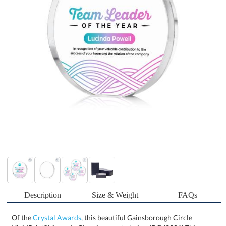
Description
Size & Weight
FAQs
Of the
Crystal Awards
, this beautiful Gainsborough Circle
VividPrint™ Award - Clear is a great choice. (DSV2301) This
charming 3/4" thick freestanding starfire crystal desktop award is
the perfect way to recognize a special achievement or to honor a