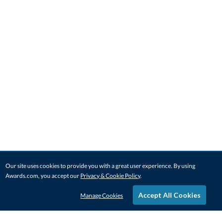
Our site uses cookies to provide you with a great user experience. By using
Awards.com, you accept our
Privacy & Cookie Policy
.
Accept All Cookies
Manage Cookies