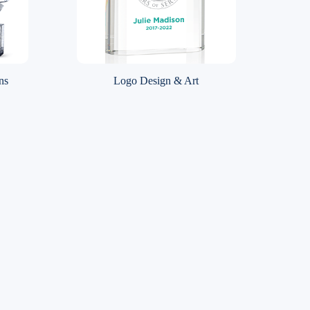
ns
Logo Design & Art