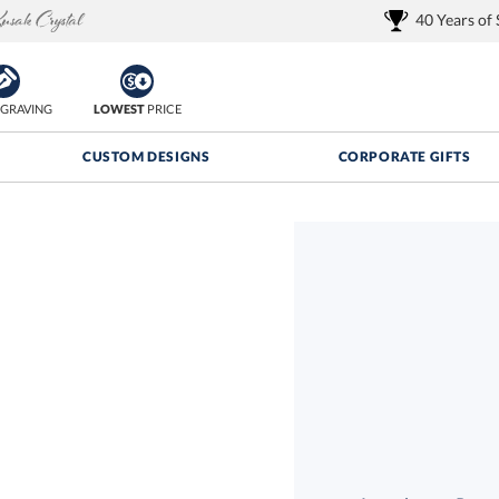
40 Years of
GRAVING
LOWEST
PRICE
CUSTOM DESIGNS
CORPORATE GIFTS
Quantity Discounts:
FREE
FREE Shipping