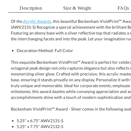
Description
Size & Weight
FAQs
Of the
Acrylic Awards
, this beautiful Beckenham VividPrint™ Award 
(AWV2131-S) Recognize a special achievement with the b
Featuring an ebony base with a silver reflective top that radiat
the interchanging facets and into the peak. Let your imagination run
Decoration Method: Full Color
This exquisite Beckenham VividPrint™ Award is perfect for celebrat
octagonal peak design not only captures elegance but also reflec
mesmerizing silver glow. Crafted with precision, this acrylic masterp
base, ensuring it stands proudly on any display. Personalize it with fu
truly unique and memorable. Ideal for corporate events, employe
milestones, this award dazzles while conveying appreciation and adm
accomplishments shine with a touch of modern sophistication and 
Beckenham VividPrint™ Award - Silver comes in the following avai
5.25" x 6.75" AWV2131-S
5.25" x 7.75" AWV2132-S