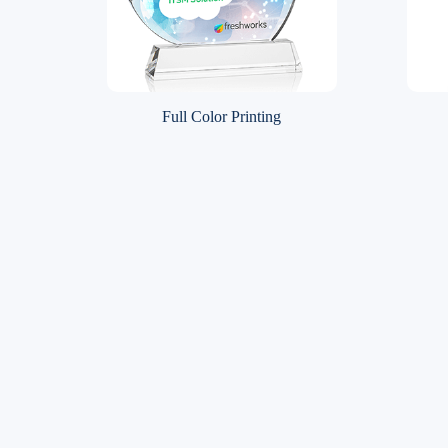
Full Color Printing