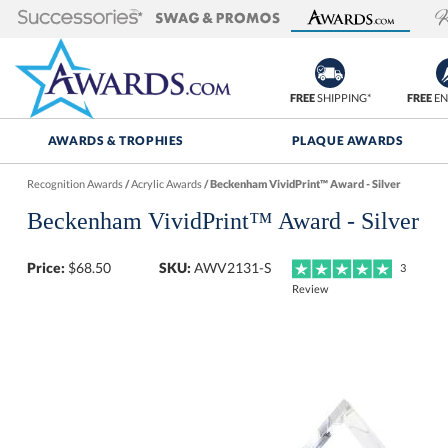
FREE
SHIPPING*
FREE
EN
AWARDS & TROPHIES
PLAQUE AWARDS
Recognition Awards
/
Acrylic Awards
/
Beckenham VividPrint™ Award - Silver
Beckenham VividPrint™ Award - Silver
Price:
$
68.50
SKU:
AWV2131-S
3
Review