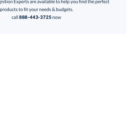
tion Experts are available to help you find the perfect
thod:
products to fit your needs & budgets.
call
888-443-3725
now
Get a Custom Quote