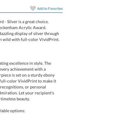
art proof
Add to
Favorites
6 business days 
- Silver is a great choice.
rilliant Beckenham Acrylic Award.
es a dazzling display of silver through
In Stock:
Ships in 6 
 wild with full-color VividPrint.
Quantity:
ing excellence in style. The
ts every achievement with a
iece is set on a sturdy ebony
ll-color VividPrint to make it
e recognitions, or personal
iration. Let your recipient's
timeless beauty.
lable options: