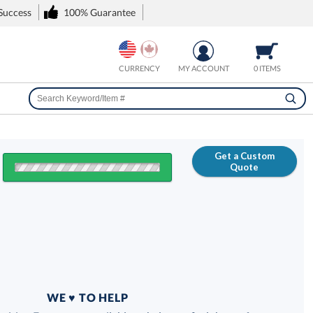
 Success
100% Guarantee
CURRENCY
MY ACCOUNT
0 ITEMS
Get a Custom
Quote
FREE
100% Guarantee
WE ♥ TO HELP