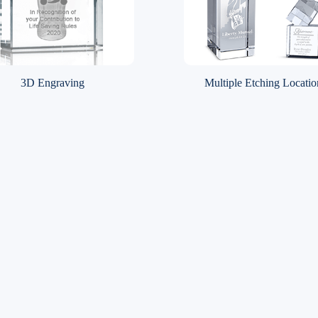
3D Engraving
Multiple Etching Locatio