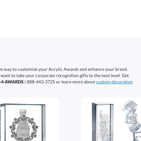
ive way to customize your Acrylic Awards and enhance your brand.
 want to take your corporate recognition gifts to the next level. Get
0-4-AWARDS
( 888-443-3725 or learn more about
custom decoration