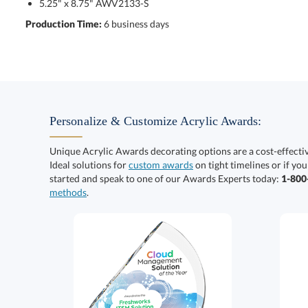
5.25" x 8.75" AWV2133-S
Production Time:
6 business days
Personalize & Customize Acrylic Awards:
Unique Acrylic Awards decorating options are a cost-effect
Ideal solutions for
custom awards
on tight timelines or if you
started and speak to one of our Awards Experts today:
1-80
methods
.