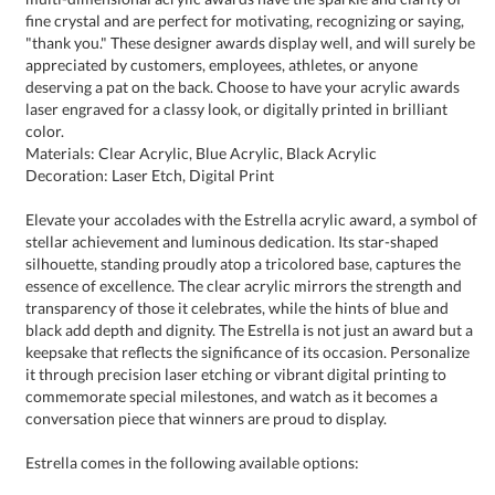
color.
Materials: Clear Acrylic, Blue Acrylic, Black Acrylic
Decoration: Laser Etch, Digital Print
Elevate your accolades with the Estrella acrylic award, a symbol of
stellar achievement and luminous dedication. Its star-shaped
silhouette, standing proudly atop a tricolored base, captures the
essence of excellence. The clear acrylic mirrors the strength and
transparency of those it celebrates, while the hints of blue and
black add depth and dignity. The Estrella is not just an award but a
keepsake that reflects the significance of its occasion. Personalize
it through precision laser etching or vibrant digital printing to
commemorate special milestones, and watch as it becomes a
conversation piece that winners are proud to display.
Estrella comes in the following available options: