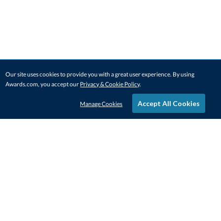
Our site uses cookies to provide you with a great user experience. By using
Awards.com, you accept our
Privacy & Cookie Policy
.
Accept All Cookies
Manage Cookies
STAY IN-TOUCH
CONTACT US
1-800-4-AWARDS
888-443-3725