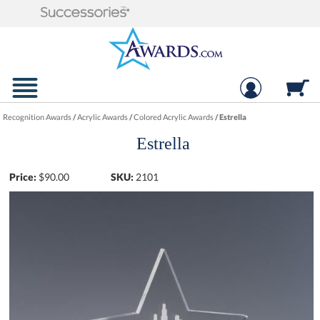
Recognition Awards
/
Acrylic Awards
/
Colored Acrylic Awards
/
Estrella
Estrella
Price:
$
90.00
SKU:
2101