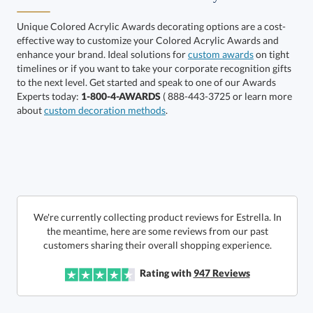
Unique Colored Acrylic Awards decorating options are a cost-
effective way to customize your Colored Acrylic Awards and
Call to Order
art proof within 2 business days
6 business days for
enhance your brand. Ideal solutions for
custom awards
on tight
timelines or if you want to take your corporate recognition gifts
to the next level. Get started and speak to one of our Awards
production
Experts today:
1-800-4-AWARDS
( 888-443-3725 or learn more
In Stock:
Ships in 6 business days
about
custom decoration methods
.
Quantity:
Price:
$
90.00
Lowest Price Guarantee
We're currently collecting product reviews for Estrella. In
the meantime, here are some reviews from our past
customers sharing their overall shopping experience.
Rating with
947
Reviews