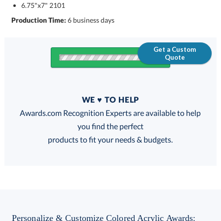
6.75"x7" 2101
Production Time:
6 business days
Get a Custom
Quote
Quantity
WE ♥ TO HELP
Discounts:
Awards.com Recognition Experts are available to help
you find the perfect
FREE
FREE
100% Guarantee
FREE Shipping
products to fit your needs & budgets.
Get a Custom Quote
Personalize & Customize Colored Acrylic Awards: