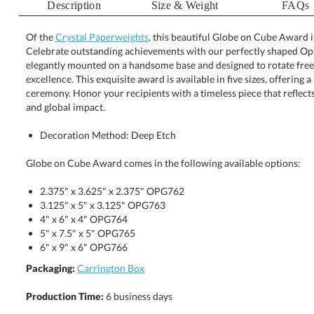
Description
Size & Weight
FAQs
Of the
Crystal Paperweights
, this beautiful Globe on Cube Award i
Celebrate outstanding achievements with our perfectl
elegantly mounted on a handsome base and designed t
excellence. This exquisite award is available in five sizes, 
ceremony. Honor your recipients with a timeless piece that
and global impact.
Decoration Method: Deep Etch
Globe on Cube Award comes in the following available options:
2.375" x 3.625" x 2.375" OPG762
3.125" x 5" x 3.125" OPG763
4" x 6" x 4" OPG764
5" x 7.5" x 5" OPG765
6" x 9" x 6" OPG766
Packaging:
Carrington Box
Production Time:
6 business days