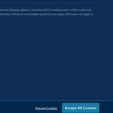
avut) shipping address. Limited to US & Canadian orders. Other exclusions
ugh these channels. Minimum merchandise purchase may apply. Offer does not apply to
Accept All Cookies
Manage Cookies