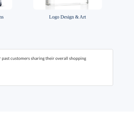
ns
Logo Design & Art
 past customers sharing their overall shopping