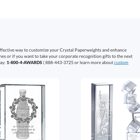
effective way to customize your Crystal Paperweights and enhance
nes or if you want to take your corporate recognition gifts to the next
day:
1-800-4-AWARDS
( 888-443-3725 or learn more about
custom