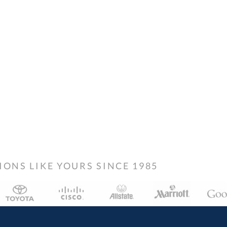
NS LIKE YOURS SINCE 1985