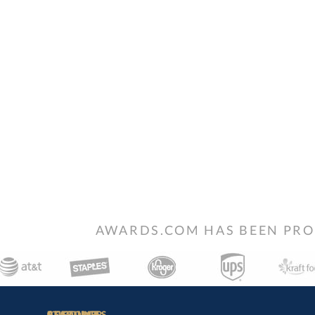
AWARDS.COM HAS BEEN PRO
STAY
IN-
CUSTOMER
ACCOUNT
RESOURCES