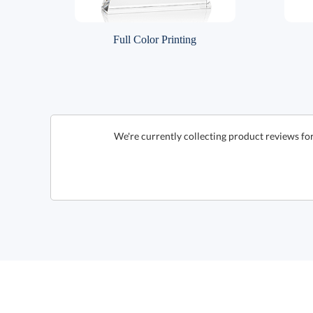
Full Color Printing
We're currently collecting product reviews fo