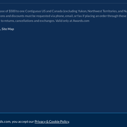
 of $500 to one Contiguous US and Canada (excluding Yukon, Northwest Territories, and Nun
f order. Promotions and discounts must be requested via phone, email, or fax if placing an order thro
 to returns, cancellations and exchanges. Valid only at Awards.com
 Site Map
ards.com, you accept our
Privacy & Cookie Policy
.