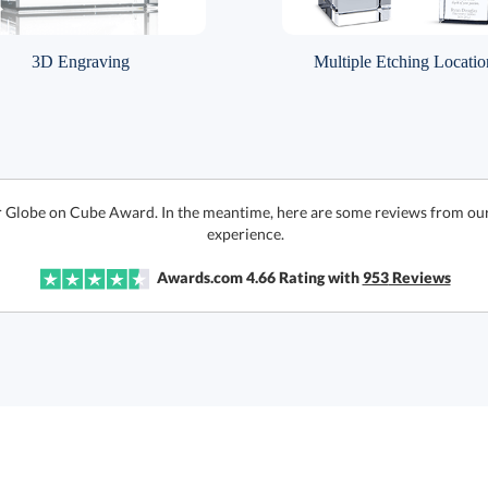
3D Engraving
Multiple Etching Locatio
r Globe on Cube Award. In the meantime, here are some reviews from our
experience.
Awards.com
4.66
Rating with
953
Reviews