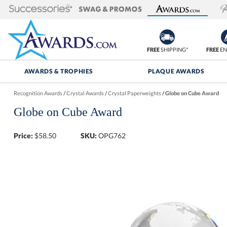
FREE
SHIPPING*
FREE
EN
AWARDS & TROPHIES
PLAQUE AWARDS
Recognition Awards
/
Crystal Awards
/
Crystal Paperweights
/
Globe on Cube Award
Globe on Cube Award
Price:
$
58.50
SKU:
OPG762