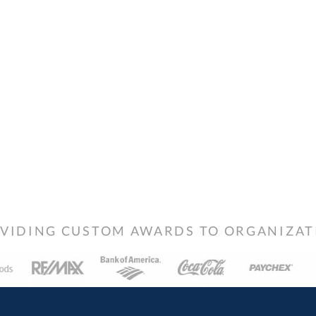
VIDING CUSTOM AWARDS TO ORGANIZATIO