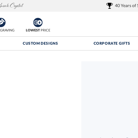
40 Years of
GRAVING
LOWEST
PRICE
CUSTOM DESIGNS
CORPORATE GIFTS
Quantity Discounts:
FREE
FREE Shipping