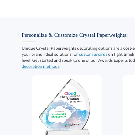
Personalize & Customize Crystal Paperweights:
Unique Crystal Paperweights decorating options are a cost-
your brand. Ideal solutions for
custom awards
on tight timeli
level. Get started and speak to one of our Awards Experts to
decoration methods
.