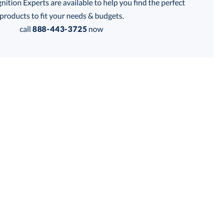
tion Experts are available to help you find the perfect
thod:
products to fit your needs & budgets.
call
888-443-3725
now
Get a Custom Quote
 within 2 business days
for production