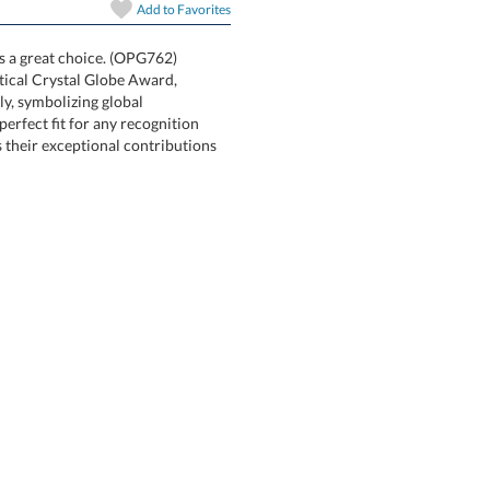
In Stock:
Ships in 6 
Add to
Favorites
s a great choice. (OPG762)
y shaped Optical Crystal Globe Award,
o rotate freely, symbolizing global
offering a perfect fit for any recognition
 reflects their exceptional contributions
Quantity: