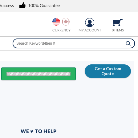
 Success
100% Guarantee
CURRENCY
MY ACCOUNT
0 ITEMS
Get a Custom
Quote
FREE
100% Guarantee
WE ♥ TO HELP