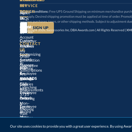
SERVICE
TOUCH
Terms & Conditions:
Free UPS Ground Shipping on minimum merchandise purchase
may apply. Desired shipping promotion must be applied at time o
Sign
About
In
Us
FAQs
previous purchases, taxes, or other shipping methods. Subject to adjustment due
Create
an
Award
Contact
© Copyright 2026, Successories Inc. DBA Awards.com | All Rights Reserved |
XML
Articles
Us
Account
Custom
Customer
CONTACT
Track
My
Trophies
Reviews
US
Customizing
100%
Order
Awards
Satisfaction
1-
800-
4-
Manage
Guarantee
Starting
Employee
Subscriptions
Art
&
Logo
AWARDS
Manage
Awards
888-
443-
Cookies
Launching
Employee
Requirements
Privacy
3725
Policy
Awards
Ordering
&
Mon–
Fri,
9am
–
5pm
Terms
of
Employee
Award
Shipping
Use
Ideas
Returns
&
Choosing
Employee
Our site uses cookies to provide you with a great user experience. By using Aw
Exchanges
ET