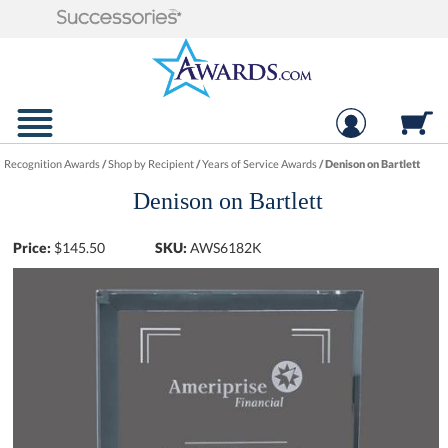
Recognition Awards
/
Shop by Recipient
/
Years of Service Awards
/
Denison on Bartlett
Denison on Bartlett
Price:
$
145.50
SKU:
AWS6182K