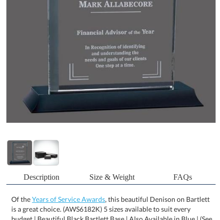
Description
Size & Weight
FAQs
Of the
Years of Service Awards
, this beautiful Denison on Bartlett
is a great choice. (AWS6182K) 5 sizes available to suit every
budget | Beautiful Black Bartlett Base | Also Available in Blue | (See