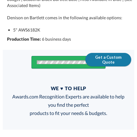
Associated Items)
Denison on Bartlett comes in the following available options:
5" AWS6182K
Production Time:
6 business days
Get a Custom
Quote
Quantity
WE ♥ TO HELP
Discounts:
Awards.com Recognition Experts are available to help
you find the perfect
FREE
FREE
100% Guarantee
FREE Shipping
products to fit your needs & budgets.