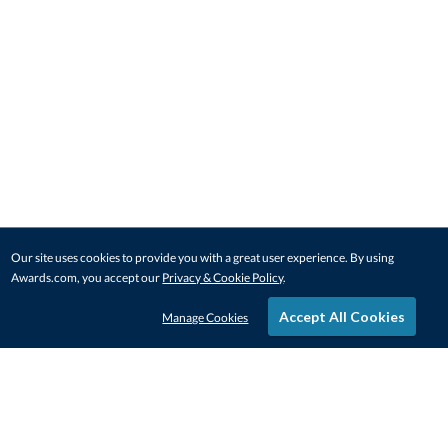
Our site uses cookies to provide you with a great user experience. By using
Awards.com, you accept our
Privacy & Cookie Policy
.
Accept All Cookies
Manage Cookies
STAY IN-TOUCH