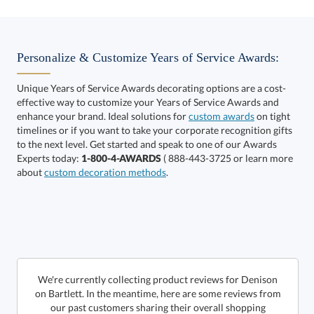
Choose a Color:
Black
Blue
Personalize & Customize Years of Service Awards:
Unique Years of Service Awards decorating options are a cost-
effective way to customize your Years of Service Awards and
enhance your brand. Ideal solutions for
custom awards
on tight
timelines or if you want to take your corporate recognition gifts
to the next level. Get started and speak to one of our Awards
Experts today:
1-800-4-AWARDS
( 888-443-3725 or learn more
about
custom decoration methods
.
Get a Custom Quote
Call to Order
art proof within 2 business days
We're currently collecting product reviews for Denison
on Bartlett. In the meantime, here are some reviews from
our past customers sharing their overall shopping
6 business days for
production