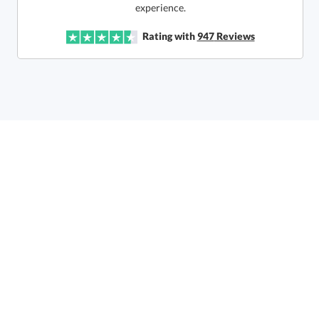
experience.
In Stock:
Ships in 6 business days
Rating with
947
Reviews
Quantity:
Price:
$
145.50
Lowest Price Guarantee