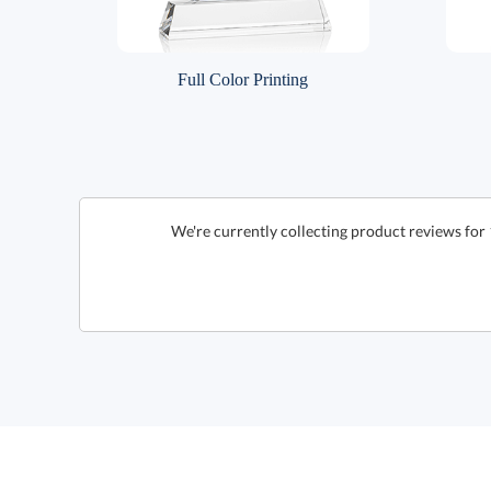
Full Color Printing
We're currently collecting product reviews for 