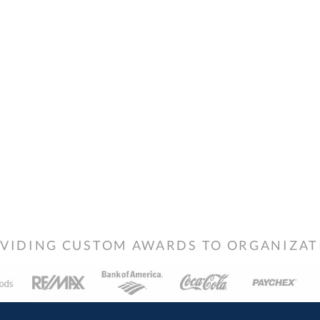
VIDING CUSTOM AWARDS TO ORGANIZATIO