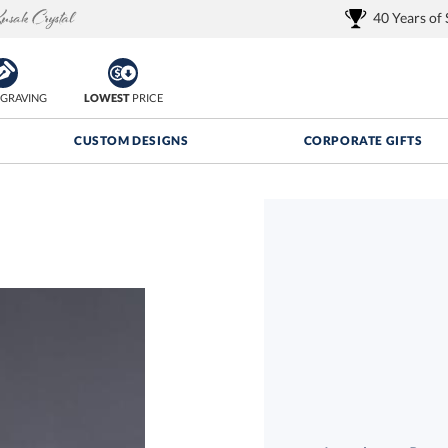
40 Years of
GRAVING
LOWEST
PRICE
CUSTOM DESIGNS
CORPORATE GIFTS
Quantity Discounts:
FREE
FREE Shipping