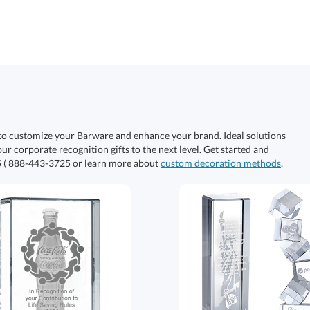
to customize your Barware and enhance your brand. Ideal solutions
our corporate recognition gifts to the next level. Get started and
S
( 888-443-3725 or learn more about
custom decoration methods
.