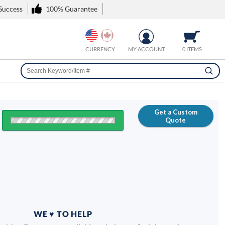
 Success
100% Guarantee
CURRENCY
MY ACCOUNT
0 ITEMS
Get a Custom
Quote
FREE
100% Guarantee
WE ♥ TO HELP