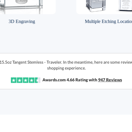
3D Engraving
Multiple Etching Locatio
15.5oz Tangent Stemless - Traveler. In the meantime, here are some revie
shopping experience.
Awards.com
4.66
Rating with
947
Reviews