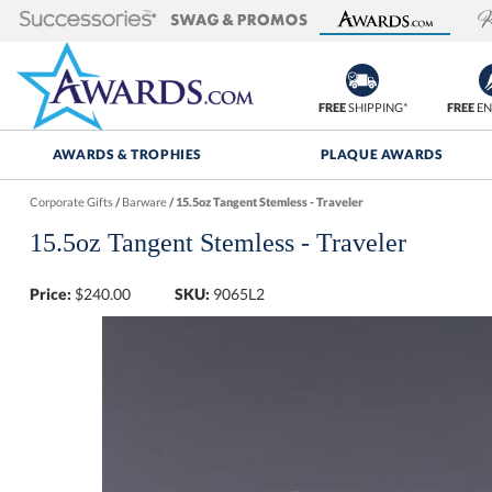
FREE
SHIPPING*
FREE
EN
AWARDS & TROPHIES
PLAQUE AWARDS
Corporate Gifts
/
Barware
/
15.5oz Tangent Stemless - Traveler
15.5oz Tangent Stemless - Traveler
Price:
$
240.00
SKU:
9065L2