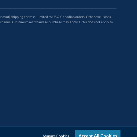
avut) shipping address. Limited to US & Canadian orders. Other exclusions
ugh these channels. Minimum merchandise purchase may apply. Offer does not apply to
Accept All Cookies
Manage Cookies