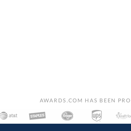
AWARDS.COM HAS BEEN PRO