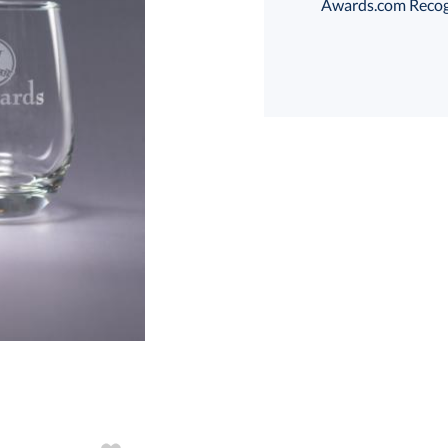
Awards.com Recogni
T
art proof
6 business days 
T
In Stock:
Ships in 6 
Quantity: