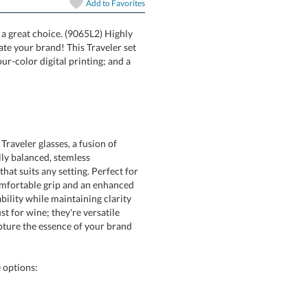
Add to
Favorites
s a great choice. (9065L2) Highly
unicate your brand! This Traveler set
ng; four-color digital printing; and a
Traveler glasses, a fusion of
tifully balanced, stemless
suits any setting. Perfect for
fortable grip and an enhanced
ty while maintaining clarity
t for wine; they're versatile
ure the essence of your brand
 options: