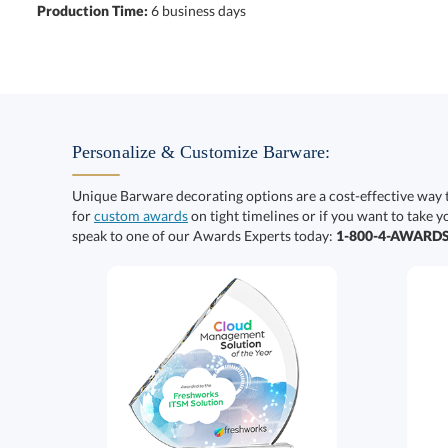
Production Time:
6 business days
Personalize & Customize Barware:
Unique Barware decorating options are a cost-effective way 
for
custom awards
on tight timelines or if you want to take y
speak to one of our Awards Experts today:
1-800-4-AWARD