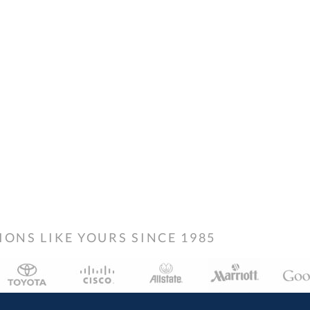
NS LIKE YOURS SINCE 1985