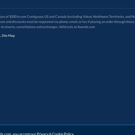
 of $500 to one Contiguous US and Canada (excluding Yukon, Northwest Territories, and Nun
f order. Promotions and discounts must be requested via phone, email, or fax if placing an order thro
 to returns, cancellations and exchanges. Valid only at Awards.com
 Site Map
ards.com, you accept our
Privacy & Cookie Policy
.