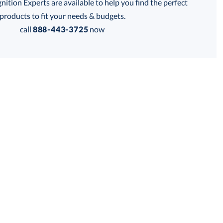
tion Experts are available to help you find the perfect
his product has a minimum quantity of 6.
products to fit your needs & budgets.
call
888-443-3725
now
 within 2 business days
Get a Custom Quote
for production
his product has a minimum quantity of 6.
business days
Unit Price:
$
240.00
Total:
$
240.00
Lowest Price Guarantee