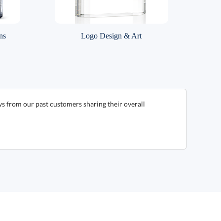
ns
Logo Design & Art
ws from our past customers sharing their overall