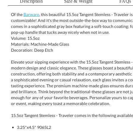
Description
Size & Weight
FAQs
Of the
Barware
, this beautiful 15.5oz Tangent Stemless - Traveler i
customizable! And it's the most outside-the-box way to comm
comes in a sophisticated gray box featuring a soft-touch coati
pop-up handle that tucks away nicely when not in use.
Volume: 15.5oz
Materials: Machine-Made Glass
Decoration: Deep Etch
Elevate your sipping experience with the 15.5oz Tangent Stemless - 
modern design and classic elegance. These glasses boast a beau
construction, offering both stability and a contemporary aesthetic that 
a sophisticated evening or casual relaxation, each glass invites a com
tasting experience. The premium machine-made glass ensures durabili
and brilliance. Think beyond the traditional-these glasses are not jus
enough for any of your favorite beverages. Personalize yours to capt
or event, making every toast a memorable celebration.
15.5oz Tangent Stemless - Traveler comes in the following available
3.25"x4.5" 9065L2