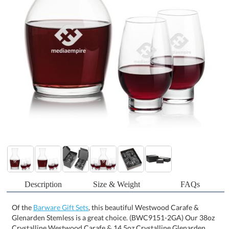
Description
Size & Weight
FAQs
Of the
Barware Gift Sets
, this beautiful Westwood Carafe &
Glenarden Stemless is a great choice. (BWC9151-2GA) Our 38oz
Crystalline Westwood Carafe & 14.5oz Crystalline Glenarden
Stemless Footed Wine Set is a match made in heaven! They
perfectly complement each other with their classy but clean
shape, perfect for your favorite vintage. An excellent gift set for