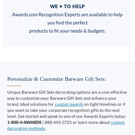
Quantity
WE ♥ TO HELP
Discounts:
Awards.com Recognition Experts are available to help
you find the perfect
FREE
FREE
100% Guarantee
FREE Shipping
products to fit your needs & budgets.
Choose a Size:
Personalize & Customize Barware Gift Sets:
Unique Barware Gift Sets decorating options are a cost-effective
way to customize your Barware Gift Sets and enhance your
brand. Ideal solutions for
custom awards
on tight timelines or if
you want to take your corporate recognition gifts to the next
This product has a minimum quantity of 12.
level. Get started and speak to one of our Awards Experts today:
1-800-4-AWARDS
( 888-443-3725 or learn more about
custom
decoration methods
.
Get a Custom Quote