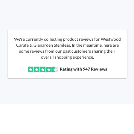
art proof within 2 business days
6 business days for
production
Call to Order
This product has a minimum quantity of 12.
We're currently collecting product reviews for Westwood
Carafe & Glenarden Stemless. In the meantime, here are
some reviews from our past customers sharing their
In Stock:
Ships in 6 business days
overall shopping experience.
Quantity:
Unit Price:
$
83.50
Lowest Price Guarantee
Rating with
947
Reviews
Total:
$
83.50