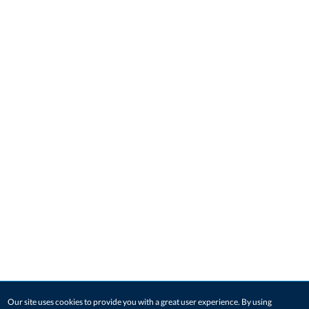
Our site uses cookies to provide you with a great user experience. By using