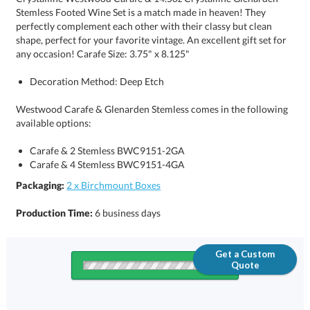
any occasion! Carafe Size: 3.75" x 8.125"
Decoration Method: Deep Etch
Westwood Carafe & Glenarden Stemless comes in the following
available options:
Carafe & 2 Stemless BWC9151-2GA
Carafe & 4 Stemless BWC9151-4GA
Packaging:
2 x Birchmount Boxes
Production Time:
6 business days
Get a Custom
Quote