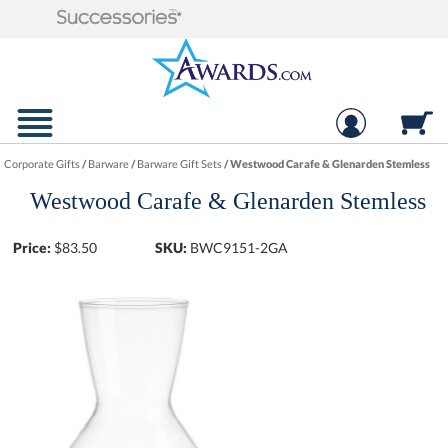
Corporate Gifts
/
Barware
/
Barware Gift Sets
/
Westwood Carafe & Glenarden Stemless
Westwood Carafe & Glenarden Stemless
Price:
$
83.50
SKU:
BWC9151-2GA