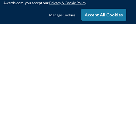
Awards.com, you accept our
Privacy & Cookie Policy
.
Accept All Cookies
Manage Cookies
STAY IN-TOUCH
CONTACT US
1-800-4-AWARDS
888-443-3725
Mon–Fri, 9am – 5pm ET
contactus@awards.com
CUSTOMER SERVICE