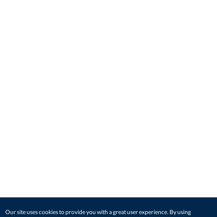
Our site uses cookies to provide you with a great user experience. By using