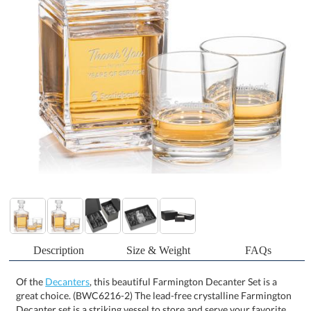
Description
Size & Weight
FAQs
Of the
Decanters
, this beautiful Farmington Decanter Set is a
great choice. (BWC6216-2) The lead-free crystalline Farmington
Decanter set is a striking vessel to store and serve your favorite
spirits. Featuring a modern ribbed design, matching stopper, and
your choice of 2 or 4 on-the-rocks glasses. A sophisticated gift set
that is perfect for executives or VIPs, the Farmington Decanter set