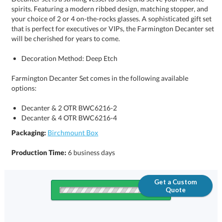
will be cherished for years to come.
Decoration Method: Deep Etch
Farmington Decanter Set comes in the following available
options:
Decanter & 2 OTR BWC6216-2
Decanter & 4 OTR BWC6216-4
Packaging:
Birchmount Box
Production Time:
6 business days
Get a Custom
Quote