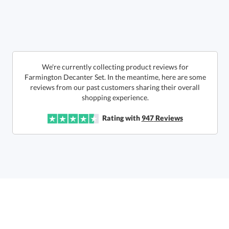
art proof within 2 business days
6 business days for
production
Call to Order
This product has a minimum quantity of 12.
We're currently collecting product reviews for
Farmington Decanter Set. In the meantime, here are some
reviews from our past customers sharing their overall
In Stock:
Ships in 6 business days
shopping experience.
Quantity:
Unit Price:
$
114.50
Lowest Price Guarantee
Rating with
947
Reviews
Total:
$
114.50