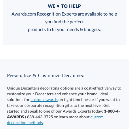
Quantity
WE ♥ TO HELP
Discounts:
Awards.com Recognition Experts are available to help
you find the perfect
FREE
FREE
100% Guarantee
FREE Shipping
products to fit your needs & budgets.
Choose a Size:
Personalize & Customize Decanters:
Unique Decanters decorating options are a cost-effective way to
customize your Decanters and enhance your brand. Ideal
solutions for
custom awards
on tight timelines or if you want to
take your corporate recognition gifts to the next level. Get
This product has a minimum quantity of 12.
started and speak to one of our Awards Experts today:
1-800-4-
AWARDS
( 888-443-3725 or learn more about
custom
decoration methods
.
Get a Custom Quote