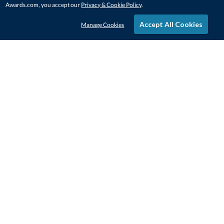
Awards.com, you accept our
Privacy & Cookie Policy
.
Accept All Cookies
Manage Cookies
STAY IN-TOUCH
CONTACT US
1-800-4-AWARDS
888-443-3725
Mon–Fri, 9am – 5pm ET
contactus@awards.com
CUSTOMER SERVICE