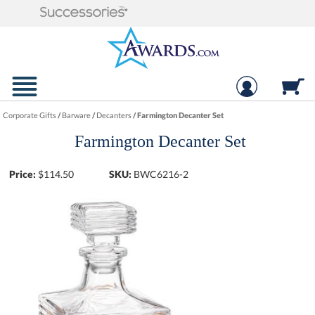
Corporate Gifts
/
Barware
/
Decanters
/
Farmington Decanter Set
Farmington Decanter Set
Price:
$
114.50
SKU:
BWC6216-2