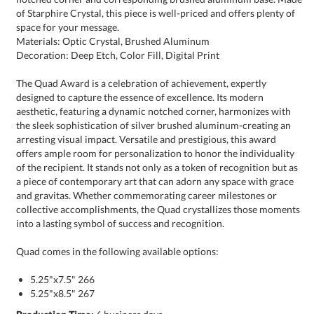
space for your message.
Materials: Optic Crystal, Brushed Aluminum
Decoration: Deep Etch, Color Fill, Digital Print
The Quad Award is a celebration of achievement, expertly
designed to capture the essence of excellence. Its modern
aesthetic, featuring a dynamic notched corner, harmonizes with
the sleek sophistication of silver brushed aluminum-creating an
arresting visual impact. Versatile and prestigious, this award
offers ample room for personalization to honor the individuality
of the recipient. It stands not only as a token of recognition but as
a piece of contemporary art that can adorn any space with grace
and gravitas. Whether commemorating career milestones or
collective accomplishments, the Quad crystallizes those moments
into a lasting symbol of success and recognition.
Quad comes in the following available options:
5.25"x7.5" 266
5.25"x8.5" 267