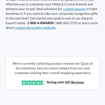
enhance your brand. Ideal solutions for
custom awards
on tight
timelines or if you want to take your corporate recognition gifts
to the next level. Get started and speak to one of our Awards
Get a Custom Quote
Experts today:
1-800-4-AWARDS
( 888-443-3725 or learn more
about
custom decoration methods
.
Call to Order
art proof within 2 business days
6 business days for
production
In Stock:
Ships in 6 business days
We're currently collecting product reviews for Quad. In
the meantime, here are some reviews from our past
Quantity:
Price:
$
145.00
Lowest Price Guarantee
customers sharing their overall shopping experience.
Rating with
947
Reviews