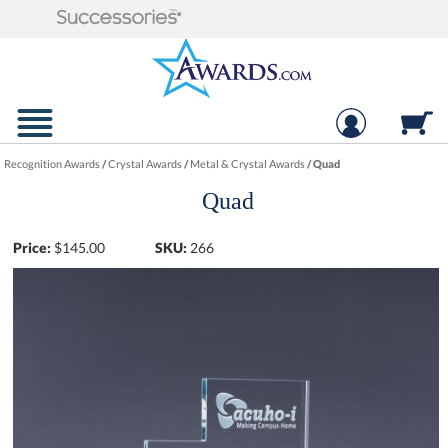
Recognition Awards
/
Crystal Awards
/
Metal & Crystal Awards
/
Quad
Quad
Price:
$
145.00
SKU:
266