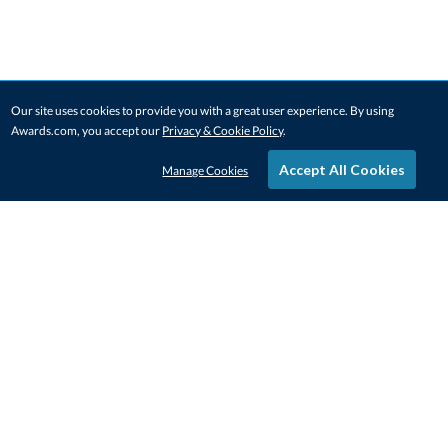
Our site uses cookies to provide you with a great user experience. By using
Awards.com, you accept our
Privacy & Cookie Policy
.
Accept All Cookies
Manage Cookies
STAY IN-TOUCH
CONTACT US
1-800-4-AWARDS
888-443-3725
Mon–Fri, 9am – 5pm ET