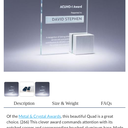
Description
Size & Weight
FAQs
Of the
Metal & Crystal Awards
, this beautiful Quad is a great
choice. (266) This clever award commands attention with its
notched corner and corresponding brushed aluminum base. Made
of Starphire Crystal, this piece is well-priced and offers plenty of