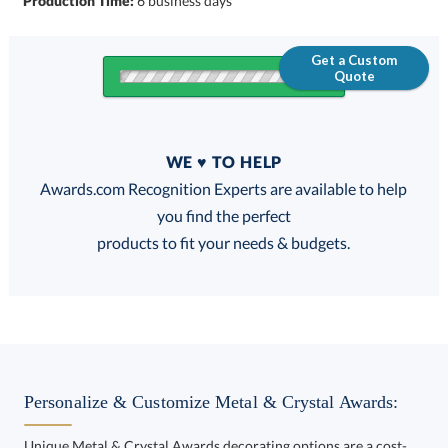
Production Time:
6 business days
Get a Custom
Quote
Quantity
WE ♥ TO HELP
Discounts:
Awards.com Recognition Experts are available to help
you find the perfect
FREE
FREE
100% Guarantee
FREE Shipping
products to fit your needs & budgets.
Choose a Size:
Personalize & Customize Metal & Crystal Awards:
Unique Metal & Crystal Awards decorating options are a cost-
effective way to customize your Metal & Crystal Awards and