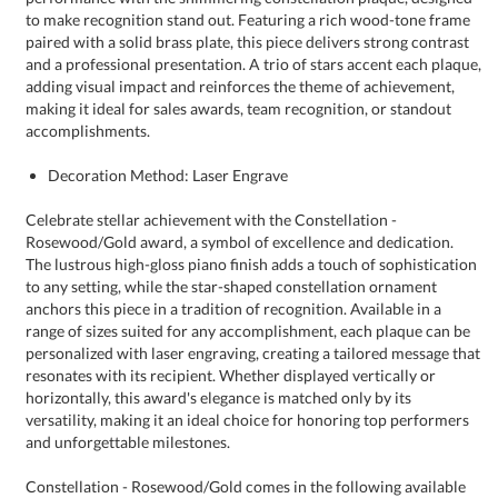
accomplishments.
Decoration Method: Laser Engrave
Celebrate stellar achievement with the Constellation -
Rosewood/Gold award, a symbol of excellence and dedication.
The lustrous high-gloss piano finish adds a touch of sophistication
to any setting, while the star-shaped constellation ornament
anchors this piece in a tradition of recognition. Available in a
range of sizes suited for any accomplishment, each plaque can be
personalized with laser engraving, creating a tailored message that
resonates with its recipient. Whether displayed vertically or
horizontally, this award's elegance is matched only by its
versatility, making it an ideal choice for honoring top performers
and unforgettable milestones.
Constellation - Rosewood/Gold comes in the following available