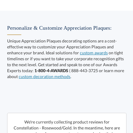
Select Color:
Personalize & Customize Appreciation Plaques:
Unique Appreciation Plaques decorating options are a cost-
effective way to customize your Appreciation Plaques and
Choose a Size:
enhance your brand. Ideal solutions for
custom awards
on tight
timelines or if you want to take your corporate recognition gifts
to the next level. Get started and speak to one of our Awards
Experts today:
1-800-4-AWARDS
( 888-443-3725 or learn more
about
custom decoration methods
.
Get a Custom Quote
We're currently collecting product reviews for
Constellation - Rosewood/Gold. In the meantime, here are
some reviews from our past customers sharing their
Call to Order
art proof within 2 business days
6 business days for