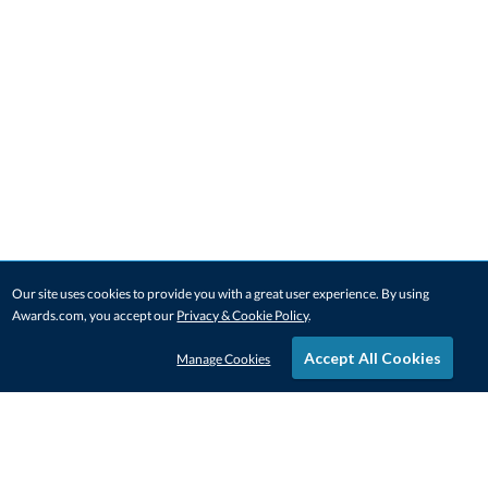
Our site uses cookies to provide you with a great user experience. By using
Awards.com, you accept our
Privacy & Cookie Policy
.
Accept All Cookies
Manage Cookies
STAY IN-TOUCH