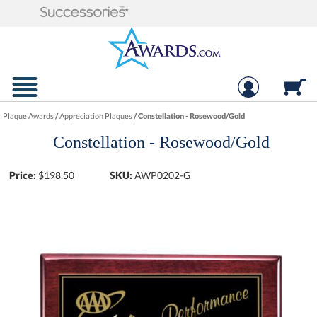
Plaque Awards
/
Appreciation Plaques
/
Constellation - Rosewood/Gold
Constellation - Rosewood/Gold
Price:
$
198.50
SKU:
AWP0202-G