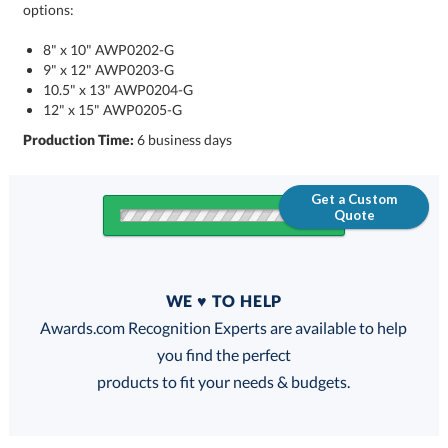
options:
8" x 10" AWP0202-G
9" x 12" AWP0203-G
10.5" x 13" AWP0204-G
12" x 15" AWP0205-G
Production Time:
6 business days
Get a Custom
Quote
Quantity
WE ♥ TO HELP
Discounts:
Awards.com Recognition Experts are available to help
you find the perfect
FREE
FREE
100% Guarantee
FREE Shipping
products to fit your needs & budgets.