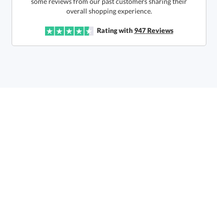
production
overall shopping experience.
In Stock:
Ships in 6 business days
Rating with
947
Reviews
Quantity:
Price:
$
198.50
Lowest Price Guarantee