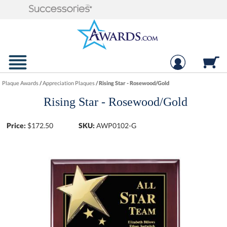
Plaque Awards
/
Appreciation Plaques
/
Rising Star - Rosewood/Gold
Rising Star - Rosewood/Gold
Price:
$
172.50
SKU:
AWP0102-G