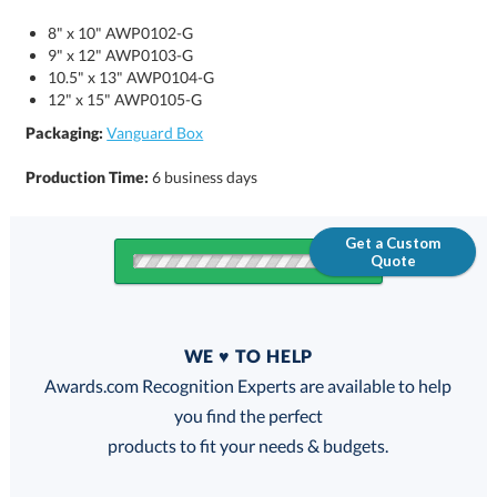
8" x 10" AWP0102-G
9" x 12" AWP0103-G
10.5" x 13" AWP0104-G
12" x 15" AWP0105-G
Packaging:
Vanguard Box
Production Time:
6 business days
Get a Custom
Quote
Quantity
WE ♥ TO HELP
Discounts:
Awards.com Recognition Experts are available to help
you find the perfect
FREE
FREE
100% Guarantee
FREE Shipping
products to fit your needs & budgets.