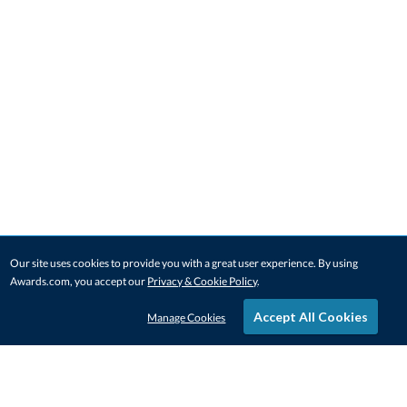
Our site uses cookies to provide you with a great user experience. By using
Awards.com, you accept our
Privacy & Cookie Policy
.
Accept All Cookies
Manage Cookies
STAY IN-TOUCH