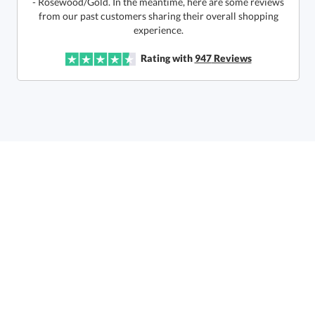
6 business days for
production
experience.
In Stock:
Ships in 6 business days
Rating with
947
Reviews
Quantity:
Price:
$
172.50
Lowest Price Guarantee