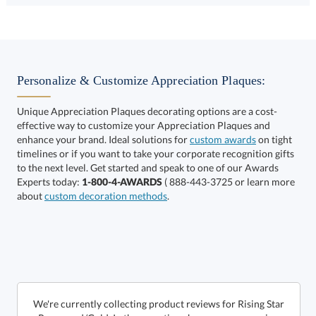
Select Color:
Personalize & Customize Appreciation Plaques:
Unique Appreciation Plaques decorating options are a cost-
effective way to customize your Appreciation Plaques and
Choose a Size:
enhance your brand. Ideal solutions for
custom awards
on tight
timelines or if you want to take your corporate recognition gifts
to the next level. Get started and speak to one of our Awards
Experts today:
1-800-4-AWARDS
( 888-443-3725 or learn more
about
custom decoration methods
.
Get a Custom Quote
We're currently collecting product reviews for Rising Star
- Rosewood/Gold. In the meantime, here are some reviews
from our past customers sharing their overall shopping
Call to Order
art proof within 2 business days