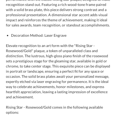
for sales awards, team recognition, or standout accomplishments.
Decoration Method: Laser Engrave
Elevate recognition to an art form with the "Rising Star -
Rosewood/Gold" plaque, a token of unparalleled class and
distinction. The lustrous, high-gloss piano finish of the rosewood
sets a prestigious stage for the gleaming star, available in gold or
chrome, to take center stage. This exquisite piece can be displayed
in portrait or landscape, ensuring a perfect fit for any space or
occasion. The solid brass plates await your personalized message,
expertly etched via laser engraving for permanence. It is the ideal
way to celebrate achievements, honor milestones, and express
heartfelt appreciation, leaving a lasting impression of excellence
and achievement.
Rising Star - Rosewood/Gold comes in the following available
options: