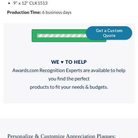
9" x 12" CLK1513
Production Time:
6 business days
Get a Custom
Quote
Quantity
WE ♥ TO HELP
Discounts:
Awards.com Recognition Experts are available to help
you find the perfect
FREE
FREE
100% Guarantee
FREE Shipping
products to fit your needs & budgets.
Choose a Size:
Personalize & Customize Appreciation Plaques: