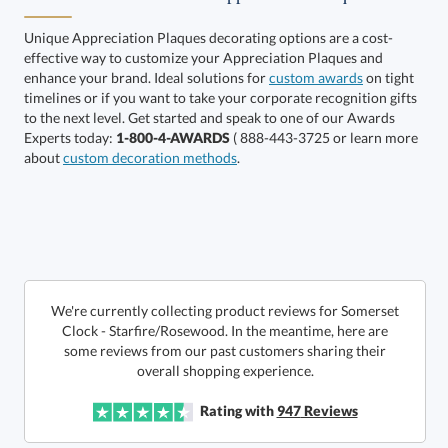
Unique Appreciation Plaques decorating options are a cost-
effective way to customize your Appreciation Plaques and
enhance your brand. Ideal solutions for
custom awards
on tight
timelines or if you want to take your corporate recognition gifts
to the next level. Get started and speak to one of our Awards
Get a Custom Quote
Experts today:
1-800-4-AWARDS
( 888-443-3725 or learn more
about
custom decoration methods
.
Call to Order
art proof within 2 business days
6 business days for
production
In Stock:
Ships in 6 business days
We're currently collecting product reviews for Somerset
Clock - Starfire/Rosewood. In the meantime, here are
some reviews from our past customers sharing their
Quantity:
Price:
$
130.00
Lowest Price Guarantee
overall shopping experience.
Rating with
947
Reviews