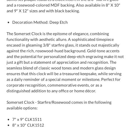
and 9" X 12" sizes and with black backing.
Decoration Method: Deep Etch
The Somerset Clock is the epitome of elegance, combining
functionality with aesthetic allure. A sophisticated timepiece
encased in gleaming 3/8" starfire glass, it stands out majestically
against the rich, rosewood-hued background. Gold-tone accents
and the potential for personalized deep-etch engraving make it not
just a gift but a statement of appreciation and recognition. The
seamless blend of classic wood tones and modern glass design
ensures that this clock will be a treasured keepsake, while serving
as a daily reminder of a special moment or milestone. Perfect for
corporate recognition, commemorative events, or as a
distinguished addition to any office or home décor.
Somerset Clock - Starfire/Rosewood comes in the following
available options:
7" x 9" CLK1511
8" x 10" CLK1512