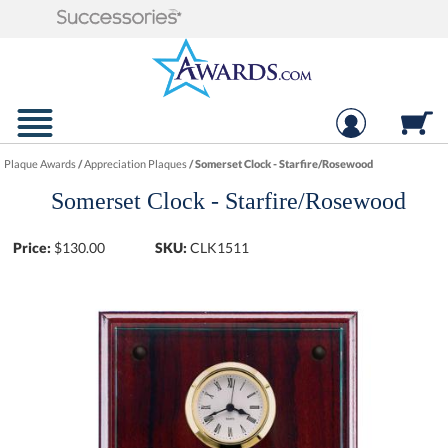
Plaque Awards
/
Appreciation Plaques
/
Somerset Clock - Starfire/Rosewood
Somerset Clock - Starfire/Rosewood
Price:
$
130.00
SKU:
CLK1511