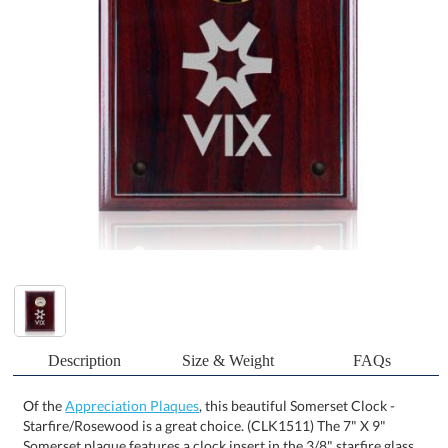
Description
Size & Weight
FAQs
Of the
Appreciation Plaques
, this beautiful Somerset Clock -
Starfire/Rosewood is a great choice. (CLK1511) The 7" X 9"
Somerset plaque features a clock insert in the 3/8" starfire glass
and a rosewood-colored MDF backing. Also available in 8" X 10"