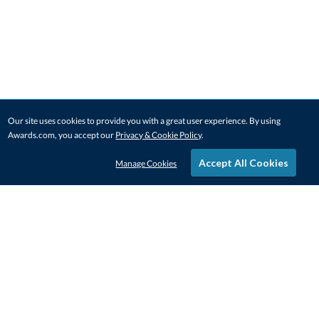
Our site uses cookies to provide you with a great user experience. By using
Awards.com, you accept our
Privacy & Cookie Policy
.
Accept All Cookies
Manage Cookies
STAY IN-TOUCH
CONTACT US
1-800-4-AWARDS