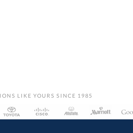
NS LIKE YOURS SINCE 1985