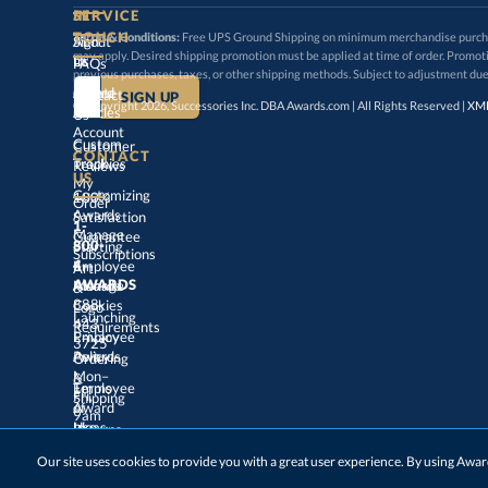
SERVICE
TOUCH
Terms & Conditions:
Free UPS Ground Shipping on minimum merchandise purchase
may apply. Desired shipping promotion must be applied at time o
Sign
About
In
Us
FAQs
previous purchases, taxes, or other shipping methods. Subject to adjustment due
Create
an
Award
Contact
© Copyright 2026, Successories Inc. DBA Awards.com | All Rights Reserved |
XML
Articles
Us
Account
Custom
Customer
CONTACT
Track
My
Trophies
Reviews
US
Customizing
100%
Order
Awards
Satisfaction
1-
800-
4-
Manage
Guarantee
Starting
Employee
Subscriptions
Art
&
Logo
AWARDS
Manage
Awards
888-
443-
Cookies
Launching
Employee
Requirements
Privacy
3725
Policy
Awards
Ordering
&
Mon–
Fri,
9am
–
5pm
Terms
of
Employee
Award
Shipping
Use
Ideas
Returns
&
Choosing
Employee
Our site uses cookies to provide you with a great user experience. By using Aw
Exchanges
ET