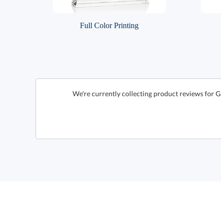
Full Color Printing
We're currently collecting product reviews for 