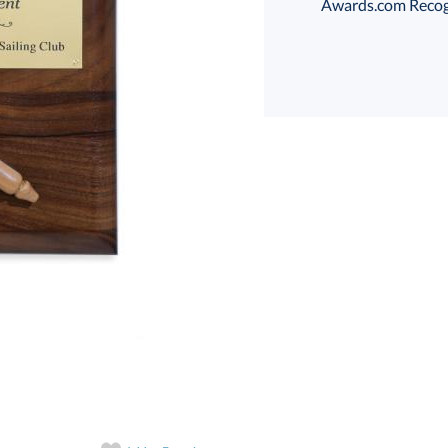
Awards.com Recogni
art proof
6 business days 
In Stock:
Ships in 6 
Quantity: