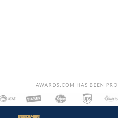
AWARDS.COM HAS BEEN PRO
STAY
IN-
CUSTOMER
ACCOUNT
RESOURCES