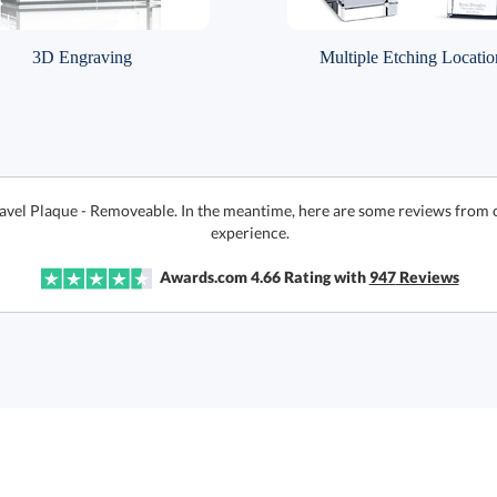
3D Engraving
Multiple Etching Locatio
Gavel Plaque - Removeable. In the meantime, here are some reviews from 
experience.
Awards.com
4.66
Rating with
947
Reviews