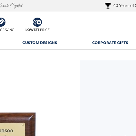
40 Years of
GRAVING
LOWEST
PRICE
CUSTOM DESIGNS
CORPORATE GIFTS
Quantity Discounts:
FREE
FREE Shipping