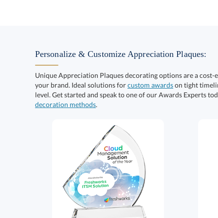
Personalize & Customize Appreciation Plaques:
Unique Appreciation Plaques decorating options are a cost-
your brand. Ideal solutions for
custom awards
on tight timeli
level. Get started and speak to one of our Awards Experts to
decoration methods
.