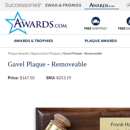
FREE
SHIPPING*
FREE
EN
AWARDS & TROPHIES
PLAQUE AWARDS
Plaque Awards
/
Appreciation Plaques
/
Gavel Plaque - Removeable
Gavel Plaque - Removeable
Price:
$
167.50
SKU:
8253.19