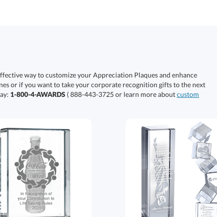
effective way to customize your Appreciation Plaques and enhance
nes or if you want to take your corporate recognition gifts to the next
day:
1-800-4-AWARDS
( 888-443-3725 or learn more about
custom