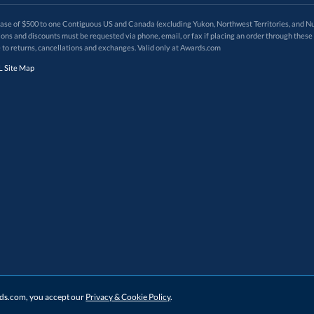
 of $500 to one Contiguous US and Canada (excluding Yukon, Northwest Territories, and Nun
f order. Promotions and discounts must be requested via phone, email, or fax if placing an order thro
 to returns, cancellations and exchanges. Valid only at Awards.com
 Site Map
ards.com, you accept our
Privacy & Cookie Policy
.