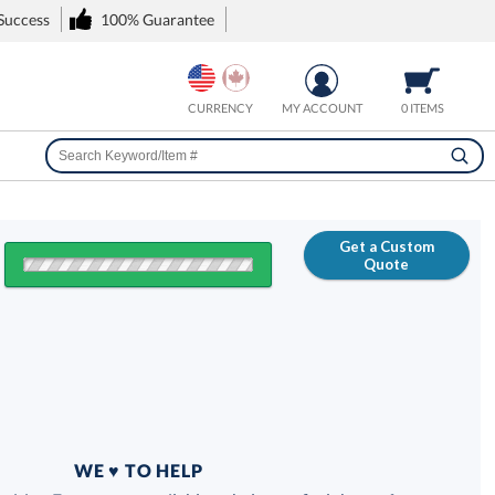
 Success
100% Guarantee
CURRENCY
MY ACCOUNT
0 ITEMS
Get a Custom
Quote
FREE
100% Guarantee
WE ♥ TO HELP