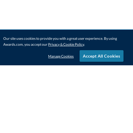
Our site uses cookies to provide you with a great user experience. By using
Awards.com, you accept our
Privacy & Cookie Policy
.
Accept All Cookies
Manage Cookies
STAY IN-TOUCH
CONTACT US
1-800-4-AWARDS
888-443-3725