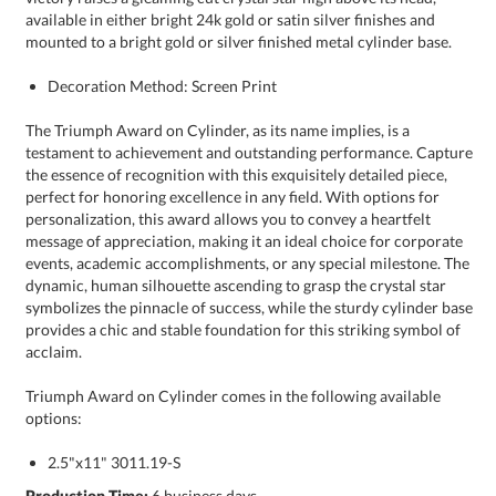
mounted to a bright gold or silver finished metal cylinder base.
Decoration Method: Screen Print
The Triumph Award on Cylinder, as its name implies, is a
testament to achievement and outstanding performance. Capture
the essence of recognition with this exquisitely detailed piece,
perfect for honoring excellence in any field. With options for
personalization, this award allows you to convey a heartfelt
message of appreciation, making it an ideal choice for corporate
events, academic accomplishments, or any special milestone. The
dynamic, human silhouette ascending to grasp the crystal star
symbolizes the pinnacle of success, while the sturdy cylinder base
provides a chic and stable foundation for this striking symbol of
acclaim.
Triumph Award on Cylinder comes in the following available
options:
2.5"x11" 3011.19-S
Production Time:
6 business days