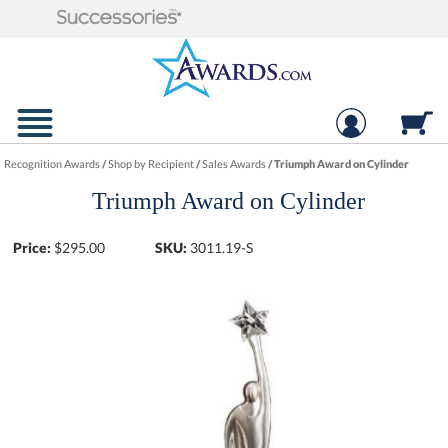
Recognition Awards
/
Shop by Recipient
/
Sales Awards
/
Triumph Award on Cylinder
Triumph Award on Cylinder
Price:
$
295.00
SKU:
3011.19-S