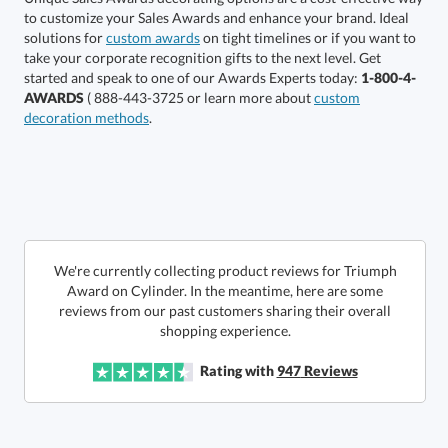
solutions for
custom awards
on tight timelines or if you want to
take your corporate recognition gifts to the next level. Get
started and speak to one of our Awards Experts today:
1-800-4-
AWARDS
( 888-443-3725 or learn more about
custom
decoration methods
.
Get a Custom Quote
Call to Order
art proof within 2 business days
We're currently collecting product reviews for Triumph
Award on Cylinder. In the meantime, here are some
reviews from our past customers sharing their overall
6 business days for
production
shopping experience.
In Stock:
Ships in 6 business days
Rating with
947
Reviews
Quantity:
Price:
$
295.00
Lowest Price Guarantee