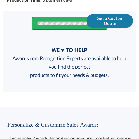
Get a Custom
Quote
Quantity
WE ♥ TO HELP
Discounts:
Awards.com Recognition Experts are available to help
you find the perfect
FREE
FREE
100% Guarantee
FREE Shipping
products to fit your needs & budgets.
Choose a Color:
Gold
Personalize & Customize Sales Awards:
Chrome, Silver
Unique Sales Awards decorating options are a cost-effective way
to customize your Sales Awards and enhance your brand. Ideal