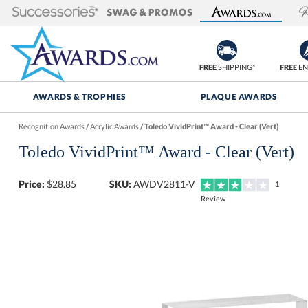
FREE
SHIPPING*
FREE
EN
AWARDS & TROPHIES
PLAQUE AWARDS
Recognition Awards
/
Acrylic Awards
/
Toledo VividPrint™ Award - Clear (Vert)
Toledo VividPrint™ Award - Clear (Vert)
Price:
$
28.85
SKU:
AWDV2811-V
1
Review