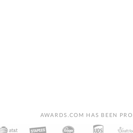
AWARDS.COM HAS BEEN PRO