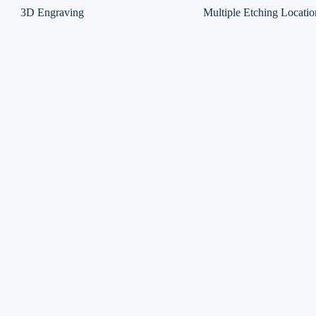
3D Engraving
Multiple Etching Locatio