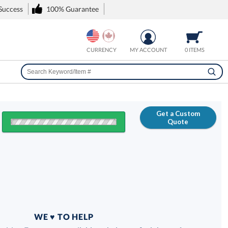
 Success
100% Guarantee
CURRENCY
MY ACCOUNT
0 ITEMS
Get a Custom
Quote
FREE
100% Guarantee
WE ♥ TO HELP