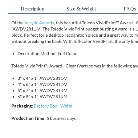
Description
Size & Weight
FAQs
Of the
Acrylic Awards
, this beautiful Toledo VividPrint™ Award - Cl
(AWDV2811-V) The Toledo VividPrint budget busting Award
block. Perfect for a desktop recognition piece and a great 
without breaking the bank. With full-color VividPrint, the only limi
Decoration Method: Full Color
Toledo VividPrint™ Award - Clear (Vert) comes in the following ava
3" x 4" x 1" AWDV2811-V
4" x 6" x 1" AWDV2812-V
5" x 7" x 1" AWDV2813-V
6" x 8" x 1" AWDV2814-V
Packaging:
Factory Box - White
Production Time:
6 business days