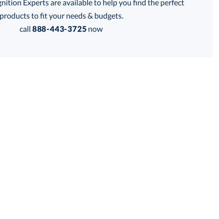
tion Experts are available to help you find the perfect
thod:
products to fit your needs & budgets.
call
888-443-3725
now
Get a Custom Quote
 within 2 business days
for production