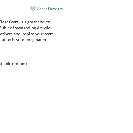
In Stock:
Ships in 6 
Add to
Favorites
Quantity:
ear (Vert) is a great choice.
 is a 1" thick freestanding Acrylic
way to motivate and inspire your team
tation is your imagination.
ilable options: