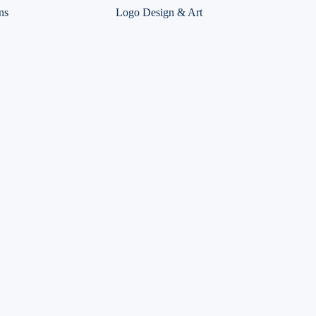
ns
Logo Design & Art