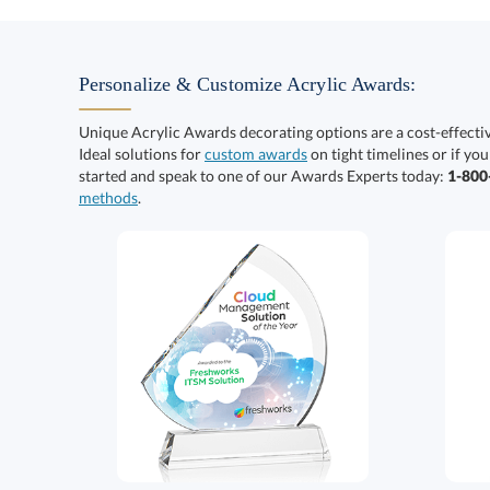
Personalize & Customize Acrylic Awards:
Unique Acrylic Awards decorating options are a cost-effect
Ideal solutions for
custom awards
on tight timelines or if you
started and speak to one of our Awards Experts today:
1-80
methods
.