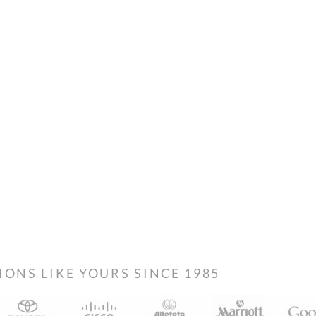
NS LIKE YOURS SINCE 1985