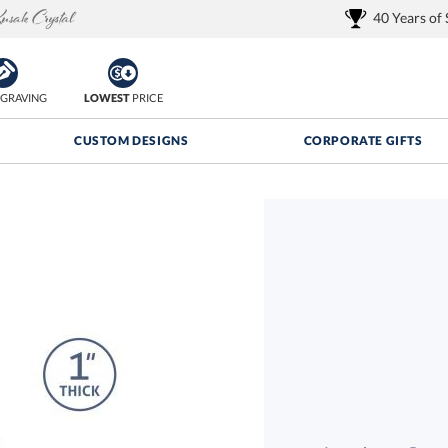
40 Years of
GRAVING
LOWEST
PRICE
CUSTOM DESIGNS
CORPORATE GIFTS
Quantity Discounts:
FREE
FREE Shipping