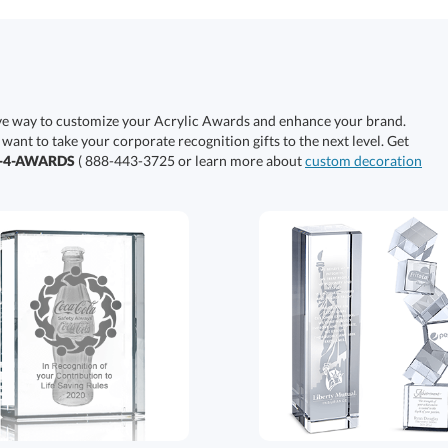
ive way to customize your Acrylic Awards and enhance your brand.
 want to take your corporate recognition gifts to the next level. Get
0-4-AWARDS
( 888-443-3725 or learn more about
custom decoration