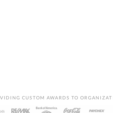
VIDING CUSTOM AWARDS TO ORGANIZATIO