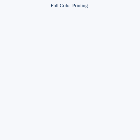
Full Color Printing