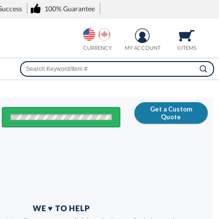
 Success
100% Guarantee
CURRENCY
MY ACCOUNT
0 ITEMS
Get a Custom
Quote
FREE
100% Guarantee
WE ♥ TO HELP