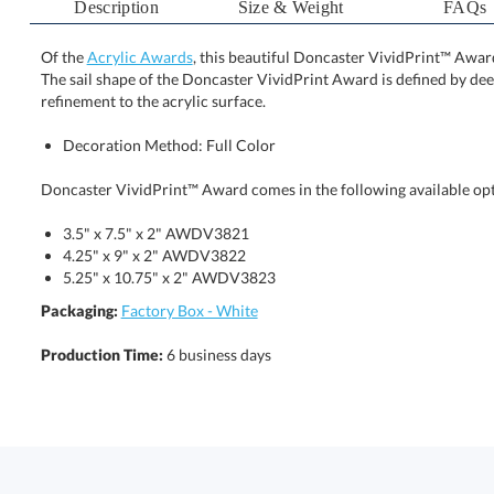
Description
Size & Weight
FAQs
Of the
Acrylic Awards
, this beautiful Doncaster VividPrint™ Awa
The sail shape of the Doncaster VividPrint Award is 
refinement to the acrylic surface.
Decoration Method: Full Color
Doncaster VividPrint™ Award comes in the following available opt
3.5" x 7.5" x 2" AWDV3821
4.25" x 9" x 2" AWDV3822
5.25" x 10.75" x 2" AWDV3823
Packaging:
Factory Box - White
Production Time:
6 business days