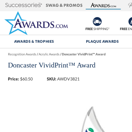
FREE
SHIPPING*
FREE
EN
AWARDS & TROPHIES
PLAQUE AWARDS
Recognition Awards
/
Acrylic Awards
/
Doncaster VividPrint™ Award
Doncaster VividPrint™ Award
Price:
$
60.50
SKU:
AWDV3821