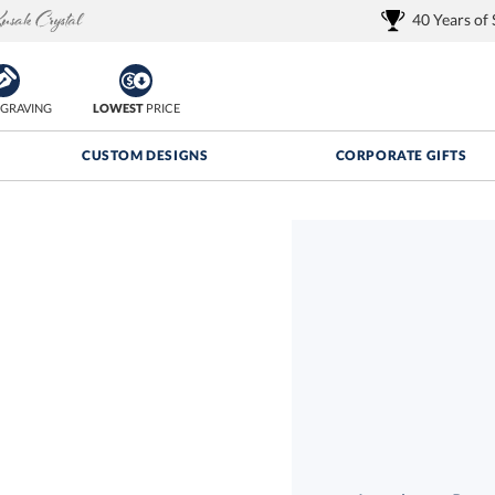
40 Years of
GRAVING
LOWEST
PRICE
CUSTOM DESIGNS
CORPORATE GIFTS
Quantity Discounts:
FREE
FREE Shipping