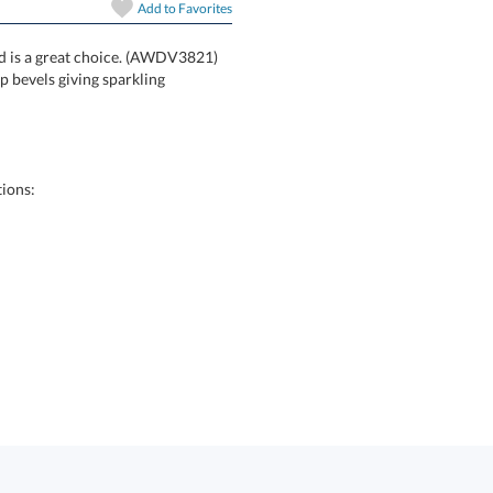
In Stock:
Ships in 6 
Add to
Favorites
rd is a great choice. (AWDV3821)
defined by deep bevels giving sparkling
Quantity:
ions: