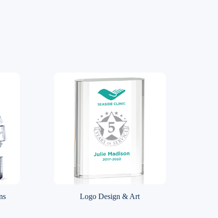
ns
Logo Design & Art