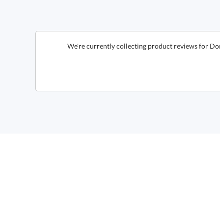
We're currently collecting product reviews for Do