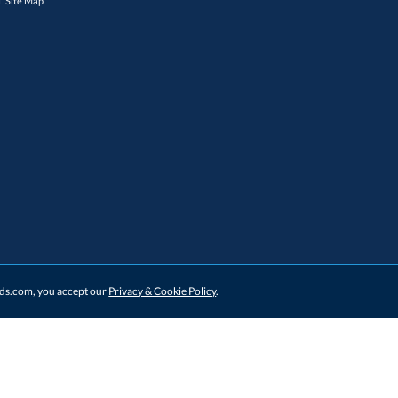
 Site Map
ards.com, you accept our
Privacy & Cookie Policy
.