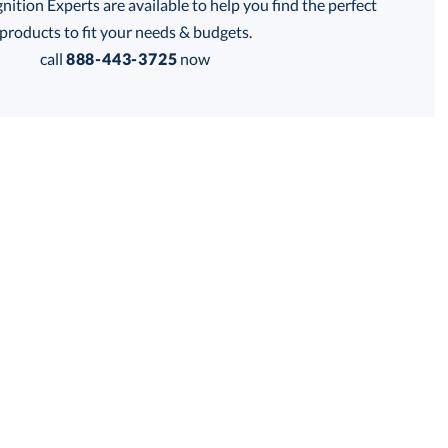
tion Experts are available to help you find the perfect
thod:
products to fit your needs & budgets.
call
888-443-3725
now
Get a Custom Quote
 within 2 business days
for production