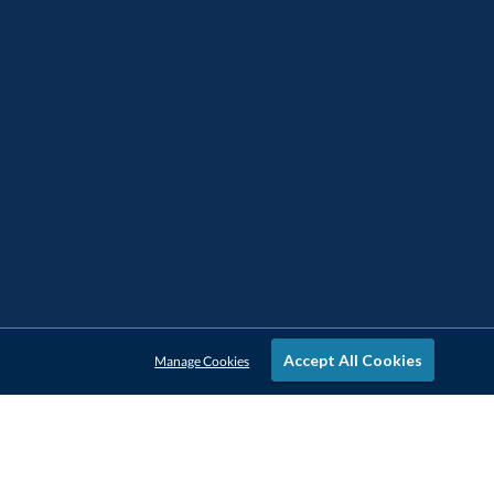
Accept All Cookies
Manage Cookies