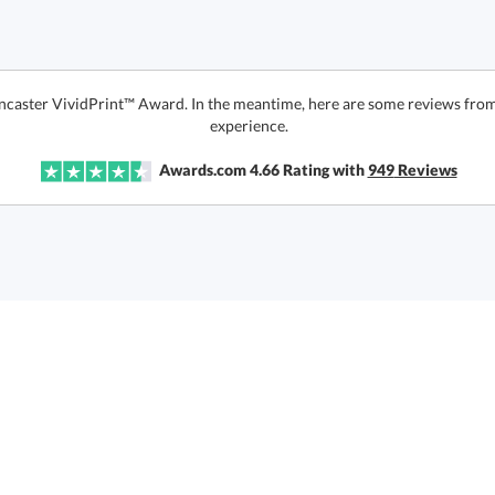
ncaster VividPrint™ Award. In the meantime, here are some reviews from
experience.
Awards.com
4.66
Rating with
949
Reviews