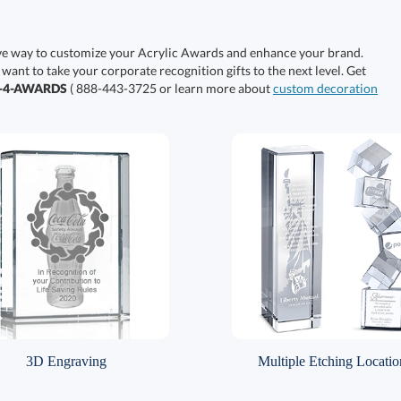
ive way to customize your Acrylic Awards and enhance your brand.
 want to take your corporate recognition gifts to the next level. Get
0-4-AWARDS
( 888-443-3725 or learn more about
custom decoration
3D Engraving
Multiple Etching Locatio