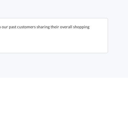
 our past customers sharing their overall shopping