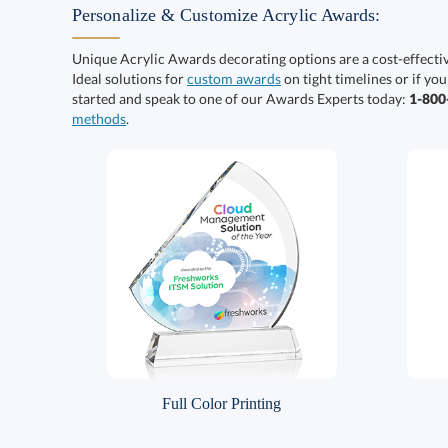
Personalize & Customize Acrylic Awards:
Unique Acrylic Awards decorating options are a cost-effect
Ideal solutions for
custom awards
on tight timelines or if you
started and speak to one of our Awards Experts today:
1-80
methods
.
Full Color Printing