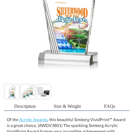
Description
Size & Weight
FAQs
Of the
Acrylic Awards
, this beautiful Simberg VividPrint™ Award
is a great choice. (AWDV3801) The sparkling Simberg Acrylic
VividPrint Award frames your incredible achievement with
artistic ribbed edges. The sweeping curved peak and front beveled
base create a one-of-a-kind monument to your exceptional