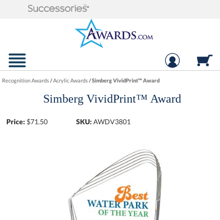
Recognition Awards
/
Acrylic Awards
/
Simberg VividPrint™ Award
Simberg VividPrint™ Award
Price:
$
71.50
SKU:
AWDV3801