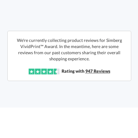
Get a Custom Quote
We're currently collecting product reviews for Simberg
VividPrint™ Award. In the meantime, here are some
reviews from our past customers sharing their overall
Call to Order
art proof within 2 business days
6 business days for
production
shopping experience.
In Stock:
Ships in 6 business days
Rating with
947
Reviews
Quantity:
Price:
$
71.50
Lowest Price Guarantee