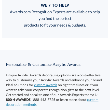
Quantity
WE ♥ TO HELP
Discounts:
Awards.com Recognition Experts are available to help
you find the perfect
FREE
FREE
100% Guarantee
FREE Shipping
products to fit your needs & budgets.
Select Decorating Method:
Personalize & Customize Acrylic Awards:
Unique Acrylic Awards decorating options are a cost-effective
way to customize your Acrylic Awards and enhance your brand.
Choose a Size:
Ideal solutions for
custom awards
on tight timelines or if you
want to take your corporate recognition gifts to the next level.
Get started and speak to one of our Awards Experts today:
1-
800-4-AWARDS
( 888-443-3725 or learn more about
custom
decoration methods
.