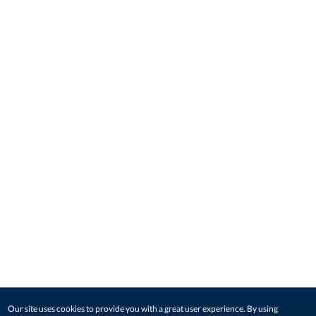
Our site uses cookies to provide you with a great user experience. By using