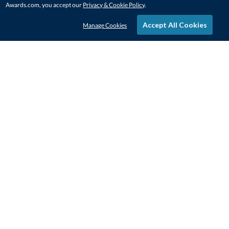
Awards.com, you accept our
Privacy & Cookie Policy
.
Accept All Cookies
Manage Cookies
STAY IN-TOUCH
CONTACT US
1-800-4-AWARDS
888-443-3725
Mon–Fri, 9am – 5pm ET
contactus@awards.com
CUSTOMER SERVICE