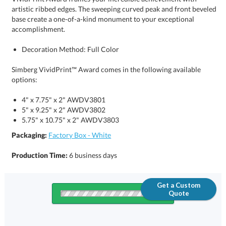
accomplishment.
Decoration Method: Full Color
Simberg VividPrint™ Award comes in the following available
options:
4" x 7.75" x 2" AWDV3801
5" x 9.25" x 2" AWDV3802
5.75" x 10.75" x 2" AWDV3803
Packaging:
Factory Box - White
Production Time:
6 business days
Get a Custom
Quote