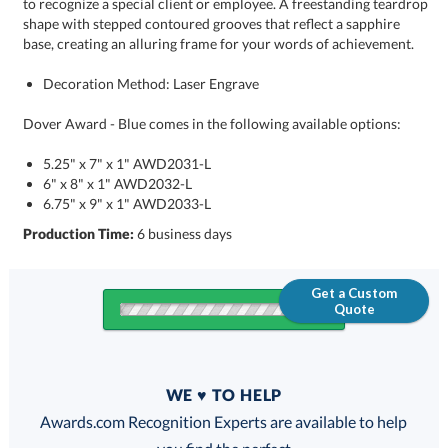
base, creating an alluring frame for your words of achievement.
Decoration Method: Laser Engrave
Dover Award - Blue comes in the following available options:
5.25" x 7" x 1" AWD2031-L
6" x 8" x 1" AWD2032-L
6.75" x 9" x 1" AWD2033-L
Production Time:
6 business days
Get a Custom
Quote
Quantity
WE ♥ TO HELP
Discounts:
Awards.com Recognition Experts are available to help
you find the perfect
FREE
FREE
100% Guarantee