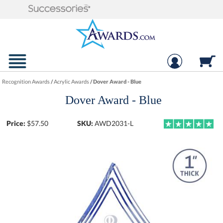
Recognition Awards
/
Acrylic Awards
/
Dover Award - Blue
Dover Award - Blue
Price:
$
57.50
SKU:
AWD2031-L