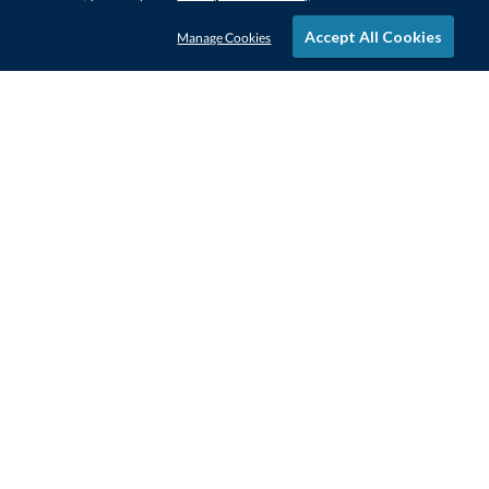
Accept All Cookies
Manage Cookies
STAY IN-TOUCH
CONTACT US
1-800-4-AWARDS
888-443-3725
Mon–Fri, 9am – 5pm ET
contactus@awards.com
CUSTOMER SERVICE