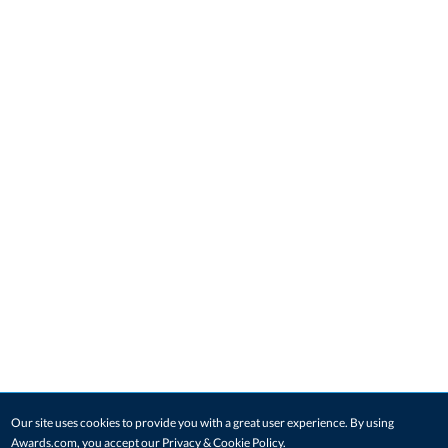
Our site uses cookies to provide you with a great user experience. By using
Awards.com, you accept our
Privacy & Cookie Policy
.