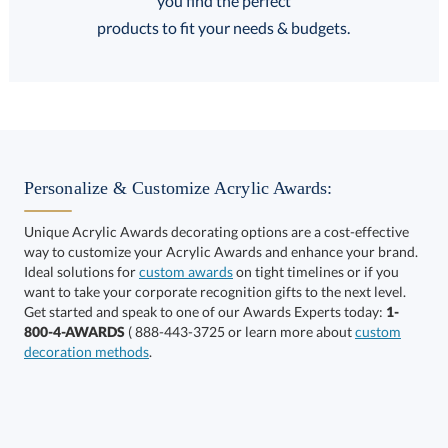
FREE Shipping
products to fit your needs & budgets.
Select Decorating Method:
Personalize & Customize Acrylic Awards:
Unique Acrylic Awards decorating options are a cost-effective
way to customize your Acrylic Awards and enhance your brand.
Select Color:
Ideal solutions for
custom awards
on tight timelines or if you
want to take your corporate recognition gifts to the next level.
Get started and speak to one of our Awards Experts today:
1-
800-4-AWARDS
( 888-443-3725 or learn more about
custom
decoration methods
.
Choose a Size: