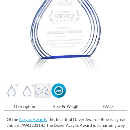
Description
Size & Weight
FAQs
Of the
Acrylic Awards
, this beautiful Dover Award - Blue is a great
choice. (AWD2031-L) The Dover Acrylic Award is a charming way
to recognize a special client or employee. A freestanding teardrop
shape with stepped contoured grooves that reflect a sapphire