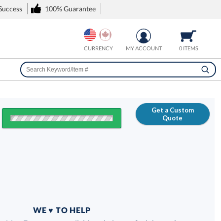
 Success
100% Guarantee
CURRENCY
MY ACCOUNT
0 ITEMS
Get a Custom
Quote
FREE
100% Guarantee
WE ♥ TO HELP