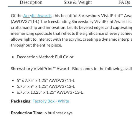
Description
Size & Weight
FAQs
Of the
Acrylic Awards
, this beautiful Shrewsbury VividPrint™ Awar
(AWDV3711-L) The freestanding Shrewsbury VividPrin
craftsmanship and innovation. Let its beveled edges and capt
mesmerizing spectacle that reflects the significance of every 
allows light to interact with the acrylic, creating a dynami
throughout the entire piece.
Decoration Method: Full Color
Shrewsbury VividPrint™ Award - Blue comes in the following avail
5" x 7.75" x 1.25" AWDV3711-L
5.75" x 9" x 1.25" AWDV3712-L
6.75" x 10.25" x 1.25" AWDV3713-L
Packaging:
Factory Box - White
Production Time:
6 business days