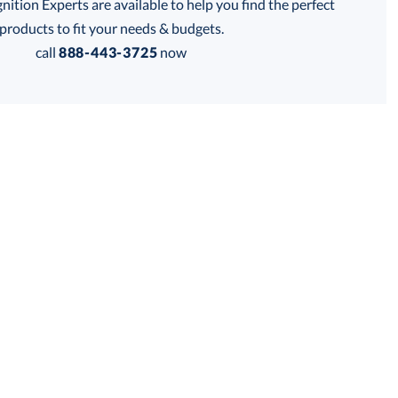
tion Experts are available to help you find the perfect
thod:
products to fit your needs & budgets.
call
888-443-3725
now
Get a Custom Quote