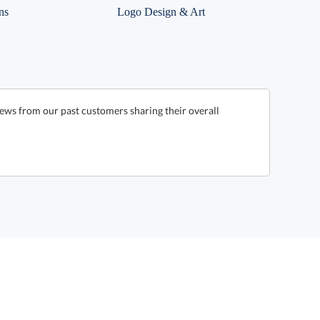
ns
Logo Design & Art
ews from our past customers sharing their overall