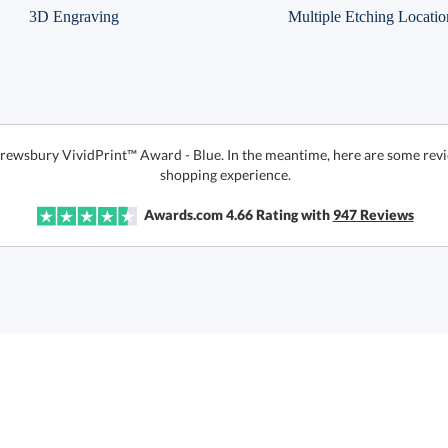
3D Engraving
Multiple Etching Locatio
hrewsbury VividPrint™ Award - Blue. In the meantime, here are some revi
shopping experience.
Awards.com
4.66
Rating with
947
Reviews