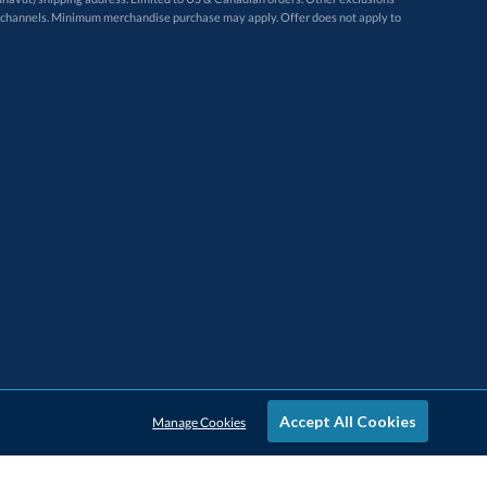
Accept All Cookies
Manage Cookies