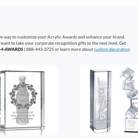
ive way to customize your Acrylic Awards and enhance your brand.
 want to take your corporate recognition gifts to the next level. Get
0-4-AWARDS
( 888-443-3725 or learn more about
custom decoration