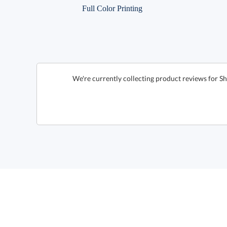
Full Color Printing
We're currently collecting product reviews for S