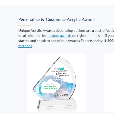
Personalize & Customize Acrylic Awards:
Unique Acrylic Awards decorating options are a cost-effect
Ideal solutions for
custom awards
on tight timelines or if you
started and speak to one of our Awards Experts today:
1-80
methods
.