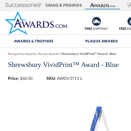
FREE
SHIPPING*
FREE
EN
AWARDS & TROPHIES
PLAQUE AWARDS
Recognition Awards
/
Acrylic Awards
/
Shrewsbury VividPrint™ Award - Blue
Shrewsbury VividPrint™ Award - Blue
Price:
$
60.50
SKU:
AWDV3711-L