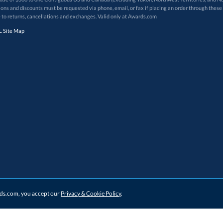
 to returns, cancellations and exchanges. Valid only at Awards.com
 Site Map
ards.com, you accept our
Privacy & Cookie Policy
.