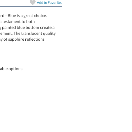
Add to
Favorites
art proof
6 business days 
d - Blue is a great choice.
t Award is a testament to both
ivating painted blue bottom create a
achievement. The translucent quality
c interplay of sapphire reflections
In Stock:
Ships in 6 
Quantity:
able options: