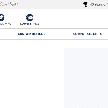
40 Years of
GRAVING
LOWEST
PRICE
CUSTOM DESIGNS
CORPORATE GIFTS
Quantity Discounts:
FREE
FREE Shipping