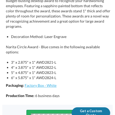
programs.
Decoration Method: Laser Engrave
Narita Circle Award - Blue comes in the following available
options:
3" x 2.875" x 1" AWD2821-L
4" x 3.875" x 1" AWD2822-L
5" x 4.875" x 1" AWD2823-L
6" x 5.875" x 1" AWD2824-L
Packaging:
Factory Box - White
Production Time:
6 business days
Get a Custom