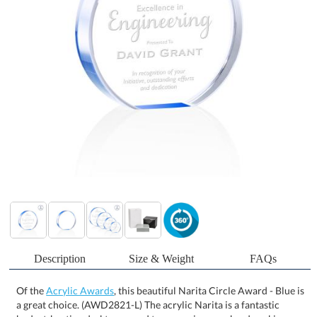
Description
Size & Weight
FAQs
Of the
Acrylic Awards
, this beautiful Narita Circle Award - Blue is
a great choice. (AWD2821-L) The acrylic Narita is a fantastic
budget-busting desktop award to recognize your hardworking
employees. Featuring a sapphire-painted bottom that reflects
color throughout the award, these awards stand 1" thick and offer
plenty of room for personalization. These awards are a novel way
of recognizing achievement and a great option for large award