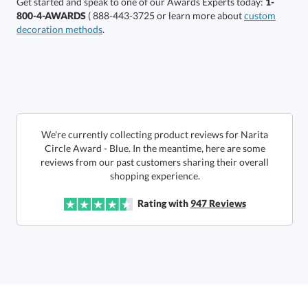
Get started and speak to one of our Awards Experts today:
1-
800-4-AWARDS
( 888-443-3725 or learn more about
custom
decoration methods
.
Choose a Size:
We're currently collecting product reviews for Narita
Circle Award - Blue. In the meantime, here are some
reviews from our past customers sharing their overall
shopping experience.
Get a Custom Quote
Rating with
947
Reviews
Call to Order
art proof within 2 business days
6 business days for
production
In Stock:
Ships in 6 business days