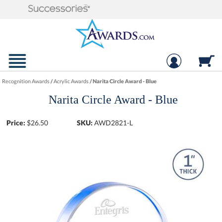
Recognition Awards
/
Acrylic Awards
/
Narita Circle Award - Blue
Narita Circle Award - Blue
Price:
$
26.50
SKU:
AWD2821-L