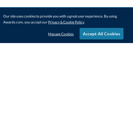
Our site uses cookies to provide you with a great user experience. By using
Awards.com, you accept our
Privacy & Cookie Policy
.
Accept All Cookies
Manage Cookies
STAY IN-TOUCH
CONTACT US
1-800-4-AWARDS
888-443-3725
Mon–Fri, 9am – 5pm ET
contactus@awards.com