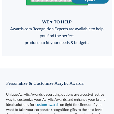
Quote
Quantity
WE ♥ TO HELP
Discounts:
Awards.com Recognition Experts are available to help
you find the perfect
FREE
FREE
100% Guarantee
FREE Shipping
products to fit your needs & budgets.
Select Decorating Method:
Personalize & Customize Acrylic Awards:
Unique Acrylic Awards decorating options are a cost-effective
way to customize your Acrylic Awards and enhance your brand.
Select Color:
Ideal solutions for
custom awards
on tight timelines or if you
want to take your corporate recognition gifts to the next level.