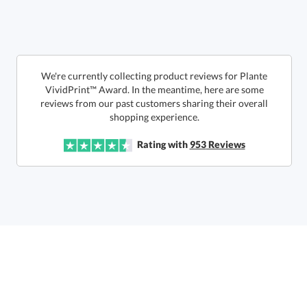
Get a Custom Quote
We're currently collecting product reviews for Plante
VividPrint™ Award. In the meantime, here are some
reviews from our past customers sharing their overall
Call to Order
art proof within 2 business days
6 business days for
production
shopping experience.
In Stock:
Ships in 6 business days
Rating with
953
Reviews
Quantity:
Price:
$
106.50
Lowest Price Guarantee