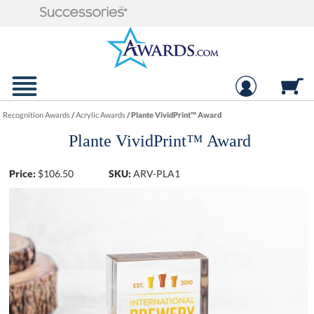
Recognition Awards
/
Acrylic Awards
/
Plante VividPrint™ Award
Plante VividPrint™ Award
Price:
$
106.50
SKU:
ARV-PLA1