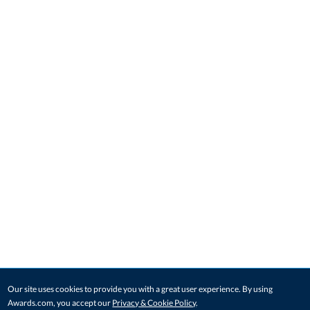
Our site uses cookies to provide you with a great user experience. By using
Awards.com, you accept our
Privacy & Cookie Policy
.