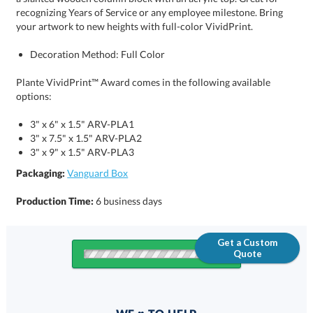
your artwork to new heights with full-color VividPrint.
Decoration Method: Full Color
Plante VividPrint™ Award comes in the following available
options:
3" x 6" x 1.5" ARV-PLA1
3" x 7.5" x 1.5" ARV-PLA2
3" x 9" x 1.5" ARV-PLA3
Packaging:
Vanguard Box
Production Time:
6 business days
Get a Custom
Quote
Quantity