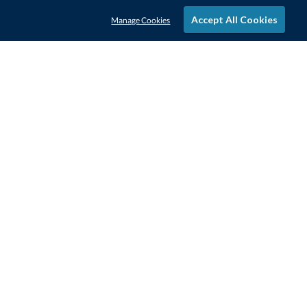
Accept All Cookies
Manage Cookies
STAY IN-TOUCH
CONTACT US
1-800-4-AWARDS
888-443-3725
Mon–Fri, 9am – 5pm ET
contactus@awards.com
CUSTOMER SERVICE