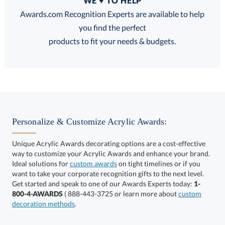
WE ♥ TO HELP
Discounts:
Awards.com Recognition Experts are available to help
you find the perfect
FREE
FREE
100% Guarantee
FREE Shipping
products to fit your needs & budgets.
Select Decorating Method:
Personalize & Customize Acrylic Awards:
Unique Acrylic Awards decorating options are a cost-effective
way to customize your Acrylic Awards and enhance your brand.
Choose a Size:
Ideal solutions for
custom awards
on tight timelines or if you
want to take your corporate recognition gifts to the next level.
Get started and speak to one of our Awards Experts today:
1-
800-4-AWARDS
( 888-443-3725 or learn more about
custom
decoration methods
.