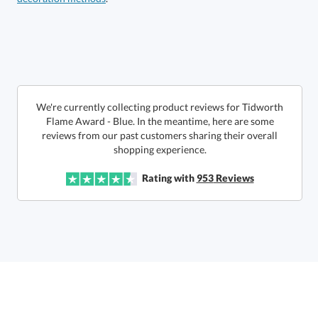
Choose a Size:
We're currently collecting product reviews for Tidworth
Flame Award - Blue. In the meantime, here are some
reviews from our past customers sharing their overall
shopping experience.
Get a Custom Quote
Rating with
953
Reviews
Call to Order
art proof within 2 business days
6 business days for
production
In Stock:
Ships in 6 business days
Quantity:
Price:
$
54.50
Lowest Price Guarantee