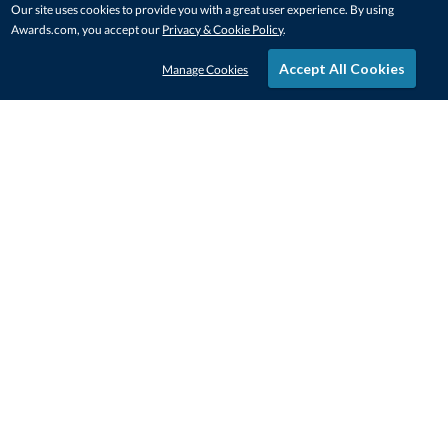
Our site uses cookies to provide you with a great user experience. By using
Awards.com, you accept our
Privacy & Cookie Policy
.
Accept All Cookies
Manage Cookies
STAY IN-TOUCH
CONTACT US
1-800-4-AWARDS
888-443-3725
Mon–Fri, 9am – 5pm ET
contactus@awards.com
CUSTOMER SERVICE