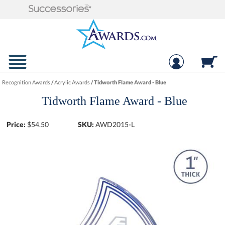
Recognition Awards
/
Acrylic Awards
/
Tidworth Flame Award - Blue
Tidworth Flame Award - Blue
Price:
$
54.50
SKU:
AWD2015-L