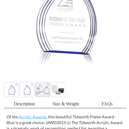
Description
Size & Weight
FAQs
Of the
Acrylic Awards
, this beautiful Tidworth Flame Award -
Blue is a great choice. (AWD2015-L) The Tidworth Acrylic Award
is a dramatic work of recognition, perfect for awarding a
spectacular achievement. The radiant freestanding left facing
flame is enhanced with perfectly contoured grooves that
illuminate and dance with streams of sapphire that is projected