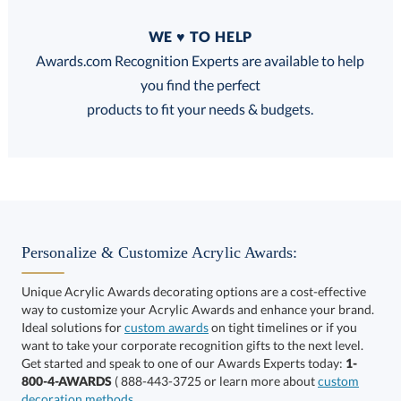
Quantity
WE ♥ TO HELP
Discounts:
Awards.com Recognition Experts are available to help
you find the perfect
FREE
FREE
100% Guarantee
FREE Shipping
products to fit your needs & budgets.
Select Decorating Method:
Personalize & Customize Acrylic Awards:
Unique Acrylic Awards decorating options are a cost-effective
way to customize your Acrylic Awards and enhance your brand.
Select Color:
Ideal solutions for
custom awards
on tight timelines or if you
want to take your corporate recognition gifts to the next level.
Get started and speak to one of our Awards Experts today:
1-
800-4-AWARDS
( 888-443-3725 or learn more about
custom
decoration methods
.