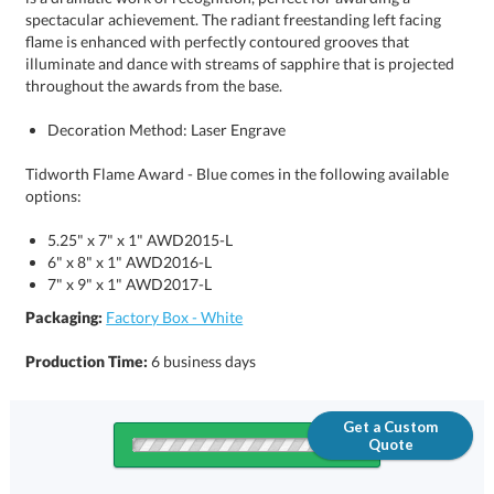
throughout the awards from the base.
Decoration Method: Laser Engrave
Tidworth Flame Award - Blue comes in the following available
options:
5.25" x 7" x 1" AWD2015-L
6" x 8" x 1" AWD2016-L
7" x 9" x 1" AWD2017-L
Packaging:
Factory Box - White
Production Time:
6 business days
Get a Custom
Quote