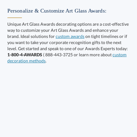
Personalize & Customize Art Glass Awards:
Unique Art Glass Awards decorating options are a cost-effective
way to customize your Art Glass Awards and enhance your
brand. Ideal solutions for
custom awards
on tight timelines or if
you want to take your corporate recognition gifts to the next
level. Get started and speak to one of our Awards Experts today:
Get a Custom Quote
1-800-4-AWARDS
( 888-443-3725 or learn more about
custom
decoration methods
.
Call to Order
art proof within 2 business days
6 business days for
production
In Stock:
Ships in 6 business days
Quantity:
Price:
$
133.50
Lowest Price Guarantee