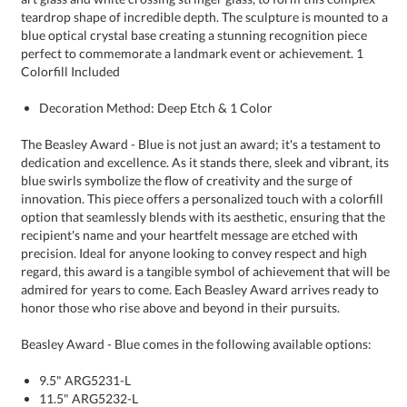
Colorfill Included
Decoration Method: Deep Etch & 1 Color
The Beasley Award - Blue is not just an award; it's a testament to
dedication and excellence. As it stands there, sleek and vibrant, its
blue swirls symbolize the flow of creativity and the surge of
innovation. This piece offers a personalized touch with a colorfill
option that seamlessly blends with its aesthetic, ensuring that the
recipient's name and your heartfelt message are etched with
precision. Ideal for anyone looking to convey respect and high
regard, this award is a tangible symbol of achievement that will be
admired for years to come. Each Beasley Award arrives ready to
honor those who rise above and beyond in their pursuits.
Beasley Award - Blue comes in the following available options:
9.5" ARG5231-L
11.5" ARG5232-L