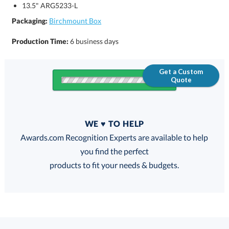
13.5" ARG5233-L
Packaging:
Birchmount Box
Production Time:
6 business days
Get a Custom
Quote
Quantity
WE ♥ TO HELP
Discounts:
Awards.com Recognition Experts are available to help
you find the perfect
FREE
FREE
100% Guarantee
FREE Shipping
products to fit your needs & budgets.
Choose a Size: