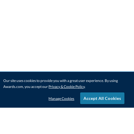
Our site uses cookies to provide you with a great user experience. By using
Awards.com, you accept our
Privacy & Cookie Policy
.
Accept All Cookies
Manage Cookies
STAY IN-TOUCH