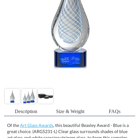
Description
Size & Weight
FAQs
Of the
Art Glass Awards
, this beautiful Beasley Award - Blue is a
great choice. (ARG5231-L) Clear glass surrounds shades of blue
art glass and white crossing stringer glass, to form this complex
teardrop shape of incredible depth. The sculpture is mounted to a
blue optical crystal base creating a stunning recognition piece
perfect to commemorate a landmark event or achievement. 1