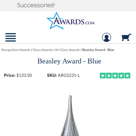
Recognition Awards
/
Glass Awards
/
Art Glass Awards
/
Beasley Award - Blue
Beasley Award - Blue
Price:
$
133.50
SKU:
ARG5231-L