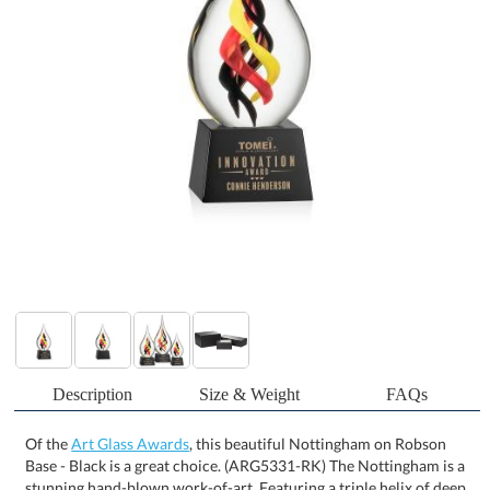
Description
Size & Weight
FAQs
Of the
Art Glass Awards
, this beautiful Nottingham on Robson
Base - Black is a great choice. (ARG5331-RK) The Nottingham is a
stunning hand-blown work-of-art. Featuring a triple helix of deep
burgundy, ruby red, and yellow, all encapsulated in a beautiful
teardrop. Complete with an optical crystal base in clear or ebony.
Each piece is individually Hand-crafted. No two pieces are
identical. All sizes are approximate and will vary from piece to