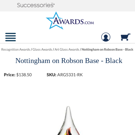
Recognition Awards
/
Glass Awards
/
Art Glass Awards
/
Nottingham on Robson Base - Black
Nottingham on Robson Base - Black
Price:
$
138.50
SKU:
ARG5331-RK