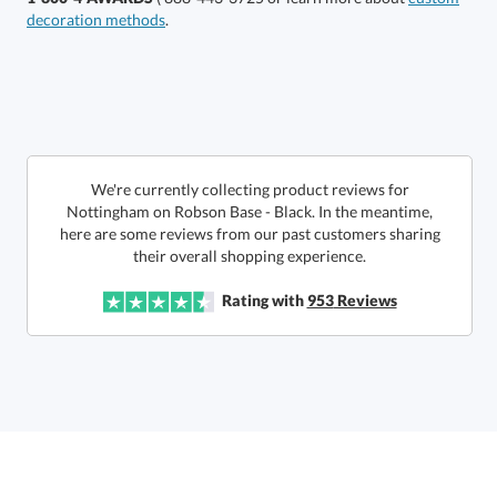
decoration methods
.
Select Color:
Choose a Size:
We're currently collecting product reviews for
Nottingham on Robson Base - Black. In the meantime,
here are some reviews from our past customers sharing
their overall shopping experience.
Rating with
953
Reviews
Get a Custom Quote
Call to Order
art proof within 2 business days
6 business days for
production