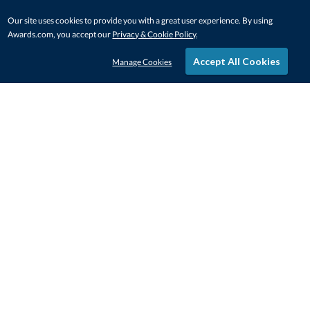
Our site uses cookies to provide you with a great user experience. By using
Awards.com, you accept our
Privacy & Cookie Policy
.
Accept All Cookies
Manage Cookies
STAY IN-TOUCH
CONTACT US
1-800-4-AWARDS
888-443-3725
Mon–Fri, 9am – 5pm ET
contactus@awards.com