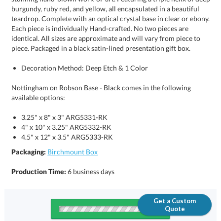
piece. Packaged in a black satin-lined presentation gift box.
Decoration Method: Deep Etch & 1 Color
Nottingham on Robson Base - Black comes in the following
available options:
3.25" x 8" x 3" ARG5331-RK
4" x 10" x 3.25" ARG5332-RK
4.5" x 12" x 3.5" ARG5333-RK
Packaging:
Birchmount Box
Production Time:
6 business days
Get a Custom
Quote