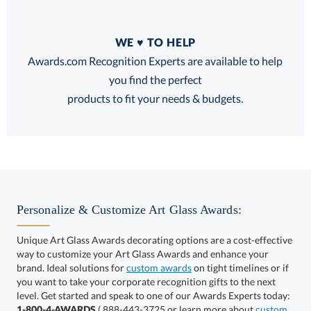
Quantity
WE ♥ TO HELP
Discounts:
Awards.com Recognition Experts are available to help
you find the perfect
FREE
FREE
100% Guarantee
FREE Shipping
products to fit your needs & budgets.
Choose a Base:
Personalize & Customize Art Glass Awards:
Unique Art Glass Awards decorating options are a cost-effective
way to customize your Art Glass Awards and enhance your
brand. Ideal solutions for
custom awards
on tight timelines or if
you want to take your corporate recognition gifts to the next
Hancock Base
Marvel Base
Paragon Base
level. Get started and speak to one of our Awards Experts today:
1-800-4-AWARDS
( 888-443-3725 or learn more about
custom