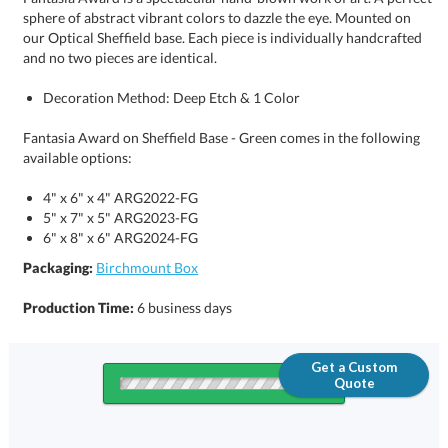
and no two pieces are identical.
Decoration Method: Deep Etch & 1 Color
Fantasia Award on Sheffield Base - Green comes in the following
available options:
4" x 6" x 4" ARG2022-FG
5" x 7" x 5" ARG2023-FG
6" x 8" x 6" ARG2024-FG
Packaging:
Birchmount Box
Production Time:
6 business days
Get a Custom
Quote