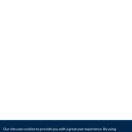
Our site uses cookies to provide you with a great user experience. By using