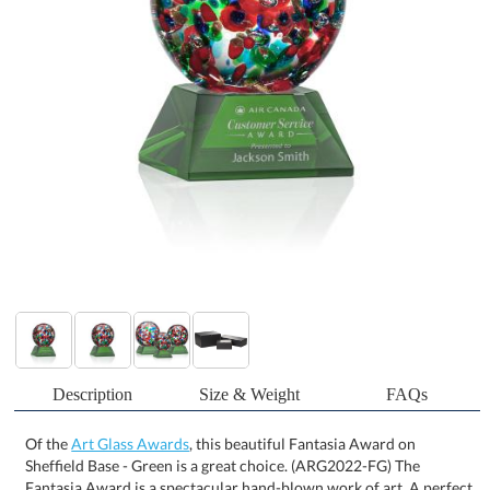
Description
Size & Weight
FAQs
Of the
Art Glass Awards
, this beautiful Fantasia Award on
Sheffield Base - Green is a great choice. (ARG2022-FG) The
Fantasia Award is a spectacular hand-blown work of art. A perfect
sphere of abstract vibrant colors to dazzle the eye. Mounted on
our Optical Sheffield base. Each piece is individually handcrafted