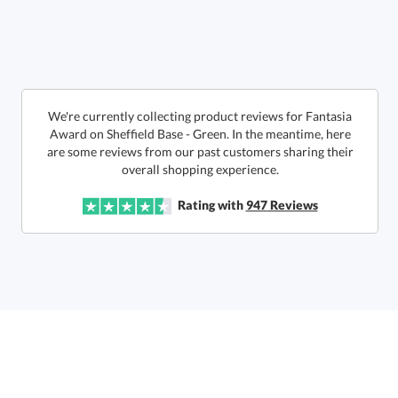
We're currently collecting product reviews for Fantasia
Award on Sheffield Base - Green. In the meantime, here
are some reviews from our past customers sharing their
Get a Custom Quote
overall shopping experience.
Rating with
947
Reviews
Call to Order
art proof within 2 business days
6 business days for
production
In Stock:
Ships in 6 business days
Quantity:
Price:
$
179.50
Lowest Price Guarantee