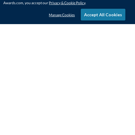
Awards.com, you accept our
Privacy & Cookie Policy
.
Accept All Cookies
Manage Cookies
STAY IN-TOUCH
CONTACT US
1-800-4-AWARDS
888-443-3725
Mon–Fri, 9am – 5pm ET
contactus@awards.com
CUSTOMER SERVICE