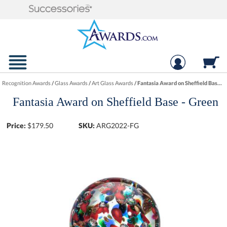
Recognition Awards
/
Glass Awards
/
Art Glass Awards
/
Fantasia Award on Sheffield Base - Green
Fantasia Award on Sheffield Base - Green
Price:
$
179.50
SKU:
ARG2022-FG