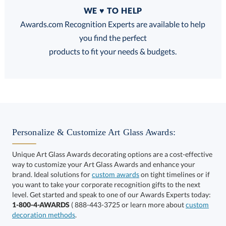
Quantity
WE ♥ TO HELP
Discounts:
Awards.com Recognition Experts are available to help
you find the perfect
FREE
FREE
100% Guarantee
FREE Shipping
products to fit your needs & budgets.
Choose a Base:
Personalize & Customize Art Glass Awards:
Unique Art Glass Awards decorating options are a cost-effective
way to customize your Art Glass Awards and enhance your
brand. Ideal solutions for
custom awards
on tight timelines or if
you want to take your corporate recognition gifts to the next
Celestina Base
Colverstone Base
Dakota Base
level. Get started and speak to one of our Awards Experts today:
1-800-4-AWARDS
( 888-443-3725 or learn more about
custom
decoration methods
.
Choose a Size: