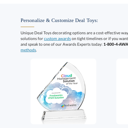
Personalize & Customize Deal Toys:
Unique Deal Toys decorating options are a cost-effective wa
solutions for
custom awards
on tight timelines or if you want
and speak to one of our Awards Experts today:
1-800-4-AW
methods
.