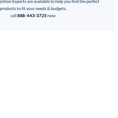
tion Experts are available to help you find the perfect
products to fit your needs & budgets.
Get a Custom Quote
call
888-443-3725
now
 within 2 business days
for production
business days
Price:
$
99.00
Lowest Price Guarantee