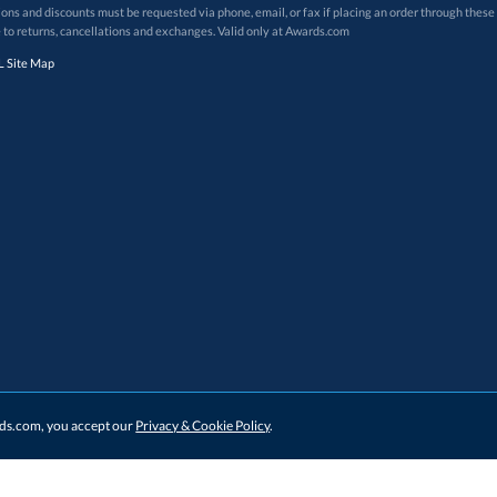
 to returns, cancellations and exchanges. Valid only at Awards.com
 Site Map
ards.com, you accept our
Privacy & Cookie Policy
.