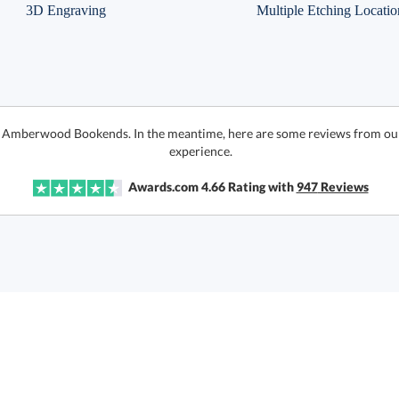
3D Engraving
Multiple Etching Locatio
or Amberwood Bookends. In the meantime, here are some reviews from our
experience.
Awards.com
4.66
Rating with
947
Reviews