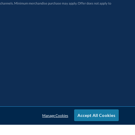
Accept All Cookies
Manage Cookies