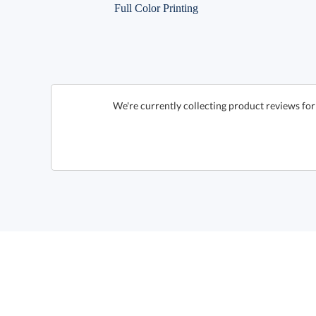
Full Color Printing
We're currently collecting product reviews f