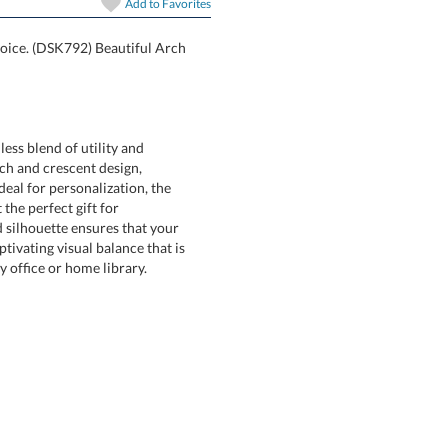
Add to
Favorites
hoice. (DSK792) Beautiful Arch
ss blend of utility and
ch and crescent design,
 for personalization, the
it the perfect gift for
ouette ensures that your
ing visual balance that is
y office or home library.