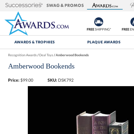
FREE
SHIPPING*
FREE
EN
AWARDS & TROPHIES
PLAQUE AWARDS
Recognition Awards
/
Deal Toys
/
Amberwood Bookends
Amberwood Bookends
Price:
$
99.00
SKU:
DSK792