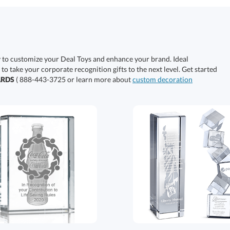
y to customize your Deal Toys and enhance your brand. Ideal
 to take your corporate recognition gifts to the next level. Get started
ARDS
( 888-443-3725 or learn more about
custom decoration