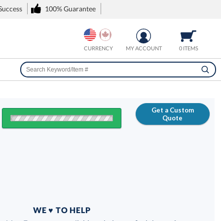
 Success
100% Guarantee
CURRENCY
MY ACCOUNT
0 ITEMS
Get a Custom
Quote
FREE
100% Guarantee
WE ♥ TO HELP