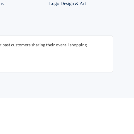
ns
Logo Design & Art
 past customers sharing their overall shopping