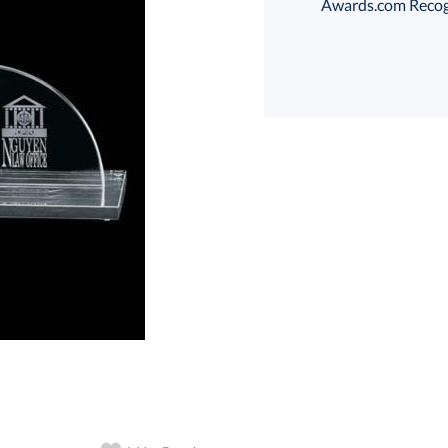
Awards.com Recogni
art proof
6 business days 
In Stock:
Ships in 6 
Quantity: