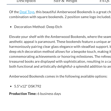
Description
Size & Weight
FAQs
Of the
Deal Toys
, this beautiful Amberwood Bookends is a great c
combination with square bookends. 2 position same logo included.
Decoration Method: Deep Etch
Elevate your shelf with the Amberwood Bookends, where the seamle
aesthetic appeal is paramount. These bookends feature a unique ar
harmoniously pairing clear glass elegance with steadfast support. Ideal
deep etch decoration method allows for a bespoke touch, making 
commemorating achievements or honoring milestones. The refined silh
treasured books are displayed with sophistication, resulting in a captivat
both functional and artistically delightful-a splendid addition to an
Amberwood Bookends comes in the following available options:
5.5"x12" DSK792
Production Time:
6 business days