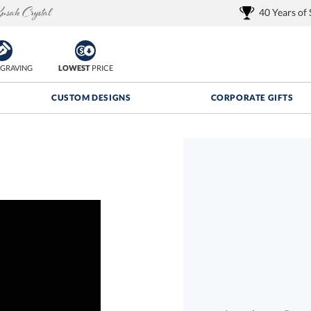
40 Years of
GRAVING
LOWEST
PRICE
CUSTOM DESIGNS
CORPORATE GIFTS
Quantity Discounts:
FREE
FREE Shipping