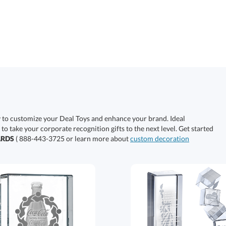
y to customize your Deal Toys and enhance your brand. Ideal
 to take your corporate recognition gifts to the next level. Get started
ARDS
( 888-443-3725 or learn more about
custom decoration