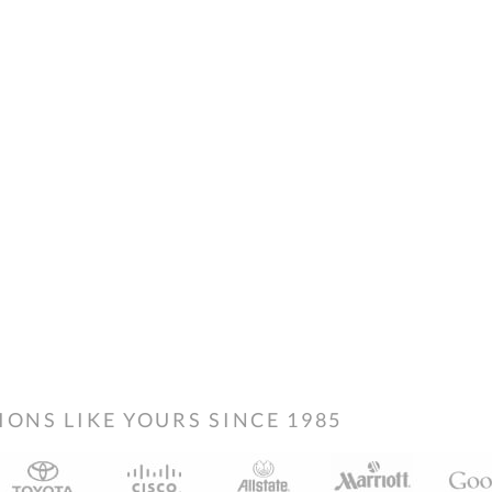
NS LIKE YOURS SINCE 1985