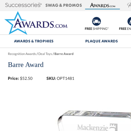
FREE
SHIPPING*
FREE
EN
AWARDS & TROPHIES
PLAQUE AWARDS
Recognition Awards
/
Deal Toys
/
Barre Award
Barre Award
Price:
$
52.50
SKU:
OPT1481