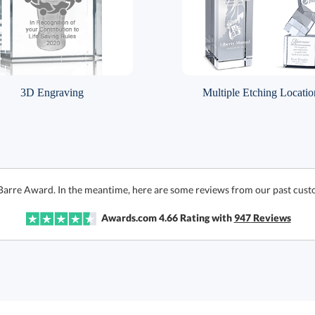
3D Engraving
Multiple Etching Locatio
 Barre Award. In the meantime, here are some reviews from our past cust
Awards.com
4.66
Rating with
947
Reviews