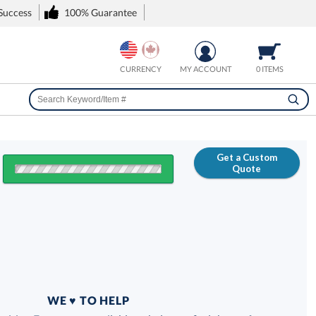
 Success
100% Guarantee
CURRENCY
MY ACCOUNT
0 ITEMS
Get a Custom
Quote
FREE
100% Guarantee
WE ♥ TO HELP