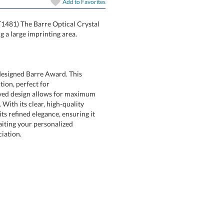
In Stock:
Ships in 6 
Add to
Favorites
PT1481) The Barre Optical Crystal
Quantity:
 a large imprinting area.
designed Barre Award. This
recognition, perfect for
d design allows for maximum
With its clear, high-quality
refined elegance, ensuring it
awaiting your personalized
iation.