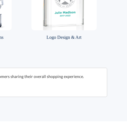
ns
Logo Design & Art
omers sharing their overall shopping experience.