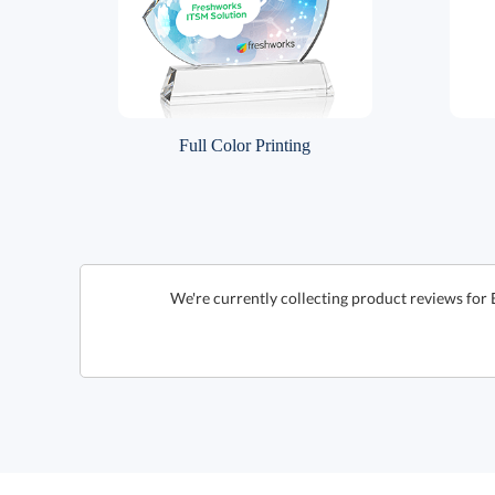
Full Color Printing
We're currently collecting product reviews for