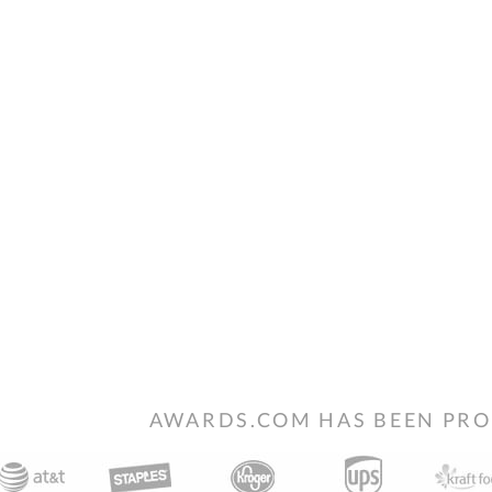
AWARDS.COM HAS BEEN PRO