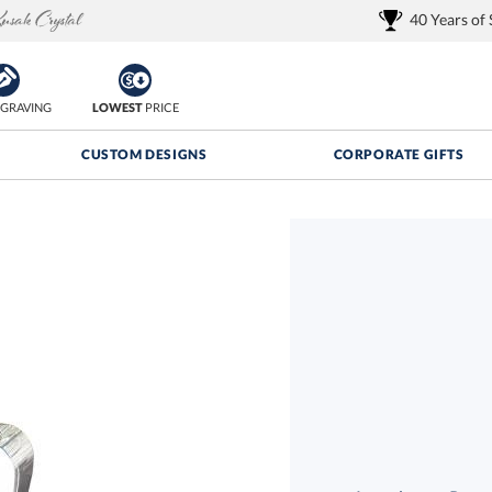
40 Years of
GRAVING
LOWEST
PRICE
CUSTOM DESIGNS
CORPORATE GIFTS
Quantity Discounts:
FREE
FREE Shipping