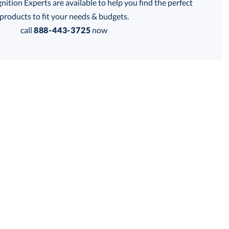
tion Experts are available to help you find the perfect
thod:
products to fit your needs & budgets.
call
888-443-3725
now
Get a Custom Quote
 within 2 business days
for production