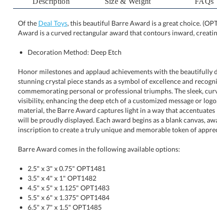
Description
Size & Weight
FAQs
Of the
Deal Toys
, this beautiful Barre Award is a great choice. (O
Award is a curved rectangular award that contours inward, creating
Decoration Method: Deep Etch
Honor milestones and applaud achievements with the beautifully 
stunning crystal piece stands as a symbol of excellence and 
commemorating personal or professional triumphs. The sleek, curve
visibility, enhancing the deep etch of a customized message or logo. 
material, the Barre Award captures light in a way that accentuates its 
will be proudly displayed. Each award begins as a blank canvas, 
inscription to create a truly unique and memorable token of apprec
Barre Award comes in the following available options:
2.5" x 3" x 0.75" OPT1481
3.5" x 4" x 1" OPT1482
4.5" x 5" x 1.125" OPT1483
5.5" x 6" x 1.375" OPT1484
6.5" x 7" x 1.5" OPT1485