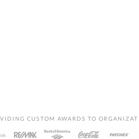
VIDING CUSTOM AWARDS TO ORGANIZATIO