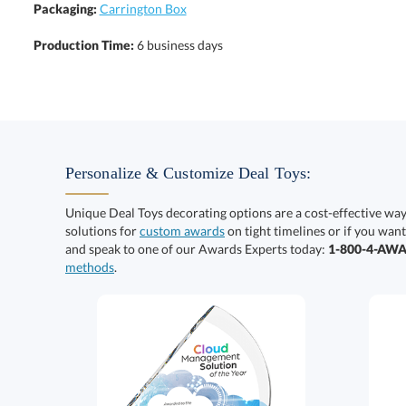
Packaging:
Carrington Box
Production Time:
6 business days
Personalize & Customize Deal Toys:
Unique Deal Toys decorating options are a cost-effective wa
solutions for
custom awards
on tight timelines or if you want
and speak to one of our Awards Experts today:
1-800-4-AW
methods
.