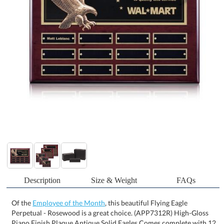
Description
Size & Weight
FAQs
Of the
Employee of the Month
, this beautiful Flying Eagle
Perpetual - Rosewood is a great choice. (APP7312R) High-Gloss
Piano Finish Plaque Antique Solid Eagles Comes complete with 12
Plates Available with Rosewood or Ebony Backing *Perpetual
Plaques include a decorated Header Plate. Perpetual Plaque
Plates shipped Blank and Attached. *For Personalized Perpetual