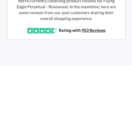
We're currently collecting product reviews for Flying
Eagle Perpetual - Rosewood. In the meantime, here are
some reviews from our past customers sharing their
Quantity:
Price:
$
200.00
Lowest Price Guarantee
overall shopping experience.
Rating with
953
Reviews