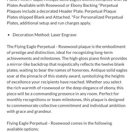
Plates, additional setup and run charges apply.
Decoration Method: Laser Engrave
The Flying Eagle Perpetual - Rosewood plaque is the embodiment
of prestige and distinction, ideal for recognizing long-term
achievements and milestones. The high-gloss piano finish provides
a mirror-like backdrop that majestically reflects the twelve blank
plates, waiting to bear the names of honorees. Antique solid eagles
soar at the pinnacle of this stately award, symbolizing the heights
of excellence your recipients have reached. Whether you select
the rich warmth of rosewood or the deep elegance of ebony, this
piece will be a commanding presence in any room. Perfect for
monthly recognitions or team milestones, this plaque is designed
to commemorate collective commitment and individual ambition
with grace and grandeur.
Flying Eagle Perpetual - Rosewood comes in the following
available options: