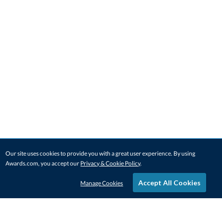
Our site uses cookies to provide you with a great user experience. By using
Awards.com, you accept our
Privacy & Cookie Policy
.
Accept All Cookies
Manage Cookies
STAY IN-TOUCH