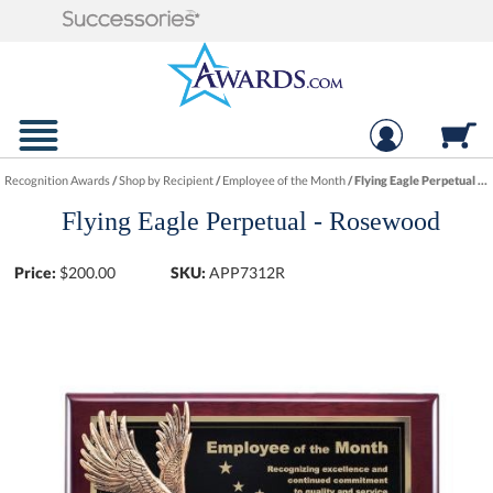
Recognition Awards
/
Shop by Recipient
/
Employee of the Month
/
Flying Eagle Perpetual - Rosewood
Flying Eagle Perpetual - Rosewood
Price:
$
200.00
SKU:
APP7312R