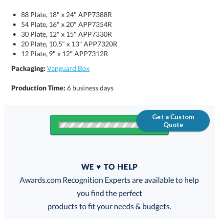
88 Plate, 18" x 24" APP7388R
54 Plate, 16" x 20" APP7354R
30 Plate, 12" x 15" APP7330R
20 Plate, 10.5" x 13" APP7320R
12 Plate, 9" x 12" APP7312R
Packaging:
Vanguard Box
Production Time:
6 business days
Get a Custom
Quote
Quantity
WE ♥ TO HELP
Discounts:
Awards.com Recognition Experts are available to help
you find the perfect
FREE
FREE
100% Guarantee
FREE Shipping
products to fit your needs & budgets.