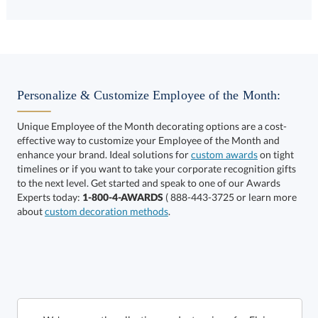
Choose a Size:
Personalize & Customize Employee of the Month:
Unique Employee of the Month decorating options are a cost-
effective way to customize your Employee of the Month and
enhance your brand. Ideal solutions for
custom awards
on tight
timelines or if you want to take your corporate recognition gifts
to the next level. Get started and speak to one of our Awards
Get a Custom Quote
Experts today:
1-800-4-AWARDS
( 888-443-3725 or learn more
about
custom decoration methods
.
Call to Order
art proof within 2 business days
6 business days for
production
In Stock:
Ships in 6 business days