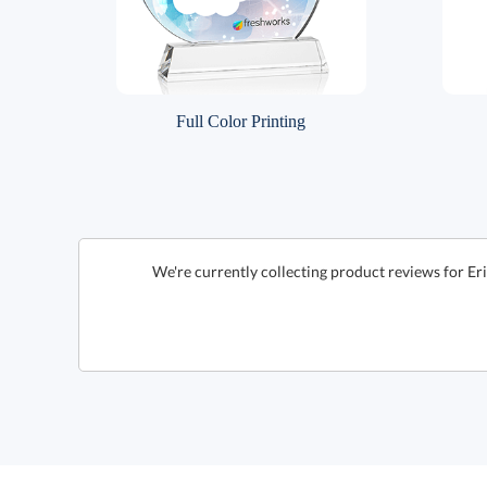
Full Color Printing
We're currently collecting product reviews for Er