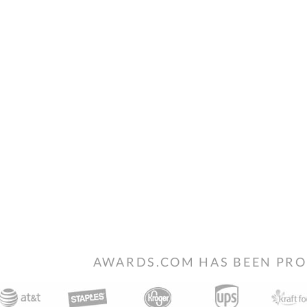
AWARDS.COM HAS BEEN PRO