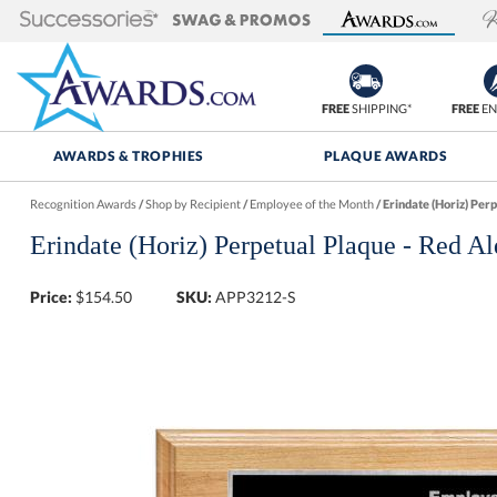
FREE
SHIPPING*
FREE
EN
AWARDS & TROPHIES
PLAQUE AWARDS
Recognition Awards
/
Shop by Recipient
/
Employee of the Month
/
Erindate (Horiz) Perp
Erindate (Horiz) Perpetual Plaque - Red Al
Price:
$
154.50
SKU:
APP3212-S