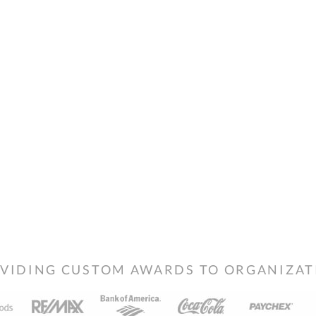
VIDING CUSTOM AWARDS TO ORGANIZATIO