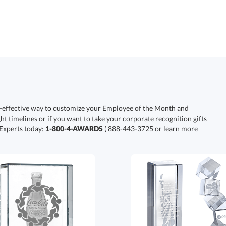
-effective way to customize your Employee of the Month and
ht timelines or if you want to take your corporate recognition gifts
 Experts today:
1-800-4-AWARDS
( 888-443-3725 or learn more