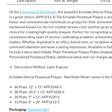
Description
Size & Weight
FAQs
Of the
Employee of the Month
, this beautiful Erindate (Horiz) Per
is a great choice. (APP3212-S) The Erindale Perpetual 
honor and commemorate individuals or groups for 
hardwood known for its rich, reddish-brown color a
choice for creating high-quality plaques. Perfe
commemorating years of service, celebrating aca
leaders. Whether displayed in an office, boardroom, o
command attention and leave a lasting impression. Av
include a decorated Header Plate. Perpetual Plaq
Personalized Perpetual Plates, additional setup and run charges ap
Decoration Method: Laser Engrave
Erindate (Horiz) Perpetual Plaque - Red Alder/Silver comes in the f
40 Plate, 12" x 15" APP3240-S
28 Plate, 10.5" x 13" APP3228-S
20 Plate, 9" x 12" APP3220-S
12 Plate, 8" x 10" APP3212-S
Packaging:
Vanguard Box