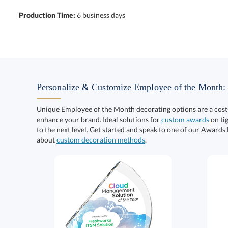
Production Time:
6 business days
Personalize & Customize Employee of the Month:
Unique Employee of the Month decorating options are a cost
enhance your brand. Ideal solutions for
custom awards
on tig
to the next level. Get started and speak to one of our Awards
about
custom decoration methods
.