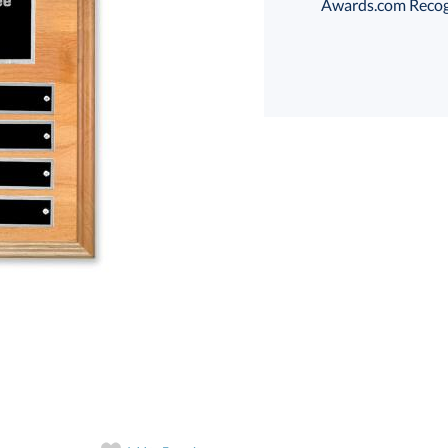
Awards.com Recogni
Choose a Size:
art proof
6 business days 
In Stock:
Ships in 6 
Quantity: