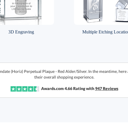
3D Engraving
Multiple Etching Locatio
indate (Horiz) Perpetual Plaque - Red Alder/Silver. In the meantime, her
their overall shopping experience.
Awards.com
4.66
Rating with
947
Reviews