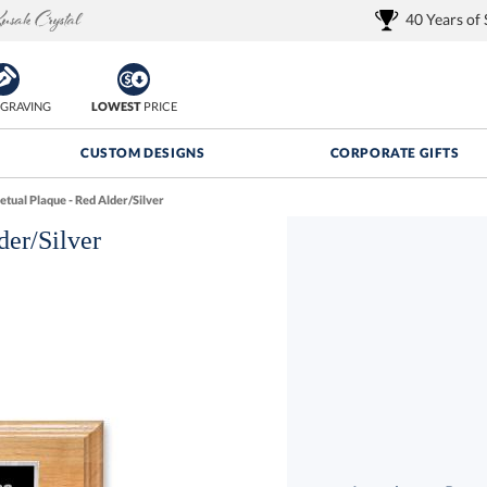
40 Years of
GRAVING
LOWEST
PRICE
CUSTOM DESIGNS
CORPORATE GIFTS
etual Plaque - Red Alder/Silver
der/Silver
Quantity Discounts:
FREE
FREE Shipping