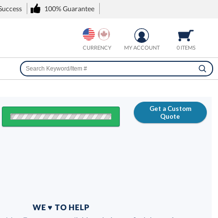
 Success
100% Guarantee
CURRENCY
MY ACCOUNT
0 ITEMS
Get a Custom
Quote
FREE
100% Guarantee
WE ♥ TO HELP