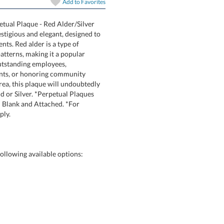
Add to
Favorites
petual Plaque - Red Alder/Silver
Plaque is prestigious and elegant, designed to
their achievements. Red alder is a type of
nd fine-grain patterns, making it a popular
ct for recognizing outstanding employees,
demic achievements, or honoring community
r reception area, this plaque will undoubtedly
ailable in Gold or Silver. *Perpetual Plaques
ue Plates shipped Blank and Attached. *For
ply.
ollowing available options: