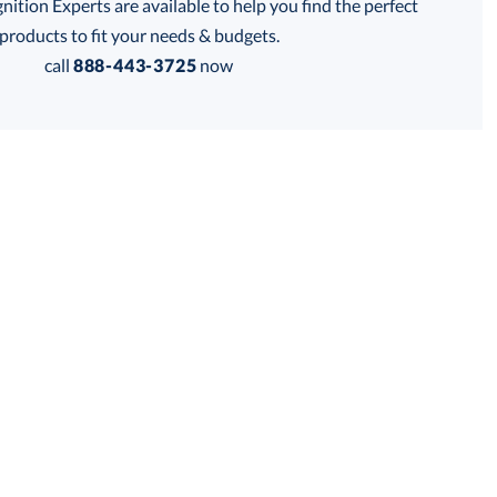
tion Experts are available to help you find the perfect
products to fit your needs & budgets.
call
888-443-3725
now
Get a Custom Quote
 within 2 business days
for production
business days
Price:
$
154.50
Lowest Price Guarantee