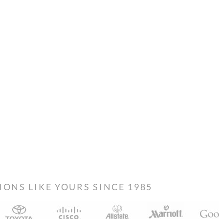
NS LIKE YOURS SINCE 1985