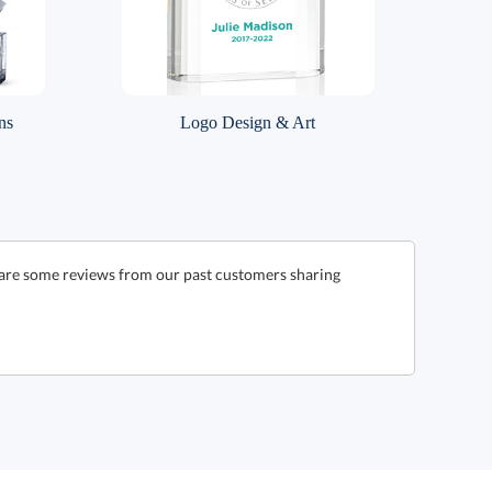
ns
Logo Design & Art
e are some reviews from our past customers sharing