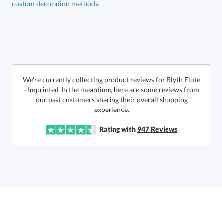
custom decoration methods
.
Get a Custom Quote
art proof within 2 business days
6 business days for
production
Call to Order
This product has a minimum quantity of 36.
We're currently collecting product reviews for Blyth Flute
- Imprinted. In the meantime, here are some reviews from
our past customers sharing their overall shopping
In Stock:
Ships in 6 business days
experience.
Quantity:
Unit Price:
$
15.75
Lowest Price Guarantee
Rating with
947
Reviews
Total:
$
15.75