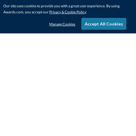
Our site uses cookies to provide you with a great user experience. By using
Awards.com, you accept our
Privacy & Cookie Policy
.
Accept All Cookies
Manage Cookies
STAY IN-TOUCH
CONTACT US
1-800-4-AWARDS
888-443-3725
Mon–Fri, 9am – 5pm ET
contactus@awards.com