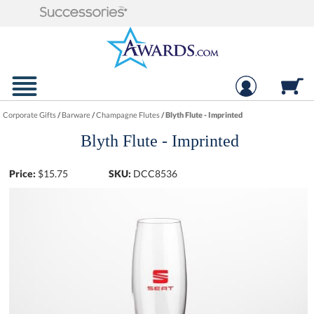
Corporate Gifts
/
Barware
/
Champagne Flutes
/
Blyth Flute - Imprinted
Blyth Flute - Imprinted
Price:
$
15.75
SKU:
DCC8536