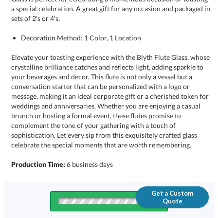
sets of 2's or 4's.
Decoration Method: 1 Color, 1 Location
Elevate your toasting experience with the Blyth Flute Glass, whose
crystalline brilliance catches and reflects light, adding sparkle to
your beverages and decor. This flute is not only a vessel but a
conversation starter that can be personalized with a logo or
message, making it an ideal corporate gift or a cherished token for
weddings and anniversaries. Whether you are enjoying a casual
brunch or hosting a formal event, these flutes promise to
complement the tone of your gathering with a touch of
sophistication. Let every sip from this exquisitely crafted glass
celebrate the special moments that are worth remembering.
Production Time:
6 business days
Get a Custom
Quote