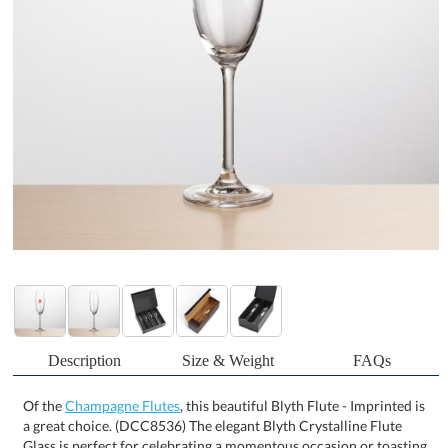
Description
Size & Weight
FAQs
Of the
Champagne Flutes
, this beautiful Blyth Flute - Imprinted is
a great choice. (DCC8536) The elegant Blyth Crystalline Flute
Glass is perfect for celebrating a momentous occasion or toasting
a special celebration. A great gift for any occasion and packaged in