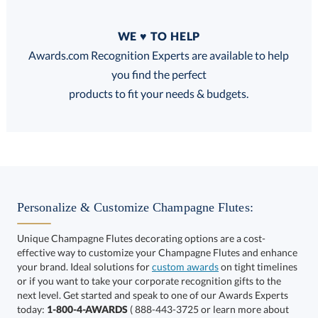
Quantity
WE ♥ TO HELP
Discounts:
Awards.com Recognition Experts are available to help
you find the perfect
FREE
FREE
100% Guarantee
FREE Shipping
products to fit your needs & budgets.
Select Decorating Method:
Personalize & Customize Champagne Flutes:
Unique Champagne Flutes decorating options are a cost-
effective way to customize your Champagne Flutes and enhance
your brand. Ideal solutions for
custom awards
on tight timelines
or if you want to take your corporate recognition gifts to the
next level. Get started and speak to one of our Awards Experts
This product has a minimum quantity of 36.
today:
1-800-4-AWARDS
( 888-443-3725 or learn more about