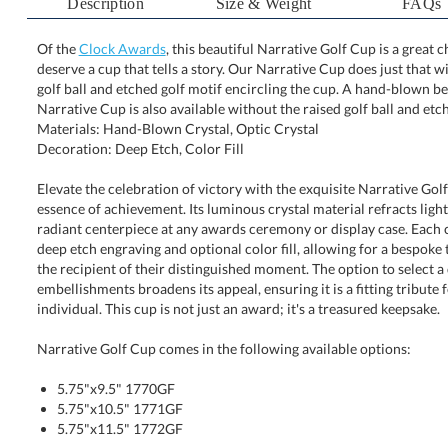
Description
Size & Weight
FAQs
Of the
Clock Awards
, this beautiful Narrative Golf Cup is a grea
deserve a cup that tells a story. Our Narrative Cup does just t
golf ball and etched golf motif encircling the cup. A hand
Narrative Cup is also available without the raised golf ball and etch
Materials: Hand-Blown Crystal, Optic Crystal
Decoration: Deep Etch, Color Fill
Elevate the celebration of victory with the exquisite Narrative Gol
essence of achievement. Its luminous crystal material refracts ligh
radiant centerpiece at any awards ceremony or display case. Each
deep etch engraving and optional color fill, allowing for a bespoke 
the recipient of their distinguished moment. The option to sele
embellishments broadens its appeal, ensuring it is a fitting tribute fo
individual. This cup is not just an award; it's a treasured keepsake.
Narrative Golf Cup comes in the following available options:
5.75"x9.5" 1770GF
5.75"x10.5" 1771GF
5.75"x11.5" 1772GF