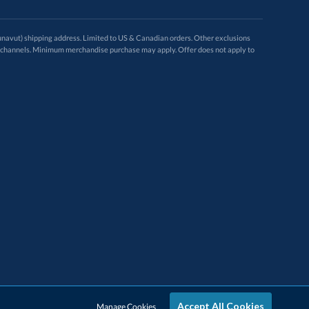
avut) shipping address. Limited to US & Canadian orders. Other exclusions
ugh these channels. Minimum merchandise purchase may apply. Offer does not apply to
Accept All Cookies
Manage Cookies