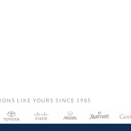
NS LIKE YOURS SINCE 1985