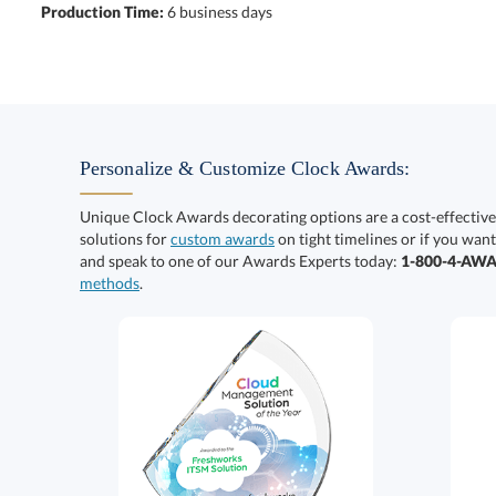
Production Time:
6 business days
Personalize & Customize Clock Awards:
Unique Clock Awards decorating options are a cost-effectiv
solutions for
custom awards
on tight timelines or if you want
and speak to one of our Awards Experts today:
1-800-4-AW
methods
.