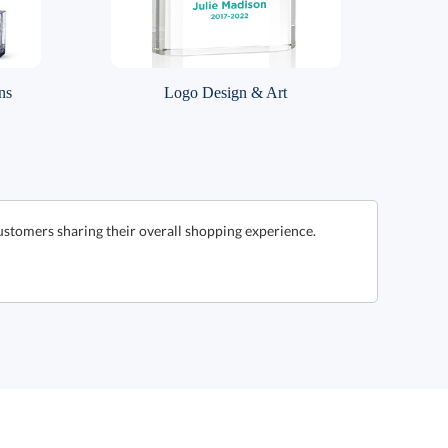
ns
Logo Design & Art
ustomers sharing their overall shopping experience.