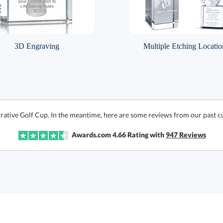
3D Engraving
Multiple Etching Locatio
rative Golf Cup. In the meantime, here are some reviews from our past c
Awards.com
4.66
Rating with
947
Reviews