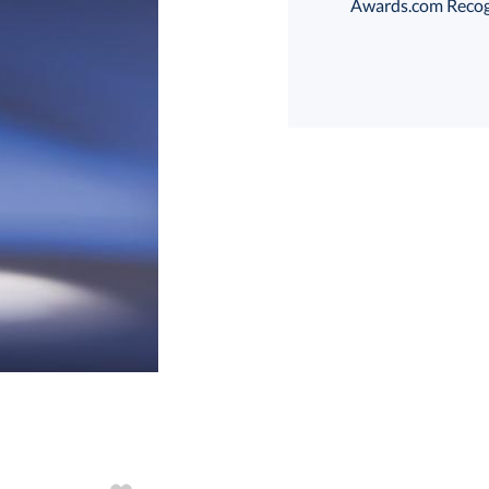
Awards.com Recogni
Choose a Size:
art proof
6 business days 
In Stock:
Ships in 6 
Quantity: