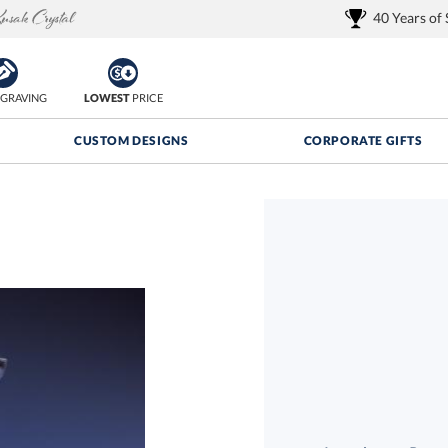
40 Years of
GRAVING
LOWEST
PRICE
CUSTOM DESIGNS
CORPORATE GIFTS
Quantity Discounts:
FREE
FREE Shipping