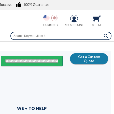
 Success
100% Guarantee
CURRENCY
MY ACCOUNT
0 ITEMS
Get a Custom
Quote
FREE
100% Guarantee
WE ♥ TO HELP