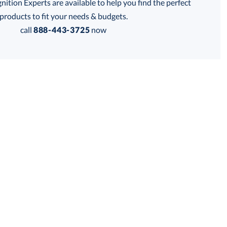
tion Experts are available to help you find the perfect
products to fit your needs & budgets.
call
888-443-3725
now
Get a Custom Quote
 within 2 business days
for production
business days
Price:
$
201.00
Lowest Price Guarantee