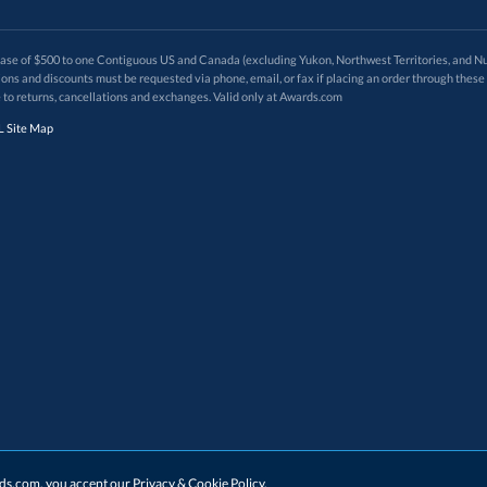
 of $500 to one Contiguous US and Canada (excluding Yukon, Northwest Territories, and Nun
f order. Promotions and discounts must be requested via phone, email, or fax if placing an order thro
 to returns, cancellations and exchanges. Valid only at Awards.com
 Site Map
ards.com, you accept our
Privacy & Cookie Policy
.