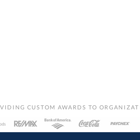
VIDING CUSTOM AWARDS TO ORGANIZATIO