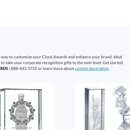
e way to customize your Clock Awards and enhance your brand. Ideal
 to take your corporate recognition gifts to the next level. Get started
ARDS
( 888-443-3725 or learn more about
custom decoration