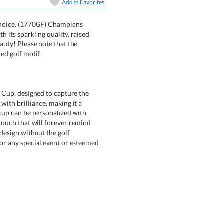
Add to
Favorites
t choice. (1770GF) Champions
hat with its sparkling quality, raised
-blown beauty! Please note that the
ed golf motif.
f Cup, designed to capture the
t with brilliance, making it a
 cup can be personalized with
touch that will forever remind
ct a design without the golf
r any special event or esteemed