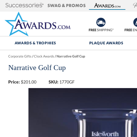
FREE
SHIPPING*
FREE
EN
AWARDS & TROPHIES
PLAQUE AWARDS
Corporate Gifts
/
Clock Awards
/
Narrative Golf Cup
Narrative Golf Cup
Price:
$
201.00
SKU:
1770GF