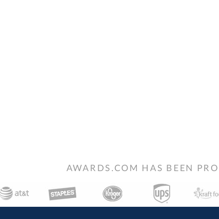
AWARDS.COM HAS BEEN PRO