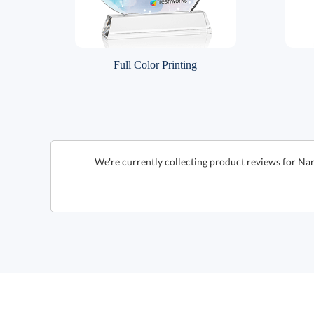
Full Color Printing
We're currently collecting product reviews for Nar