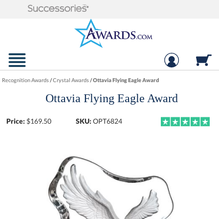
Recognition Awards
/
Crystal Awards
/
Ottavia Flying Eagle Award
Ottavia Flying Eagle Award
Price:
$
169.50
SKU:
OPT6824