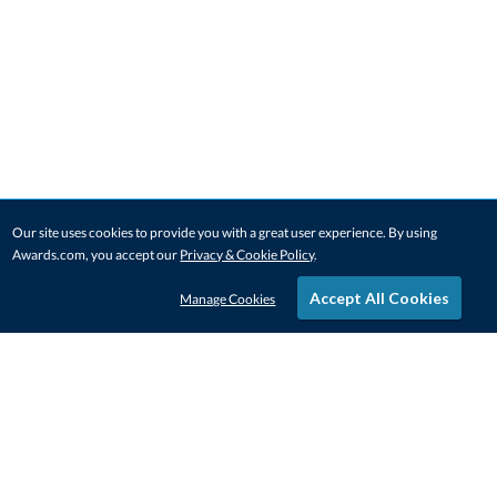
Our site uses cookies to provide you with a great user experience. By using
Awards.com, you accept our
Privacy & Cookie Policy
.
Accept All Cookies
Manage Cookies
STAY IN-TOUCH
CONTACT US