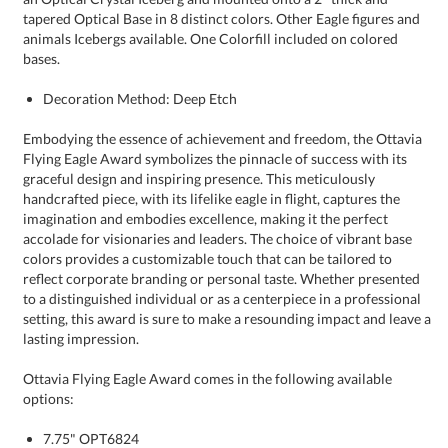
bases.
Decoration Method: Deep Etch
Embodying the essence of achievement and freedom, the Ottavia
Flying Eagle Award symbolizes the pinnacle of success with its
graceful design and inspiring presence. This meticulously
handcrafted piece, with its lifelike eagle in flight, captures the
imagination and embodies excellence, making it the perfect
accolade for visionaries and leaders. The choice of vibrant base
colors provides a customizable touch that can be tailored to
reflect corporate branding or personal taste. Whether presented
to a distinguished individual or as a centerpiece in a professional
setting, this award is sure to make a resounding impact and leave a
lasting impression.
Ottavia Flying Eagle Award comes in the following available
options:
7.75" OPT6824