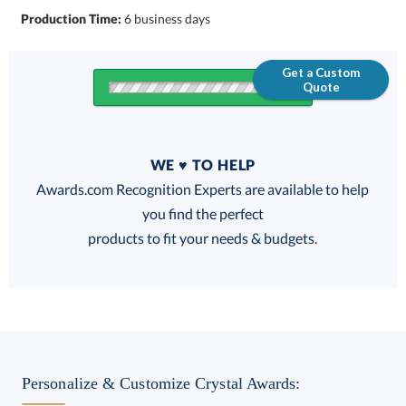
Production Time:
6 business days
Get a Custom
Quote
Quantity
WE ♥ TO HELP
Discounts:
Awards.com Recognition Experts are available to help
you find the perfect
FREE
FREE
100% Guarantee
FREE Shipping
products to fit your needs & budgets.
Select Decorating Method:
Personalize & Customize Crystal Awards: