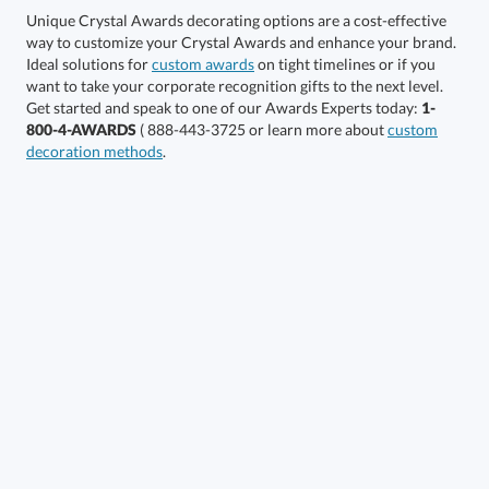
Unique Crystal Awards decorating options are a cost-effective
way to customize your Crystal Awards and enhance your brand.
Choose a Color:
Ideal solutions for
custom awards
on tight timelines or if you
want to take your corporate recognition gifts to the next level.
Black,
Blue,
Get started and speak to one of our Awards Experts today:
1-
Amber, Clear
Clear
Clear
800-4-AWARDS
( 888-443-3725 or learn more about
custom
decoration methods
.
Clear
Clear,
Clear, Light Blue
Green
Clear,
Clear,
Red
White