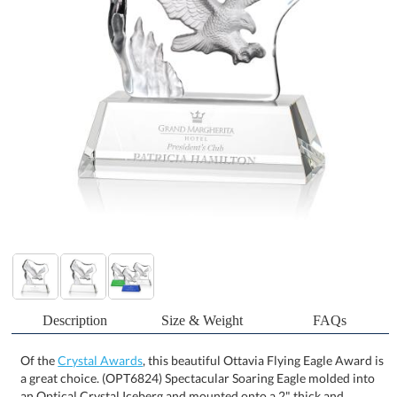
Description
Size & Weight
FAQs
Of the
Crystal Awards
, this beautiful Ottavia Flying Eagle Award is
a great choice. (OPT6824) Spectacular Soaring Eagle molded into
an Optical Crystal Iceberg and mounted onto a 2" thick and
tapered Optical Base in 8 distinct colors. Other Eagle figures and
animals Icebergs available. One Colorfill included on colored