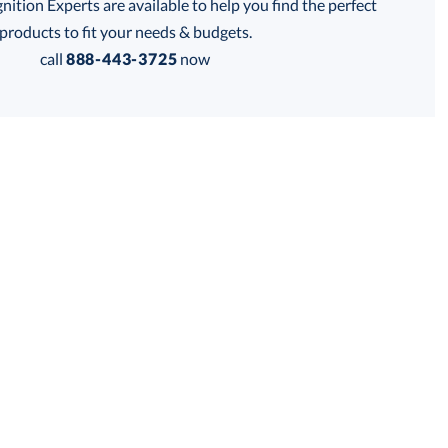
tion Experts are available to help you find the perfect
products to fit your needs & budgets.
call
888-443-3725
now
Get a Custom Quote
 within 2 business days
for production
business days
Price:
$
132.50
Lowest Price Guarantee