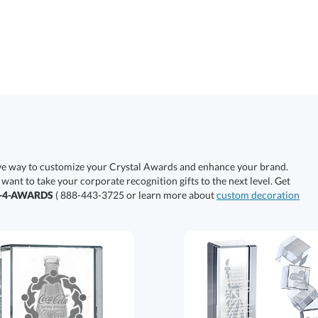
ive way to customize your Crystal Awards and enhance your brand.
 want to take your corporate recognition gifts to the next level. Get
0-4-AWARDS
( 888-443-3725 or learn more about
custom decoration