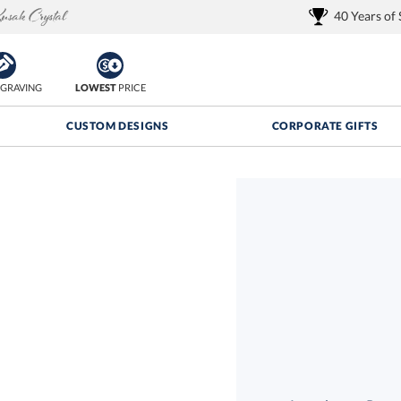
40 Years of
GRAVING
LOWEST
PRICE
CUSTOM DESIGNS
CORPORATE GIFTS
Quantity Discounts:
FREE
FREE Shipping