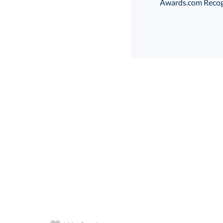
Awards.com Recogni
Choose a Size:
art proof
6 business days 
In Stock:
Ships in 6 
Quantity: