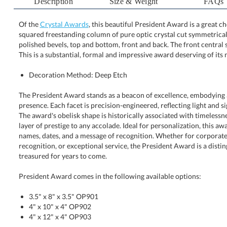
Description
Size & Weight
FAQs
Of the
Crystal Awards
, this beautiful President Award is a great c
squared freestanding column of pure optic crystal cut sy
polished bevels, top and bottom, front and back. The front
This is a substantial, formal and impressive award deserving of its
Decoration Method: Deep Etch
The President Award stands as a beacon of excellence, embodying 
presence. Each facet is precision-engineered, reflecting light and sig
The award's obelisk shape is historically associated with timeless
layer of prestige to any accolade. Ideal for personalization, thi
names, dates, and a message of recognition. Whether for corp
recognition, or exceptional service, the President Award is a dis
treasured for years to come.
President Award comes in the following available options:
3.5" x 8" x 3.5" OP901
4" x 10" x 4" OP902
4" x 12" x 4" OP903