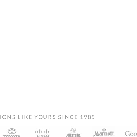
NS LIKE YOURS SINCE 1985