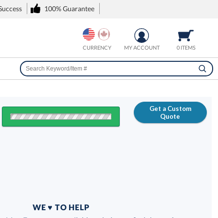
 Success
100% Guarantee
CURRENCY
MY ACCOUNT
0 ITEMS
Get a Custom
Quote
FREE
100% Guarantee
WE ♥ TO HELP