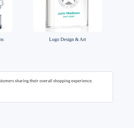
ns
Logo Design & Art
stomers sharing their overall shopping experience.