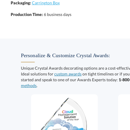
Packaging:
Carrington Box
Production Time:
6 business days
Personalize & Customize Crystal Awards:
Unique Crystal Awards decorating options are a cost-effect
Ideal solutions for
custom awards
on tight timelines or if you
started and speak to one of our Awards Experts today:
1-80
methods
.