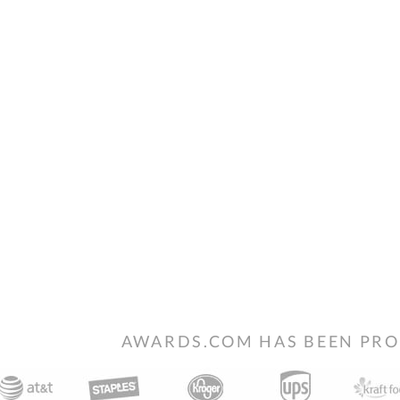
AWARDS.COM HAS BEEN PRO