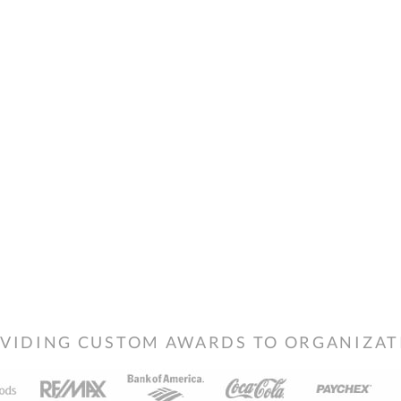
VIDING CUSTOM AWARDS TO ORGANIZATIO