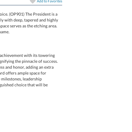
Add to
Favorites
hoice. (OP901) The President is a
mmetrically with deep, tapered and highly
 central space serves as the etching area.
 name.
achievement with its towering
nifying the pinnacle of success.
ness and honor, adding an extra
s award offers ample space for
orate milestones, leadership
tinguished choice that will be