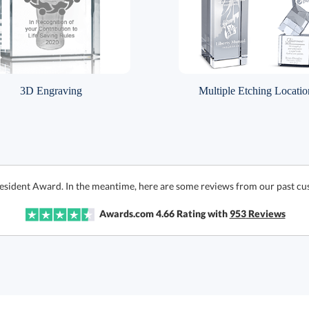
3D Engraving
Multiple Etching Locatio
resident Award. In the meantime, here are some reviews from our past cu
Awards.com
4.66
Rating with
953
Reviews