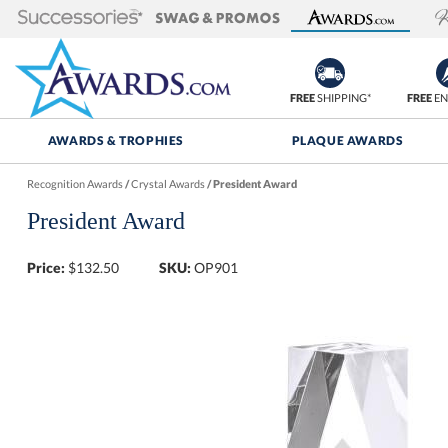
FREE
SHIPPING*
FREE
EN
AWARDS & TROPHIES
PLAQUE AWARDS
Recognition Awards
/
Crystal Awards
/
President Award
President Award
Price:
$
132.50
SKU:
OP901