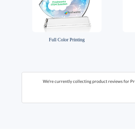
Full Color Printing
We're currently collecting product reviews for P