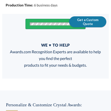
Production Time:
6 business days
Get a Custom
Quote
Quantity
WE ♥ TO HELP
Discounts:
Awards.com Recognition Experts are available to help
you find the perfect
FREE
FREE
100% Guarantee
FREE Shipping
products to fit your needs & budgets.
Select Decorating Method:
Personalize & Customize Crystal Awards: