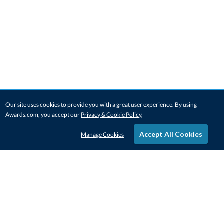
Our site uses cookies to provide you with a great user experience. By using
Awards.com, you accept our
Privacy & Cookie Policy
.
Accept All Cookies
Manage Cookies
STAY IN-TOUCH
CONTACT US