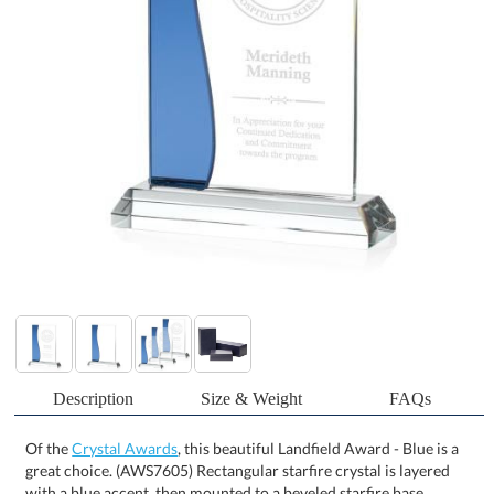
Description
Size & Weight
FAQs
Of the
Crystal Awards
, this beautiful Landfield Award - Blue is a
great choice. (AWS7605) Rectangular starfire crystal is layered
with a blue accent, then mounted to a beveled starfire base,