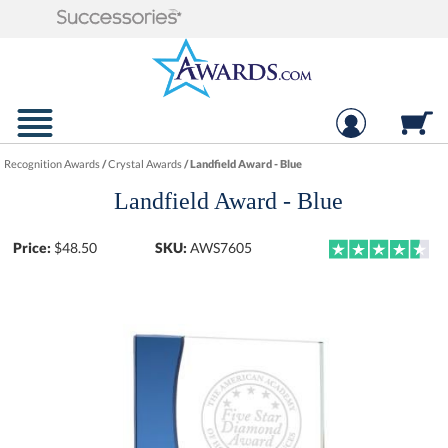
Recognition Awards
/
Crystal Awards
/
Landfield Award - Blue
Landfield Award - Blue
Price:
$
48.50
SKU:
AWS7605