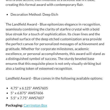
creating this formal award with contemporary flair.
Decoration Method: Deep Etch
The Landfield Award - Blue epitomizes elegance in recognition,
seamlessly combining the clarity of starfire crystal with a bold
blue streak for a touch of sophistication. Its clean lines and the
polished surface of the deep etched customization area provide
the perfect canvas for personalized messages of achievement and
gratitude. Whether for corporate milestones, academic
excellence, or personal accomplishments, this award will stand as
a distinguished symbol of success. The sturdy beveled base
ensures that this exquisite piece is not only visually striking but
also a lasting token of esteemed recognition.
Landfield Award - Blue comes in the following available options:
4.75" x 6.125" AWS7605
5" x 6.875" AWS7606
5.5" x 7.75" AWS7607
Packaging:
Carrington Box