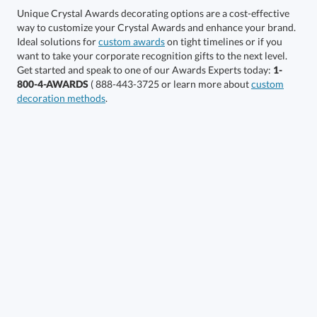
Unique Crystal Awards decorating options are a cost-effective
way to customize your Crystal Awards and enhance your brand.
Select Color:
Ideal solutions for
custom awards
on tight timelines or if you
want to take your corporate recognition gifts to the next level.
Get started and speak to one of our Awards Experts today:
1-
800-4-AWARDS
( 888-443-3725 or learn more about
custom
decoration methods
.
Choose a Size:
Get a Custom Quote
Call to Order
art proof within 2 business days
6 business days for