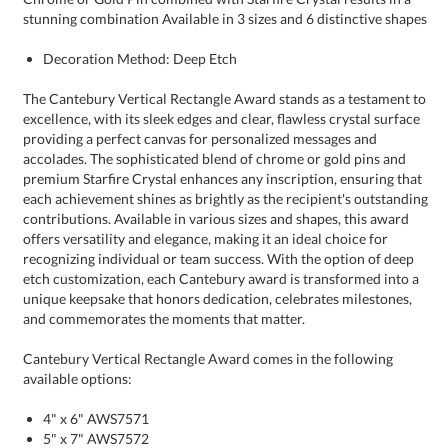
stunning combination Available in 3 sizes and 6 distinctive shapes
Decoration Method: Deep Etch
The Cantebury Vertical Rectangle Award stands as a testament to
excellence, with its sleek edges and clear, flawless crystal surface
providing a perfect canvas for personalized messages and
accolades. The sophisticated blend of chrome or gold pins and
premium Starfire Crystal enhances any inscription, ensuring that
each achievement shines as brightly as the recipient's outstanding
contributions. Available in various sizes and shapes, this award
offers versatility and elegance, making it an ideal choice for
recognizing individual or team success. With the option of deep
etch customization, each Cantebury award is transformed into a
unique keepsake that honors dedication, celebrates milestones,
and commemorates the moments that matter.
Cantebury Vertical Rectangle Award comes in the following
available options:
4" x 6" AWS7571
5" x 7" AWS7572