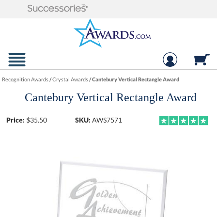
Recognition Awards
/
Crystal Awards
/
Cantebury Vertical Rectangle Award
Cantebury Vertical Rectangle Award
Price:
$
35.50
SKU:
AWS7571