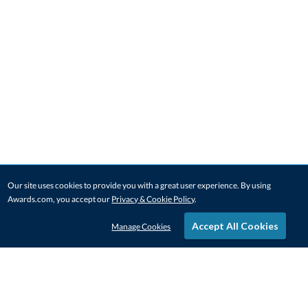
Our site uses cookies to provide you with a great user experience. By using
Awards.com, you accept our
Privacy & Cookie Policy
.
Accept All Cookies
Manage Cookies
STAY IN-TOUCH