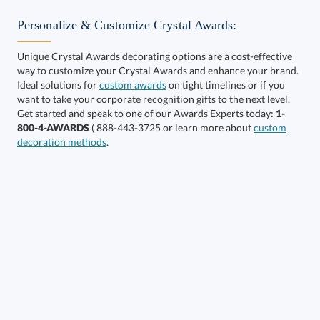
Personalize & Customize Crystal Awards:
Unique Crystal Awards decorating options are a cost-effective
way to customize your Crystal Awards and enhance your brand.
Choose a Size:
Ideal solutions for
custom awards
on tight timelines or if you
want to take your corporate recognition gifts to the next level.
Get started and speak to one of our Awards Experts today:
1-
800-4-AWARDS
( 888-443-3725 or learn more about
custom
decoration methods
.
Choose a Color:
Clear,
Clear,
Gold
Silver