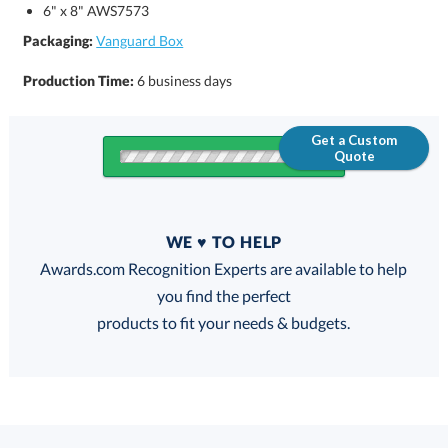
6" x 8" AWS7573
Packaging:
Vanguard Box
Production Time:
6 business days
Get a Custom
Quote
Quantity
WE ♥ TO HELP
Discounts:
Awards.com Recognition Experts are available to help
you find the perfect
FREE
FREE
100% Guarantee
FREE Shipping
products to fit your needs & budgets.
Select Decorating Method: