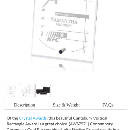
Description
Size & Weight
FAQs
Of the
Crystal Awards
, this beautiful Cantebury Vertical
Rectangle Award is a great choice. (AWS7571) Contempory
Chrome or Gold Pin combined with Starfire Crystal results in a